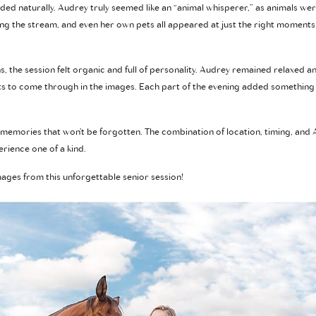
ded naturally. Audrey truly seemed like an “animal whisperer,” as animals wer
ong the stream, and even her own pets all appeared at just the right moment
s, the session felt organic and full of personality. Audrey remained relaxed 
 to come through in the images. Each part of the evening added something 
 memories that won’t be forgotten. The combination of location, timing, and 
rience one of a kind.
ages from this unforgettable senior session!