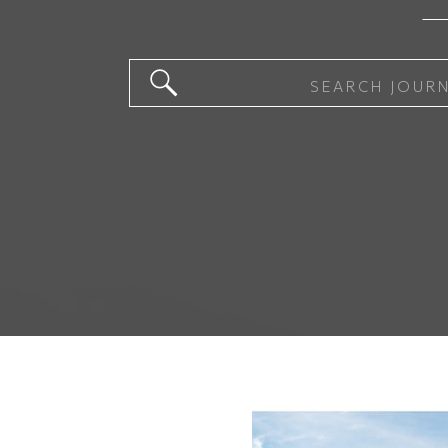
Search
for: