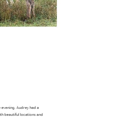
e evening. Audrey had a
th beautiful locations and