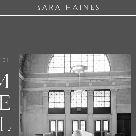
EST
M
E
L