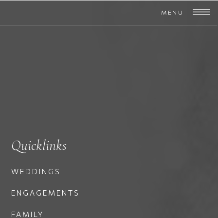
MENU
Quicklinks
WEDDINGS
ENGAGEMENTS
FAMILY