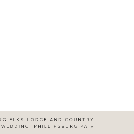
URG ELKS LODGE AND COUNTRY
 WEDDING, PHILLIPSBURG PA
»