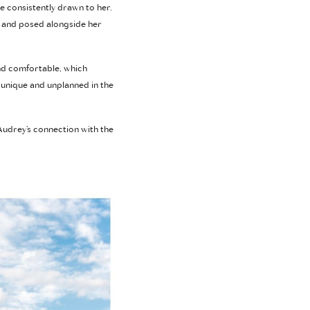
e consistently drawn to her.
s and posed alongside her
and comfortable, which
unique and unplanned in the
Audrey’s connection with the