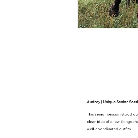
Audrey | Unique Senior Sess
This senior session stood o
clear idea of a few things s
well-coordinated outfits.