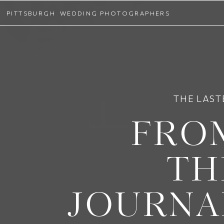
PITTSBURGH WEDDING PHOTOGRAPHERS
THE LAST
FRO
TH
JOURNA