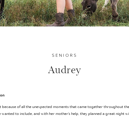
SENIORS
Audrey
ion
ut because of all the unexpected moments that came together throughout th
he wanted to include, and with her mother’s help, they planned a great night wi