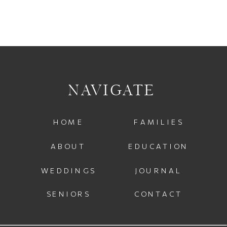
NAVIGATE
HOME
FAMILIES
ABOUT
EDUCATION
WEDDINGS
JOURNAL
SENIORS
CONTACT