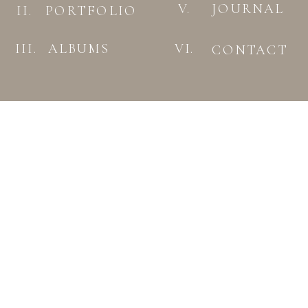
V.
JOURNAL
II.
PORTFOLIO
III.
ALBUMS
VI.
CONTACT