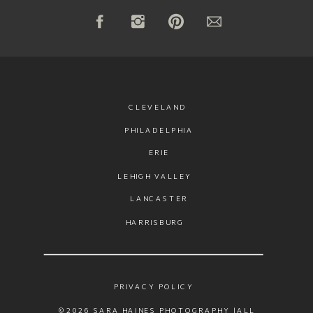
CLEVELAND
PHILADELPHIA
ERIE
LEHIGH VALLEY
LANCASTER
HARRISBURG
PRIVACY POLICY
©2026 SARA HAINES PHOTOGRAPHY |ALL