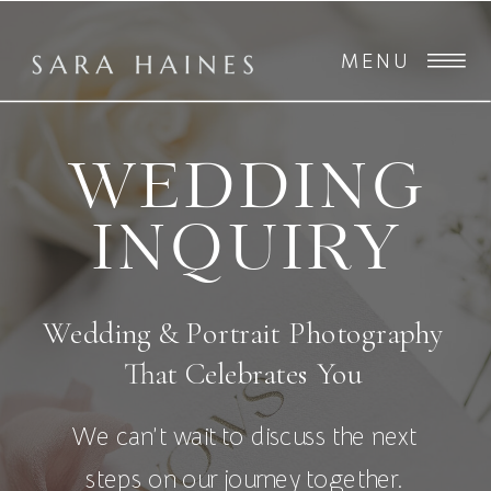
MENU
WEDDING
INQUIRY
Wedding & Portrait Photography
That Celebrates You
We can’t wait to discuss the next
steps on our journey together.