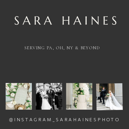
SERVING PA, OH, NY & BEYOND
@INSTAGRAM_SARAHAINESPHOTO