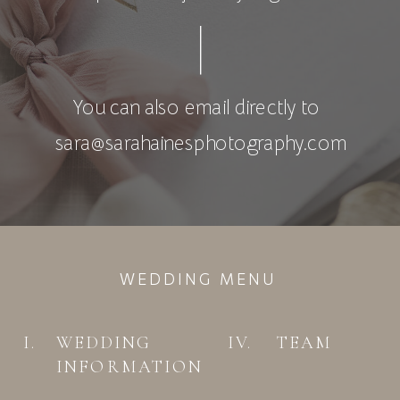
You can also email directly to
sara@sarahainesphotography.com
WEDDING MENU
I.
WEDDING
IV.
TEAM
INFORMATION