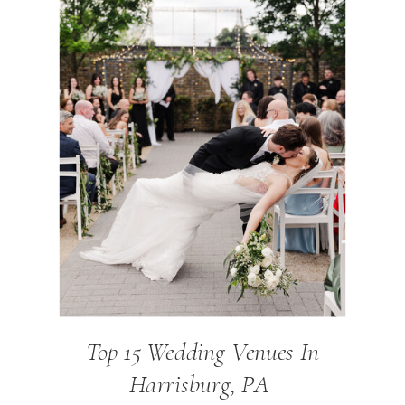
Top 15 Wedding Venues In
Harrisburg, PA