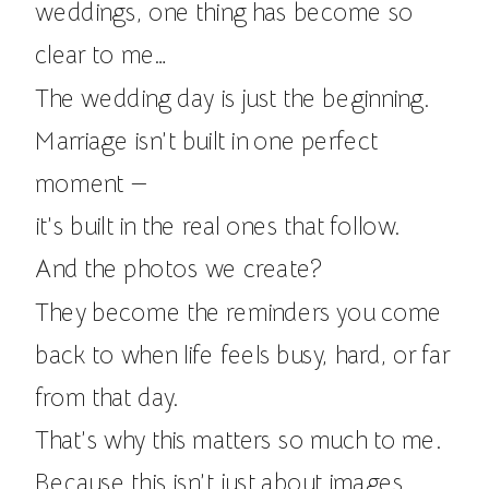
weddings, one thing has become so
clear to me…
The wedding day is just the beginning.
Marriage isn’t built in one perfect
moment —
it’s built in the real ones that follow.
And the photos we create?
They become the reminders you come
back to when life feels busy, hard, or far
from that day.
That’s why this matters so much to me.
Because this isn’t just about images.