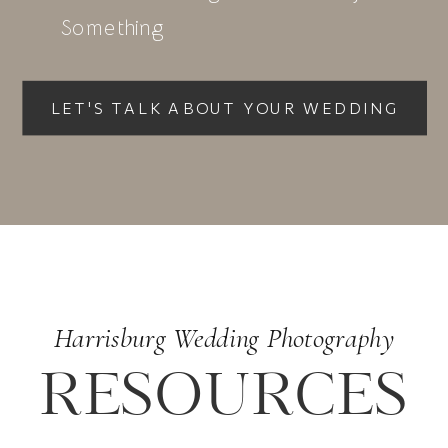
Something
LET'S TALK ABOUT YOUR WEDDING
with Sara
Harrisburg Wedding Photography
RESOURCES