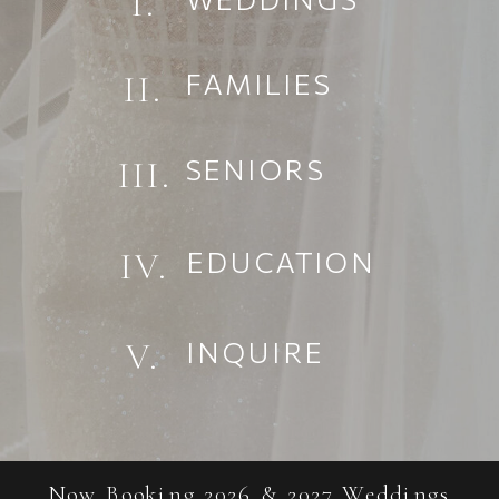
I.
FAMILIES
II.
SENIORS
III.
EDUCATION
IV.
INQUIRE
V.
Now Booking 2026 & 2027 Weddings