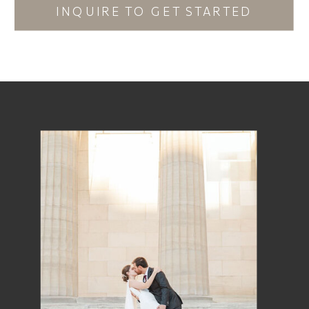
INQUIRE TO GET STARTED