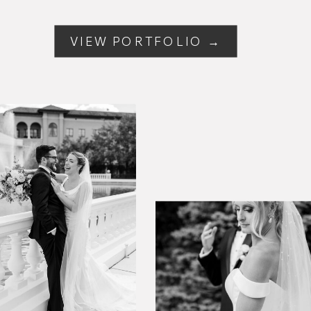
VIEW PORTFOLIO →