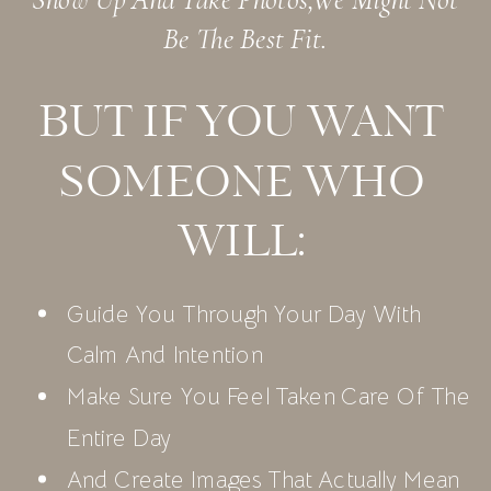
Be The Best Fit.
BUT IF YOU WANT
SOMEONE WHO
WILL:
Guide You Through Your Day With
Calm And Intention
Make Sure You Feel Taken Care Of The
Entire Day
And Create Images That Actually Mean