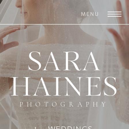
MENU
SARA
HAINES
PHOTOGRAPHY
WEDDINGS