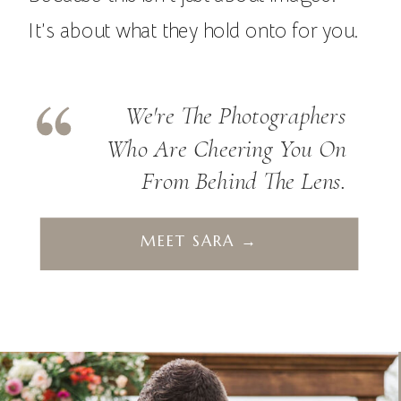
It’s about what they hold onto for you.
We're The Photographers
Who Are Cheering You On
From Behind The Lens.
MEET SARA →