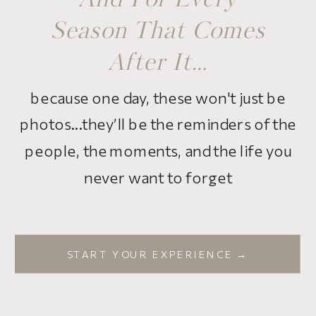
And For Every
Season That Comes
After It…
because one day, these won't just be
photos...they’ll be the reminders of the
people, the moments, and the life you
never want to forget
START YOUR EXPERIENCE →