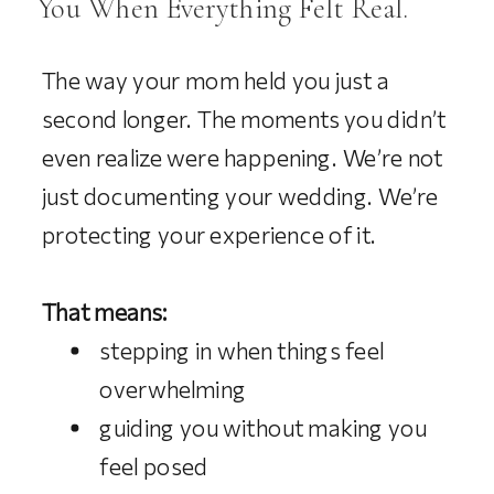
You When Everything Felt Real.
The way your mom held you just a
second longer. The moments you didn’t
even realize were happening. We’re not
just documenting your wedding. We’re
protecting your experience of it.
That means:
stepping in when things feel
overwhelming
guiding you without making you
feel posed