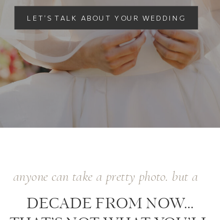
LET’S TALK ABOUT YOUR WEDDING
anyone can take a pretty photo. but a
DECADE FROM NOW…