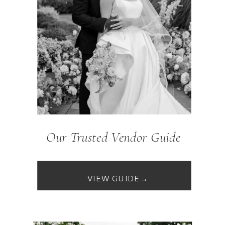
Our Trusted Vendor Guide
VIEW GUIDE→