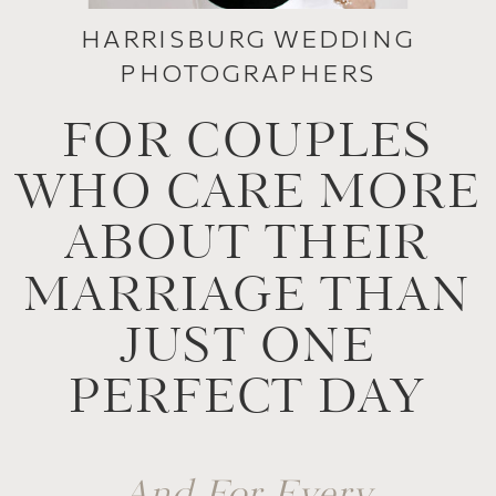
HARRISBURG WEDDING
PHOTOGRAPHERS
FOR COUPLES
WHO CARE MORE
ABOUT THEIR
MARRIAGE THAN
JUST ONE
PERFECT DAY