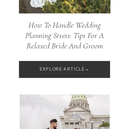
How To Handle Wedding
Planning Stress: Tips For A
Relaxed Bride And Groom
EXPLORE ARTICLE→