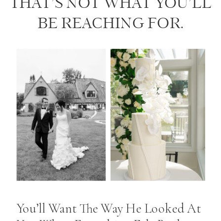
THAT’S NOT WHAT YOU’LL
BE REACHING FOR.
You’ll Want The Way He Looked At