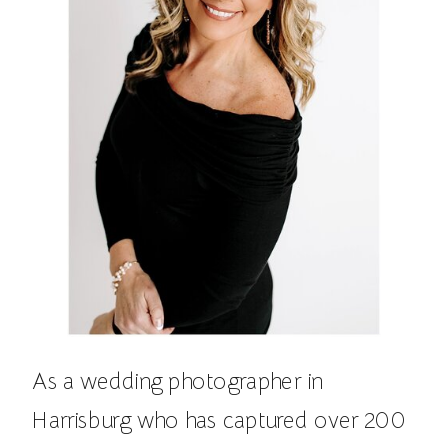
As a wedding photographer in
Harrisburg who has captured over 200