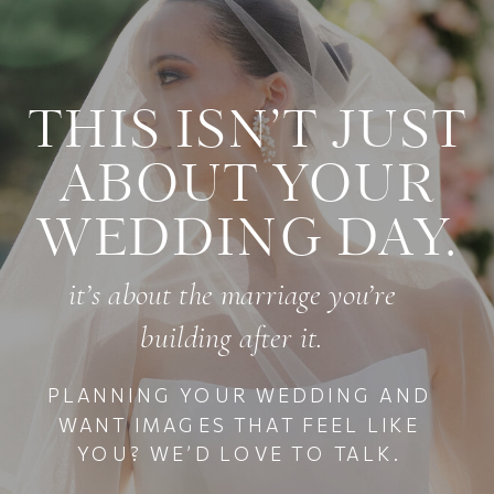
THIS ISN’T JUST
ABOUT YOUR
WEDDING DAY.
it’s about the marriage you’re
building after it.
PLANNING YOUR WEDDING AND
WANT IMAGES THAT FEEL LIKE
YOU? WE’D LOVE TO TALK.