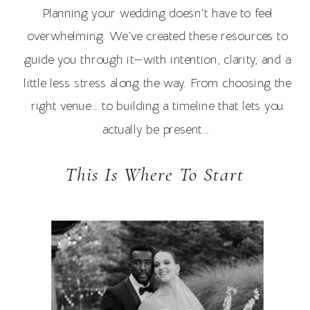
Planning your wedding doesn’t have to feel
overwhelming. We’ve created these resources to
guide you through it—with intention, clarity, and a
little less stress along the way. From choosing the
right venue… to building a timeline that lets you
actually be present…
This Is Where To Start