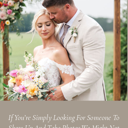
If You’re Simply Looking For Someone To
Show Up And Take Photos,we Might Not