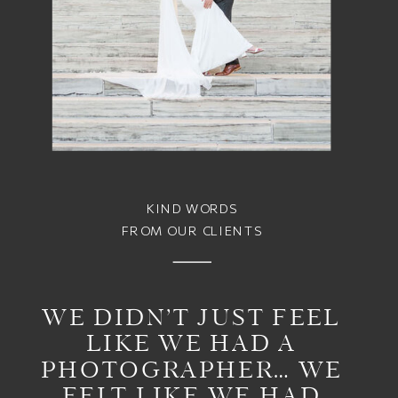
KIND WORDS
FROM OUR CLIENTS
WE DIDN’T JUST FEEL
LIKE WE HAD A
PHOTOGRAPHER… WE
FELT LIKE WE HAD