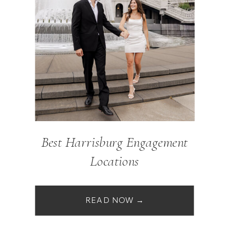
Best Harrisburg Engagement
Locations
READ NOW →