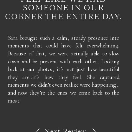
SOMEONE IN OUR
CORNER THE ENTIRE DAY.
Sara brought such a calm, steady presence into
moments that could have felt overwhelming.
Because of that, we were actually able to slow
down and be present with each other. Looking
back at our photos, it’s not just how beautiful
they are..it’s how they feel. She captured
moments we didn’t even realize were happening…
and now they’re the ones we come back to the
most.
Next Review