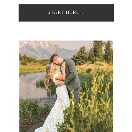
START HERE→