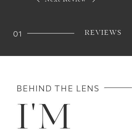
01
REVIEWS
BEHIND THE LENS
I'M