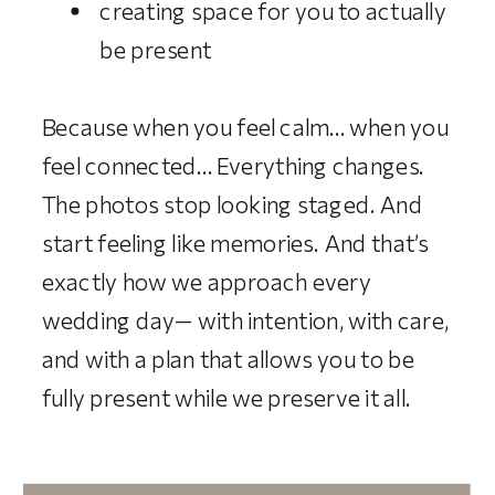
creating space for you to actually
be present
Because when you feel calm… when you
feel connected… Everything changes.
The photos stop looking staged. And
start feeling like memories. And that’s
exactly how we approach every
wedding day— with intention, with care,
and with a plan that allows you to be
fully present while we preserve it all.