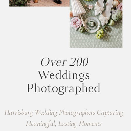
Over 200
Weddings
Photographed
Harrisburg Wedding Photographers Capturing
Meaningful, Lasting Moments