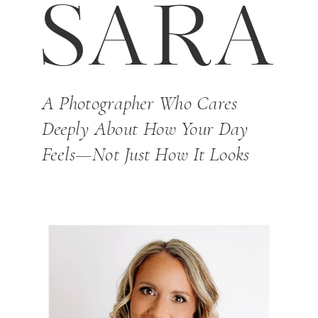
SARA
A Photographer Who Cares
Deeply About How Your Day
Feels—Not Just How It Looks