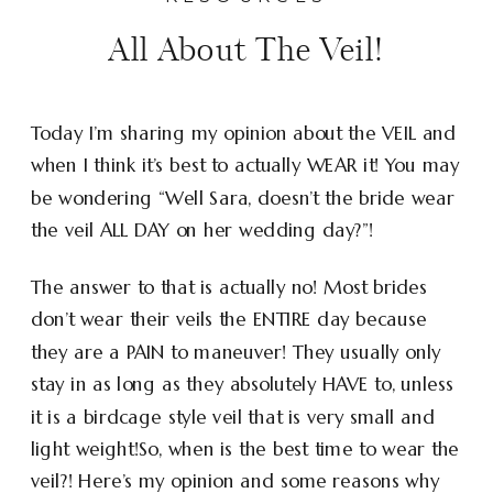
All About The Veil!
Today I’m sharing my opinion about the VEIL and
when I think it’s best to actually WEAR it! You may
be wondering “Well Sara, doesn’t the bride wear
the veil ALL DAY on her wedding day?”!
The answer to that is actually no! Most brides
don’t wear their veils the ENTIRE day because
they are a PAIN to maneuver! They usually only
stay in as long as they absolutely HAVE to, unless
it is a birdcage style veil that is very small and
light weight!So, when is the best time to wear the
veil?! Here’s my opinion and some reasons why