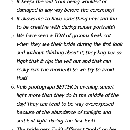
It keeps the veil from being wrinkled or
damaged in any way before the ceremony!
It allows me to have something new and fun
to be creative with during sunset portraits!!
We have seen a TON of grooms freak out
when they see their bride during the first look
and without thinking about it, they hug her so
tight that it rips the veil out and that can
really ruin the moment! So we try to avoid
that!
Veils photograph BETTER in evening, sunset
light more than they do in the middle of the
day! They can tend to be way overexposed
because of the abundance of sunlight and
ambient light during the first look!
The bride gets TWO different “looks” on her