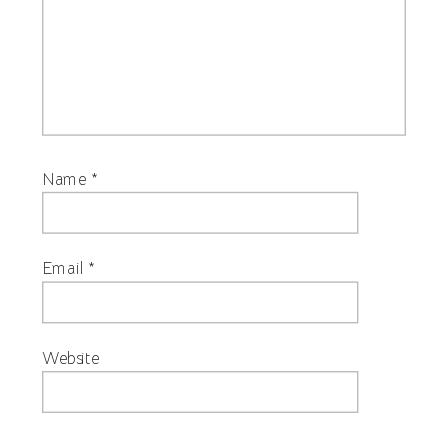
Name
*
Email
*
Website