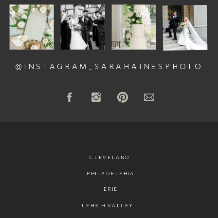
@INSTAGRAM_SARAHAINESPHOTO
CLEVELAND
PHILADELPHIA
ERIE
LEHIGH VALLEY