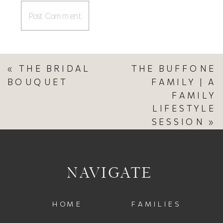
«
THE BRIDAL
THE BUFFONE
BOUQUET
FAMILY | A
FAMILY
LIFESTYLE
SESSION
»
NAVIGATE
HOME
FAMILIES