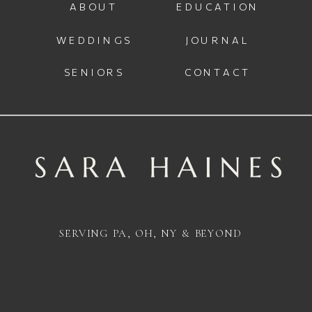
ABOUT
EDUCATION
WEDDINGS
JOURNAL
SENIORS
CONTACT
SERVING PA, OH, NY & BEYOND