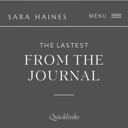
MENU
THE LASTEST
FROM THE
JOURNAL
Quicklinks