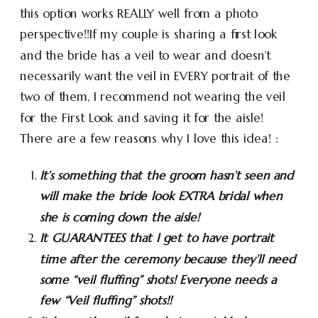
this option works REALLY well from a photo
perspective!!If my couple is sharing a first look
and the bride has a veil to wear and doesn’t
necessarily want the veil in EVERY portrait of the
two of them, I recommend not wearing the veil
for the First Look and saving it for the aisle!
There are a few reasons why I love this idea! :
It’s something that the groom hasn’t seen and
will make the bride look EXTRA bridal when
she is coming down the aisle!
It GUARANTEES that I get to have portrait
time after the ceremony because they’ll need
some “veil fluffing” shots! Everyone needs a
few “Veil fluffing” shots!!