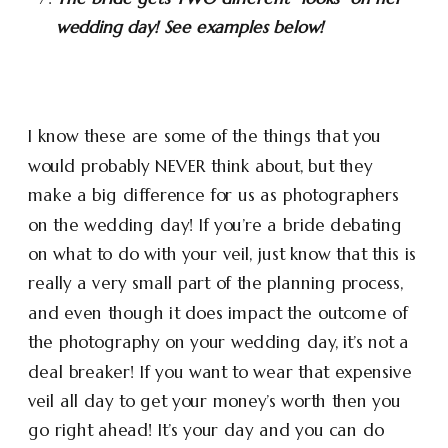
wedding day! See examples below!
I know these are some of the things that you
would probably NEVER think about, but they
make a big difference for us as photographers
on the wedding day! If you’re a bride debating
on what to do with your veil, just know that this is
really a very small part of the planning process,
and even though it does impact the outcome of
the photography on your wedding day, it’s not a
deal breaker! If you want to wear that expensive
veil all day to get your money’s worth then you
go right ahead! It’s your day and you can do