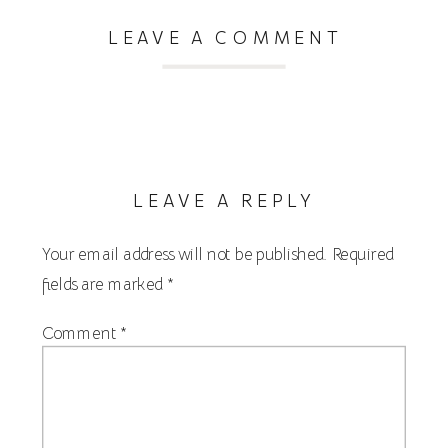
LEAVE A COMMENT
LEAVE A REPLY
Your email address will not be published.
Required
fields are marked
*
Comment
*