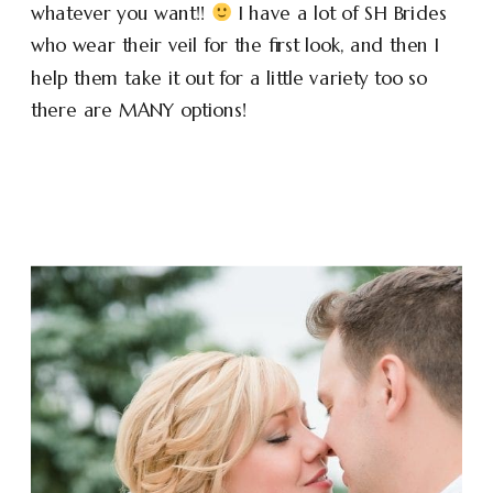
whatever you want!!
I have a lot of SH Brides
who wear their veil for the first look, and then I
help them take it out for a little variety too so
there are MANY options!