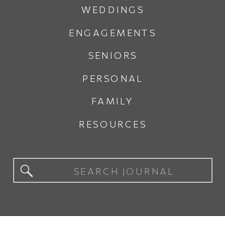
WEDDINGS
ENGAGEMENTS
SENIORS
PERSONAL
FAMILY
RESOURCES
Search
for: