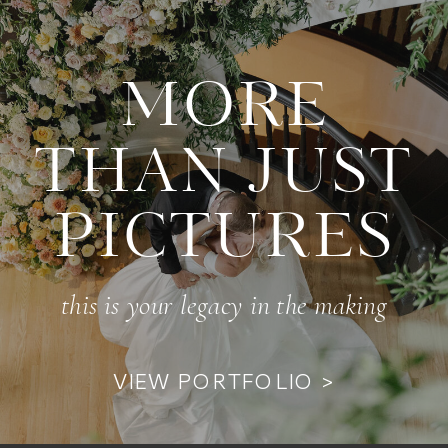
MORE
THAN JUST
PICTURES
this is your legacy in the making
VIEW PORTFOLIO >