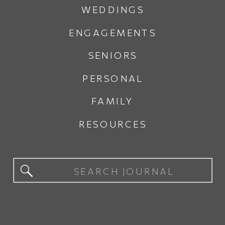
WEDDINGS
ENGAGEMENTS
SENIORS
PERSONAL
FAMILY
RESOURCES
Search
for: