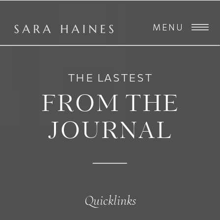
MENU
THE LASTEST
FROM THE
JOURNAL
Quicklinks