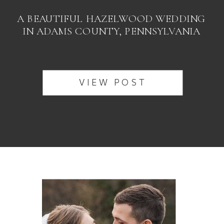
A BEAUTIFUL HAZELWOOD WEDDING
IN ADAMS COUNTY, PENNSYLVANIA
VIEW POST