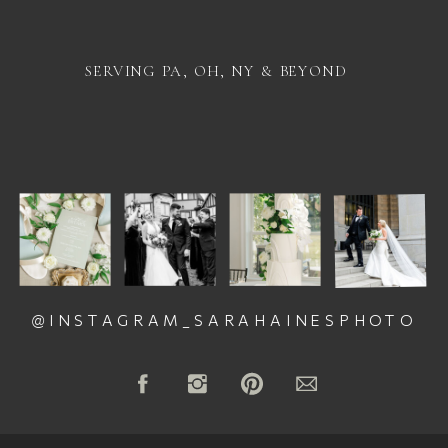
SERVING PA, OH, NY & BEYOND
@INSTAGRAM_SARAHAINESPHOTO