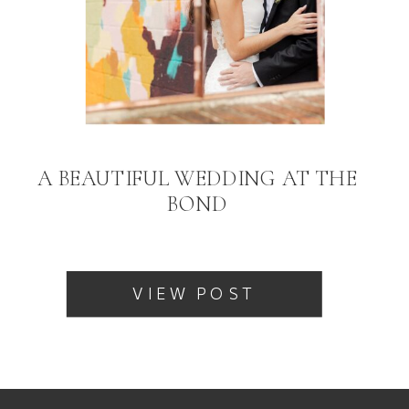
A BEAUTIFUL WEDDING AT THE
BOND
VIEW POST