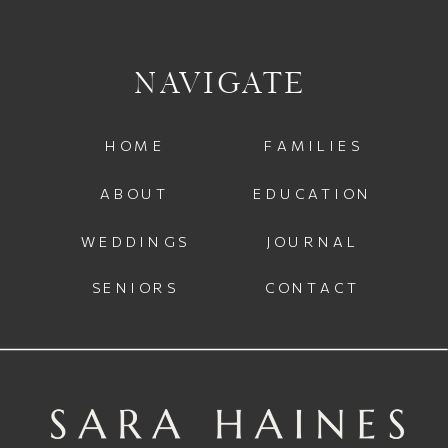
NAVIGATE
HOME
FAMILIES
ABOUT
EDUCATION
WEDDINGS
JOURNAL
SENIORS
CONTACT