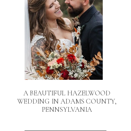
A BEAUTIFUL HAZELWOOD
WEDDING IN ADAMS COUNTY,
PENNSYLVANIA