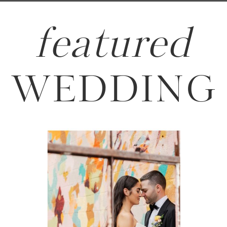
featured
WEDDING