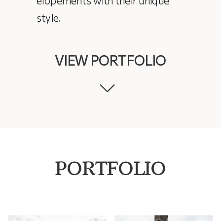
style.
VIEW PORTFOLIO
PORTFOLIO