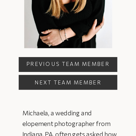
PREVIOUS TEAM MEMBER
NEXT TEAM MEMBER
Michaela, a wedding and
elopement photographer from
Indiana, PA, often gets asked how