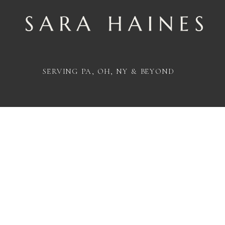
SERVING PA, OH, NY & BEYOND
@INSTAGRAM_SARAHAINESPHOTO