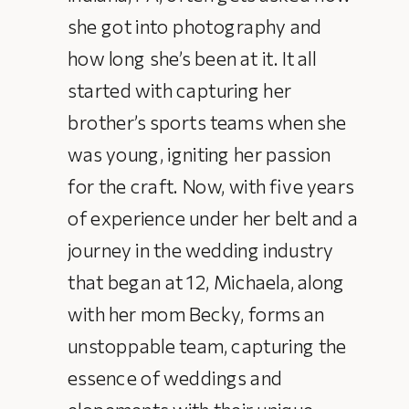
she got into photography and
how long she’s been at it. It all
started with capturing her
brother’s sports teams when she
was young, igniting her passion
for the craft. Now, with five years
of experience under her belt and a
journey in the wedding industry
that began at 12, Michaela, along
with her mom Becky, forms an
unstoppable team, capturing the
essence of weddings and
elopements with their unique