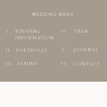
WEDDING MENU
I.
WEDDING
IV.
TEAM
INFORMATION
V.
JOURNAL
II.
PORTFOLIO
III.
ALBUMS
VI.
CONTACT