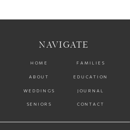
NAVIGATE
HOME
FAMILIES
ABOUT
EDUCATION
WEDDINGS
JOURNAL
SENIORS
CONTACT