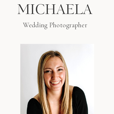
MICHAELA
Wedding Photographer