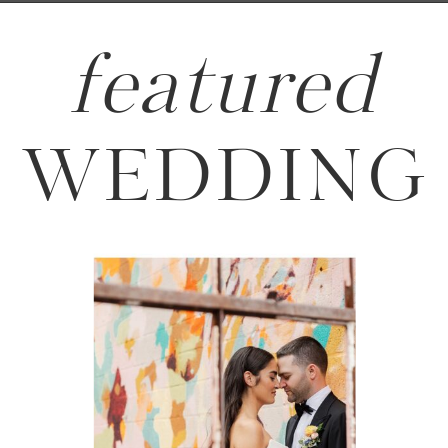
featured
WEDDING