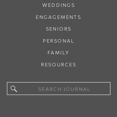
WEDDINGS
ENGAGEMENTS
SENIORS
PERSONAL
FAMILY
RESOURCES
Search
for: