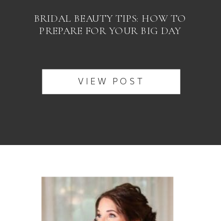
BRIDAL BEAUTY TIPS: HOW TO
PREPARE FOR YOUR BIG DAY
VIEW POST