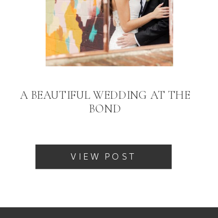
A BEAUTIFUL WEDDING AT THE
BOND
VIEW POST