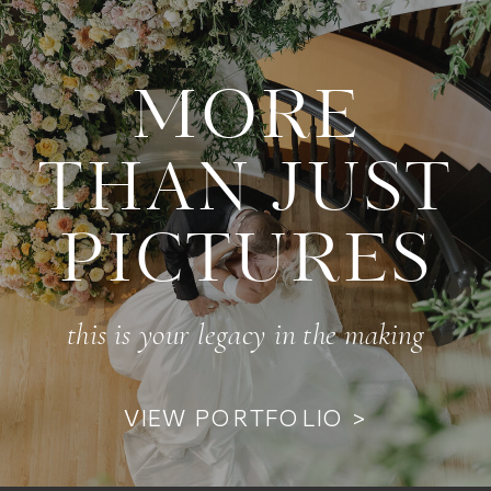
MORE
THAN JUST
PICTURES
this is your legacy in the making
VIEW PORTFOLIO >