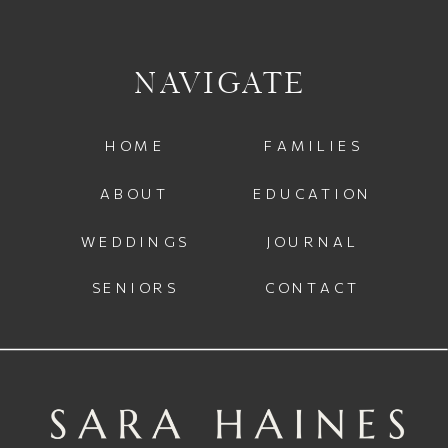
NAVIGATE
HOME
FAMILIES
ABOUT
EDUCATION
WEDDINGS
JOURNAL
SENIORS
CONTACT