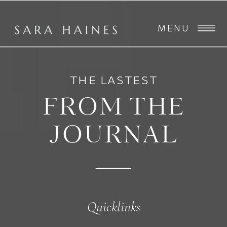
MENU
THE LASTEST
FROM THE
JOURNAL
Quicklinks