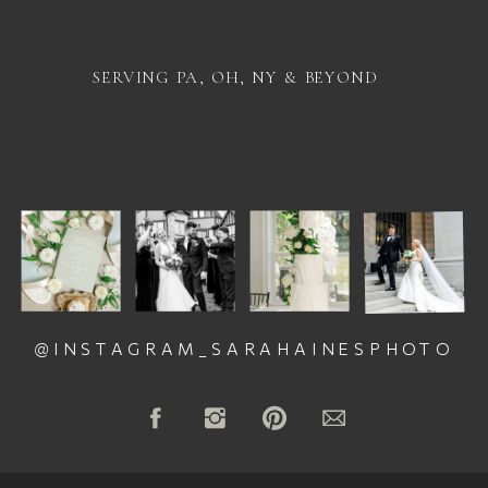
SERVING PA, OH, NY & BEYOND
@INSTAGRAM_SARAHAINESPHOTO