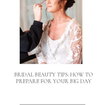
BRIDAL BEAUTY TIPS: HOW TO
PREPARE FOR YOUR BIG DAY