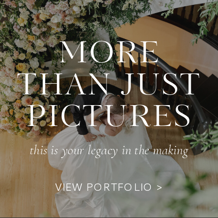
MORE
THAN JUST
PICTURES
this is your legacy in the making
VIEW PORTFOLIO >