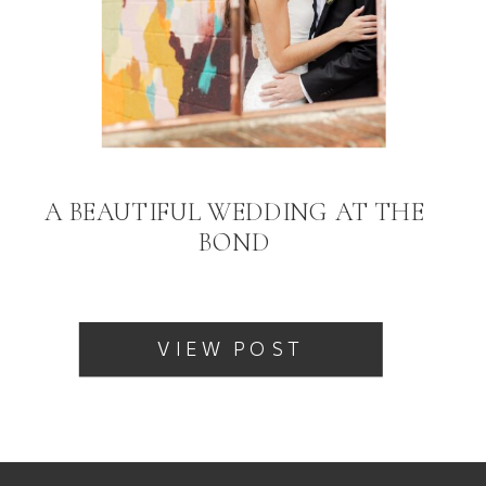
A BEAUTIFUL WEDDING AT THE
BOND
VIEW POST