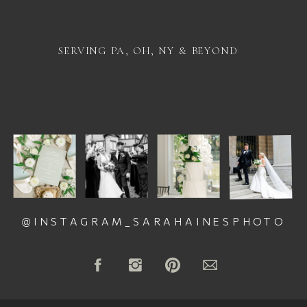
SERVING PA, OH, NY & BEYOND
@INSTAGRAM_SARAHAINESPHOTO