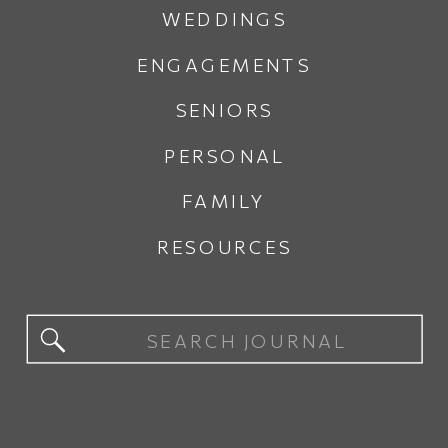
WEDDINGS
ENGAGEMENTS
SENIORS
PERSONAL
FAMILY
RESOURCES
Search
for: