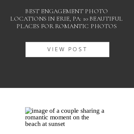
BEST ENGAGEMENT PHOTO
LOCATIONS IN ERIE, PA: 10 BEAUTIFUL
PLACES FOR ROMANTIC PHOTOS
VIEW POST