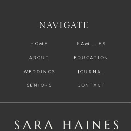
NAVIGATE
HOME
FAMILIES
ABOUT
EDUCATION
WEDDINGS
JOURNAL
SENIORS
CONTACT