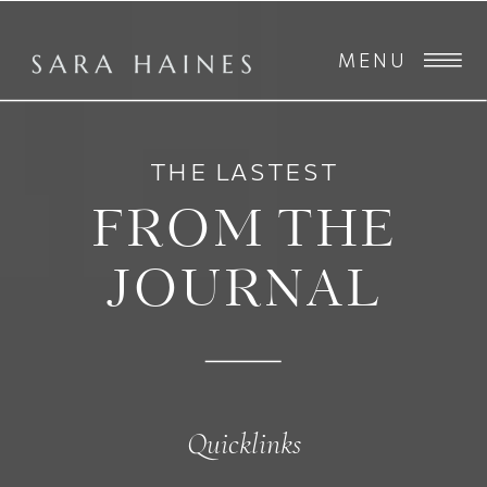
MENU
THE LASTEST
FROM THE
JOURNAL
Quicklinks