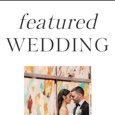
featured
WEDDING