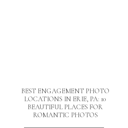
BEST ENGAGEMENT PHOTO
LOCATIONS IN ERIE, PA: 10
BEAUTIFUL PLACES FOR
ROMANTIC PHOTOS