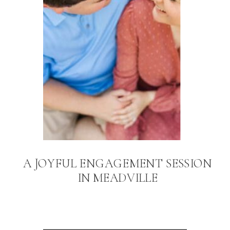
A JOYFUL ENGAGEMENT SESSION
IN MEADVILLE