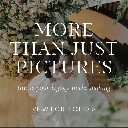
MORE
THAN JUST
PICTURES
this is your legacy in the making
VIEW PORTFOLIO >