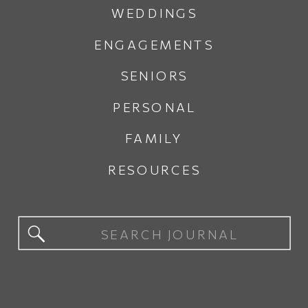
WEDDINGS
ENGAGEMENTS
SENIORS
PERSONAL
FAMILY
RESOURCES
Search
for: