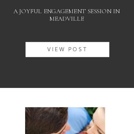
A JOYFUL ENGAGEMENT SESSION IN
MEADVILLE
VIEW POST