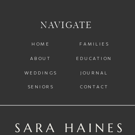
NAVIGATE
HOME
FAMILIES
ABOUT
EDUCATION
WEDDINGS
JOURNAL
SENIORS
CONTACT