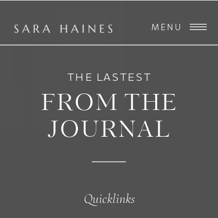
MENU
THE LASTEST
FROM THE
JOURNAL
Quicklinks