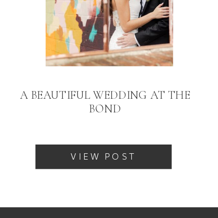
A BEAUTIFUL WEDDING AT THE
BOND
VIEW POST