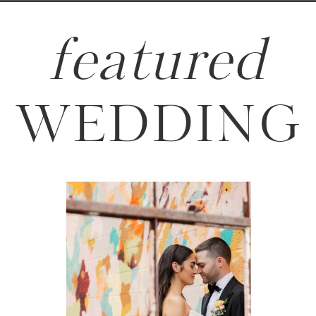
featured
WEDDING