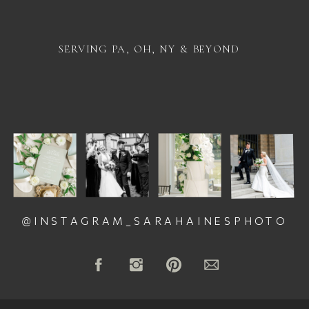
SERVING PA, OH, NY & BEYOND
@INSTAGRAM_SARAHAINESPHOTO