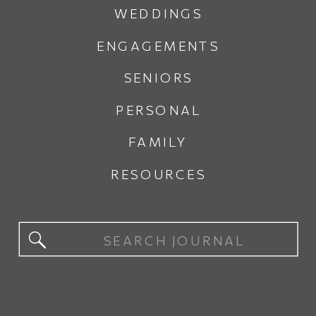
WEDDINGS
ENGAGEMENTS
SENIORS
PERSONAL
FAMILY
RESOURCES
Search
for: