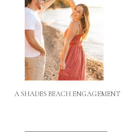
A SHADES BEACH ENGAGEMENT