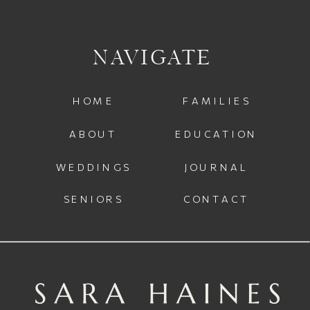
NAVIGATE
HOME
FAMILIES
ABOUT
EDUCATION
WEDDINGS
JOURNAL
SENIORS
CONTACT