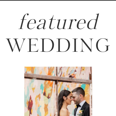
featured
WEDDING