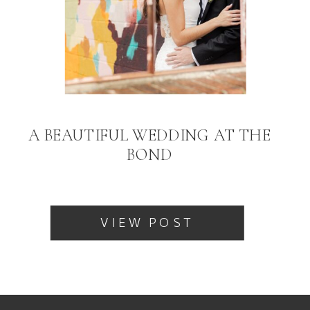
A BEAUTIFUL WEDDING AT THE
BOND
VIEW POST