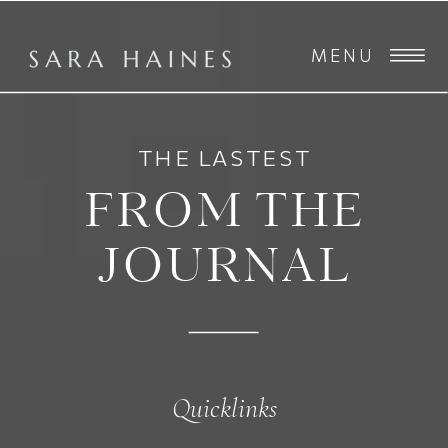
MENU
THE LASTEST
FROM THE
JOURNAL
Quicklinks