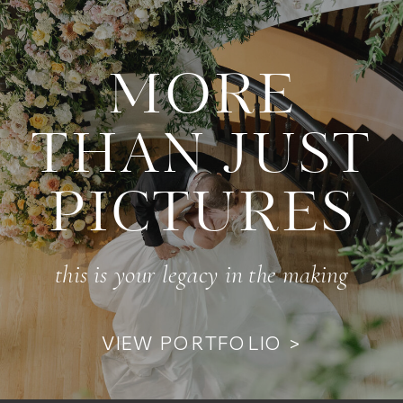
MORE
THAN JUST
PICTURES
this is your legacy in the making
VIEW PORTFOLIO >