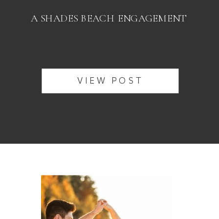
A SHADES BEACH ENGAGEMENT
VIEW POST