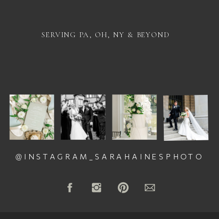
SERVING PA, OH, NY & BEYOND
@INSTAGRAM_SARAHAINESPHOTO