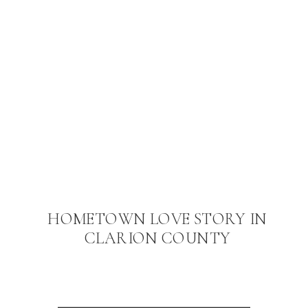
HOMETOWN LOVE STORY IN
CLARION COUNTY