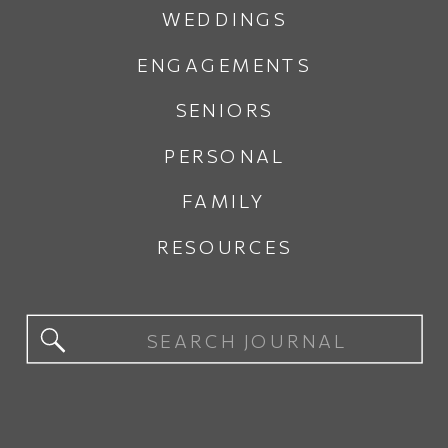
WEDDINGS
ENGAGEMENTS
SENIORS
PERSONAL
FAMILY
RESOURCES
Search
for: