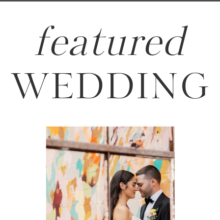
featured
WEDDING