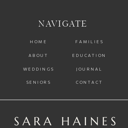
NAVIGATE
HOME
FAMILIES
ABOUT
EDUCATION
WEDDINGS
JOURNAL
SENIORS
CONTACT