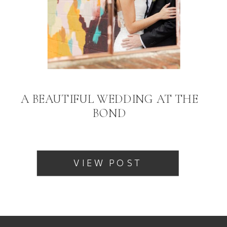
A BEAUTIFUL WEDDING AT THE
BOND
VIEW POST