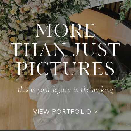
MORE
THAN JUST
PICTURES
this is your legacy in the making
VIEW PORTFOLIO >