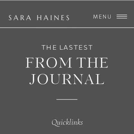
MENU
THE LASTEST
FROM THE
JOURNAL
Quicklinks