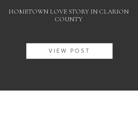
HOMETOWN LOVE STORY IN CLARION
COUNTY
VIEW POST