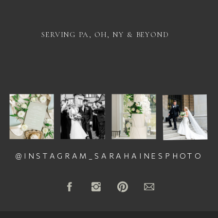
SERVING PA, OH, NY & BEYOND
@INSTAGRAM_SARAHAINESPHOTO