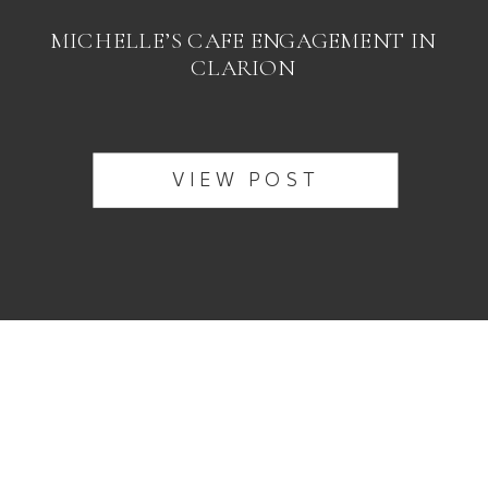
MICHELLE’S CAFE ENGAGEMENT IN
CLARION
VIEW POST