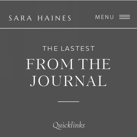
MENU
THE LASTEST
FROM THE
JOURNAL
Quicklinks