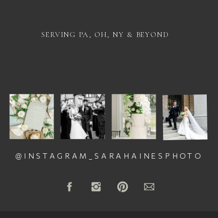
SERVING PA, OH, NY & BEYOND
@INSTAGRAM_SARAHAINESPHOTO