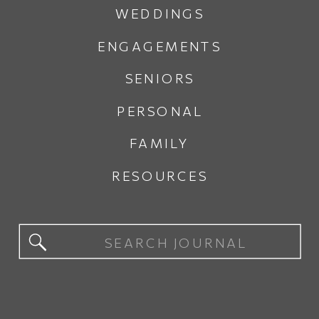
WEDDINGS
ENGAGEMENTS
SENIORS
PERSONAL
FAMILY
RESOURCES
Search
for: