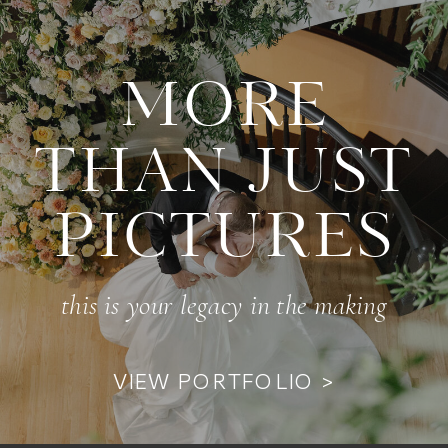
MORE
THAN JUST
PICTURES
this is your legacy in the making
VIEW PORTFOLIO >