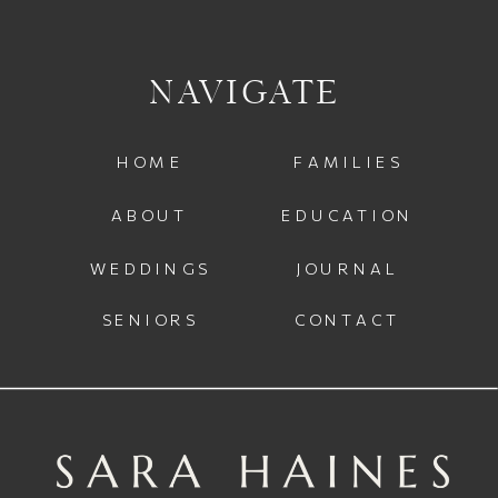
NAVIGATE
HOME
FAMILIES
ABOUT
EDUCATION
WEDDINGS
JOURNAL
SENIORS
CONTACT