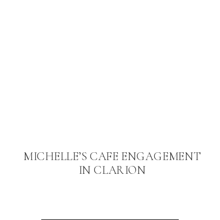
MICHELLE’S CAFE ENGAGEMENT
IN CLARION