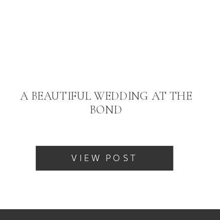
A BEAUTIFUL WEDDING AT THE
BOND
VIEW POST