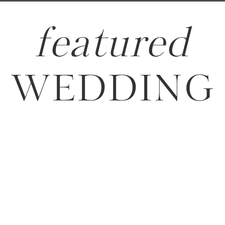
featured
WEDDING