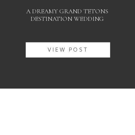
A DREAMY GRAND TETONS
DESTINATION WEDDING
VIEW POST