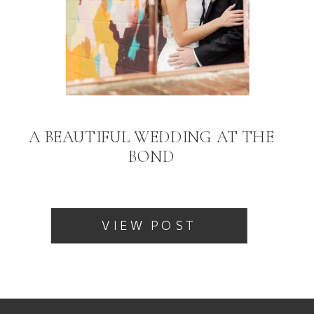
A BEAUTIFUL WEDDING AT THE
BOND
VIEW POST