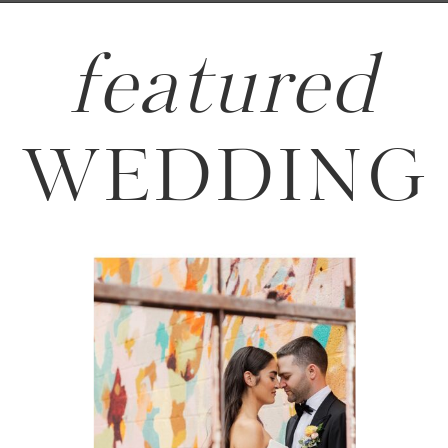
featured
WEDDING