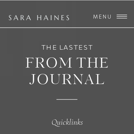
MENU
THE LASTEST
FROM THE
JOURNAL
Quicklinks