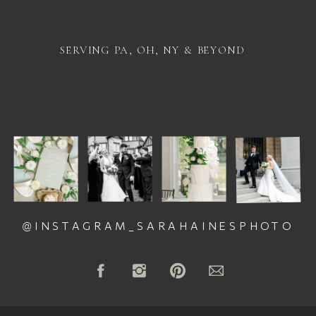
SERVING PA, OH, NY & BEYOND
@INSTAGRAM_SARAHAINESPHOTO