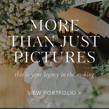
MORE
THAN JUST
PICTURES
this is your legacy in the making
VIEW PORTFOLIO >