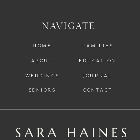
NAVIGATE
HOME
FAMILIES
ABOUT
EDUCATION
WEDDINGS
JOURNAL
SENIORS
CONTACT