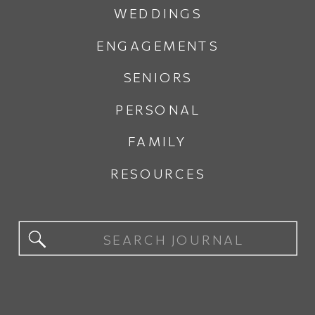
WEDDINGS
ENGAGEMENTS
SENIORS
PERSONAL
FAMILY
RESOURCES
Search
for: