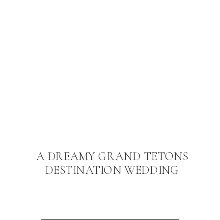
A DREAMY GRAND TETONS
DESTINATION WEDDING