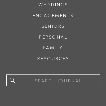
WEDDINGS
ENGAGEMENTS
SENIORS
PERSONAL
FAMILY
RESOURCES
Search
for: