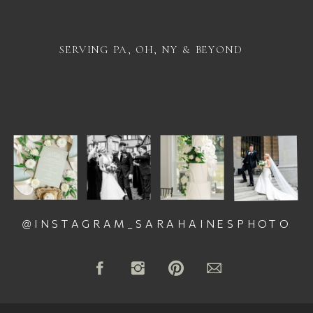
SERVING PA, OH, NY & BEYOND
@INSTAGRAM_SARAHAINESPHOTO