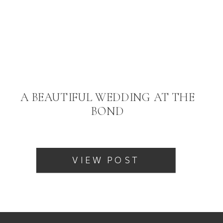
A BEAUTIFUL WEDDING AT THE
BOND
VIEW POST