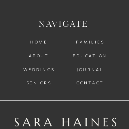
NAVIGATE
HOME
FAMILIES
ABOUT
EDUCATION
WEDDINGS
JOURNAL
SENIORS
CONTACT