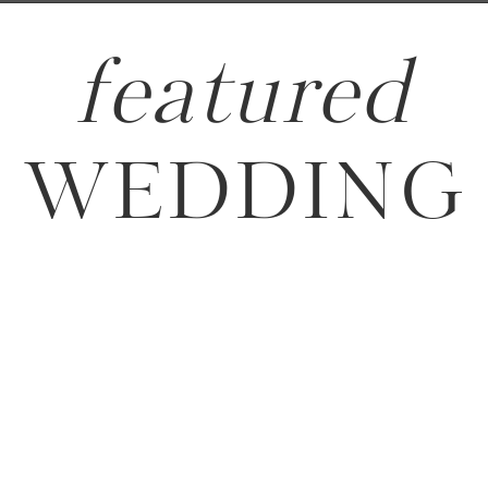
featured
WEDDING