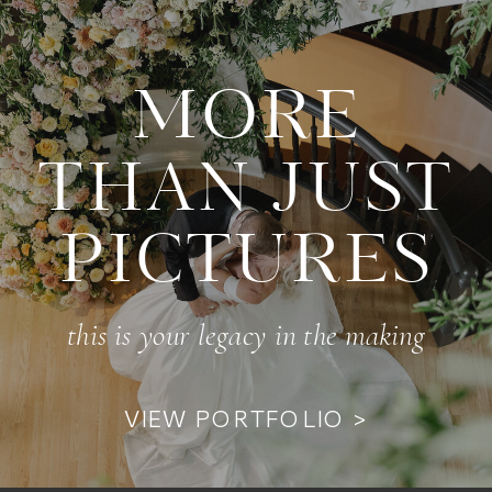
MORE
THAN JUST
PICTURES
this is your legacy in the making
VIEW PORTFOLIO >