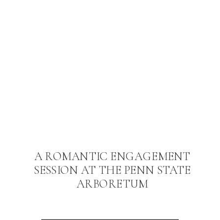
A ROMANTIC ENGAGEMENT
SESSION AT THE PENN STATE
ARBORETUM