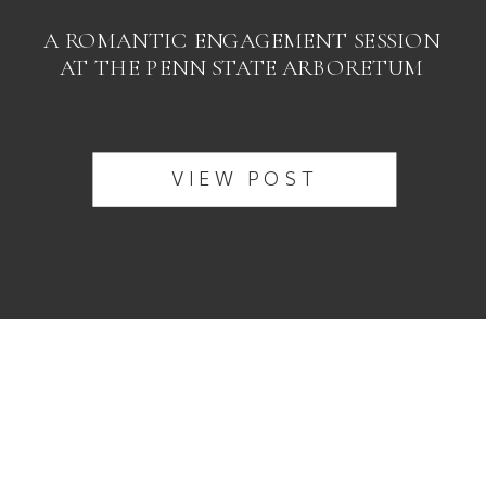
A ROMANTIC ENGAGEMENT SESSION
AT THE PENN STATE ARBORETUM
VIEW POST