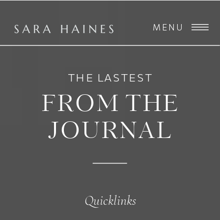
MENU
THE LASTEST
FROM THE
JOURNAL
Quicklinks