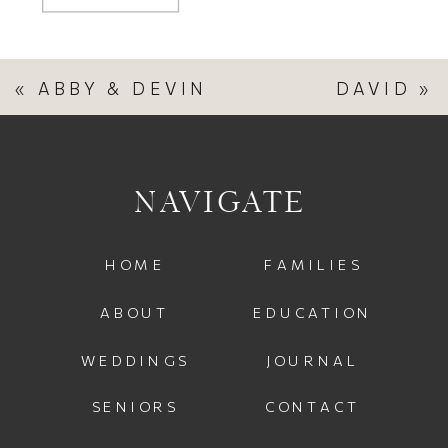
«
ABBY & DEVIN
DAVID
»
NAVIGATE
HOME
FAMILIES
ABOUT
EDUCATION
WEDDINGS
JOURNAL
SENIORS
CONTACT