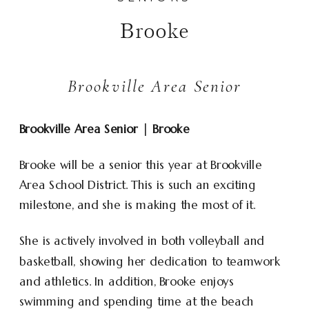
Brooke
Brookville Area Senior
Brookville Area Senior | Brooke
Brooke will be a senior this year at Brookville
Area School District. This is such an exciting
milestone, and she is making the most of it.
She is actively involved in both volleyball and
basketball, showing her dedication to teamwork
and athletics. In addition, Brooke enjoys
swimming and spending time at the beach