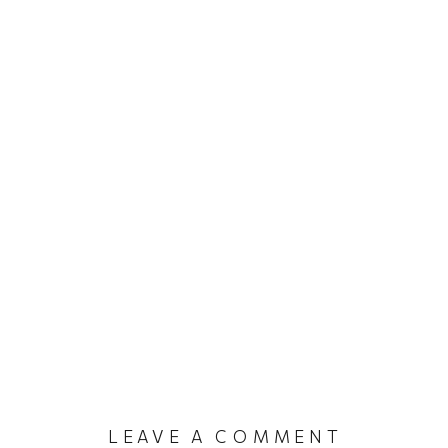
LEAVE A COMMENT