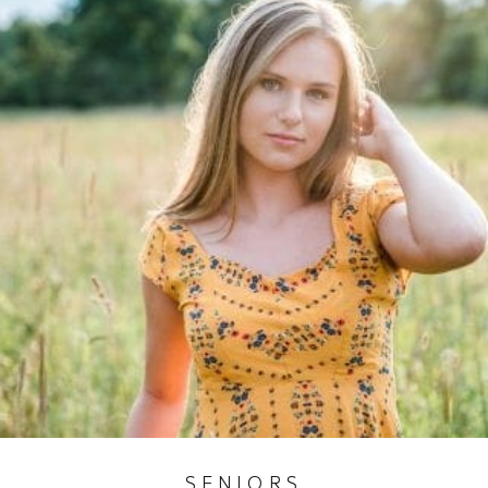
SENIORS