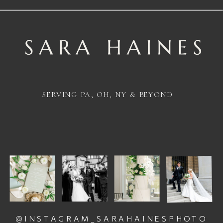
SERVING PA, OH, NY & BEYOND
@INSTAGRAM_SARAHAINESPHOTO