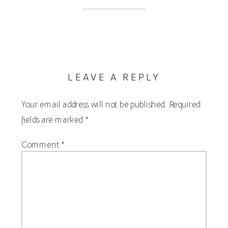
LEAVE A REPLY
Your email address will not be published.
Required
fields are marked
*
Comment
*