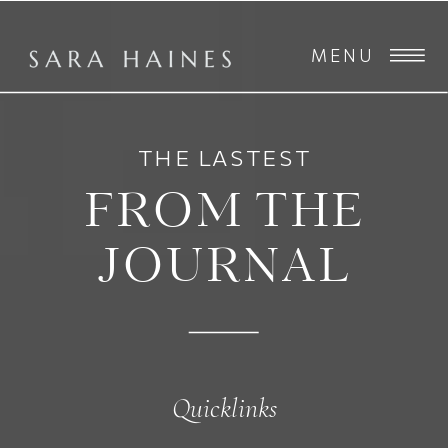
MENU
THE LASTEST
FROM THE
JOURNAL
Quicklinks