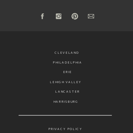
CLEVELAND
PHILADELPHIA
ERIE
LEHIGH VALLEY
LANCASTER
HARRISBURG
PRIVACY POLICY