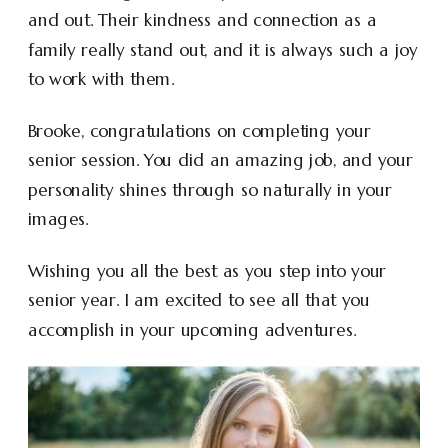
and out. Their kindness and connection as a
family really stand out, and it is always such a joy
to work with them.
Brooke, congratulations on completing your
senior session. You did an amazing job, and your
personality shines through so naturally in your
images.
Wishing you all the best as you step into your
senior year. I am excited to see all that you
accomplish in your upcoming adventures.