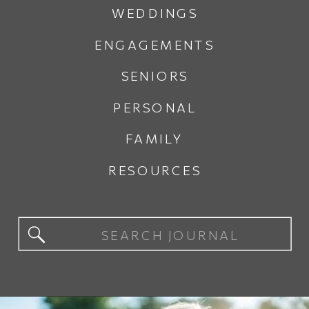
WEDDINGS
ENGAGEMENTS
SENIORS
PERSONAL
FAMILY
RESOURCES
Search
for: