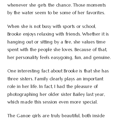
whenever she gets the chance. Those moments
by the water seem to be some of her favorites.
When she is not busy with sports or school,
Brooke enjoys relaxing with friends. Whether it is
hanging out or sitting by a fire, she values time
spent with the people she loves. Because of that,
her personality feels easygoing, fun, and genuine.
One interesting fact about Brooke is that she has
three sisters. Family clearly plays an important
role in her life. In fact, I had the pleasure of
photographing her older sister Bailey last year,
which made this session even more special.
The Ganoe girls are truly beautiful, both inside