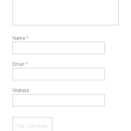
Name
*
Email
*
Website