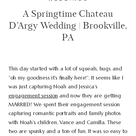
A Springtime Chateau
D’Argy Wedding | Brookville,
PA
This day started with a lot of squeals, hugs and
“oh my goodness it’s finally here!”. It seems like I
was just capturing Noah and Jessica’s
engagement session
and now they are getting
MARRIED! We spent their engagement session
capturing romantic portraits and family photos
with Noah’s children, Vance and Camilla. These
two are spunky and a ton of fun. It was so easy to