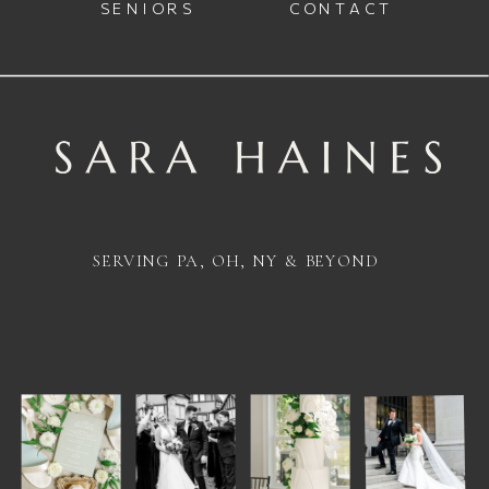
SENIORS
CONTACT
SERVING PA, OH, NY & BEYOND