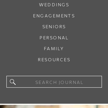
WEDDINGS
ENGAGEMENTS
SENIORS
PERSONAL
FAMILY
RESOURCES
Search
for: