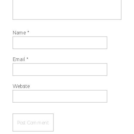
Name
*
Email
*
Website