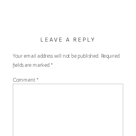
LEAVE A REPLY
Your email address will not be published.
Required
fields are marked
*
Comment
*