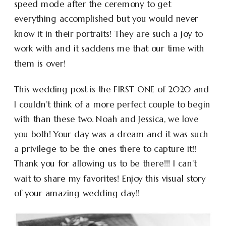
speed mode after the ceremony to get
everything accomplished but you would never
know it in their portraits! They are such a joy to
work with and it saddens me that our time with
them is over!
This wedding post is the FIRST ONE of 2020 and
I couldn’t think of a more perfect couple to begin
with than these two. Noah and Jessica, we love
you both! Your day was a dream and it was such
a privilege to be the ones there to capture it!!
Thank you for allowing us to be there!!! I can’t
wait to share my favorites! Enjoy this visual story
of your amazing wedding day!!