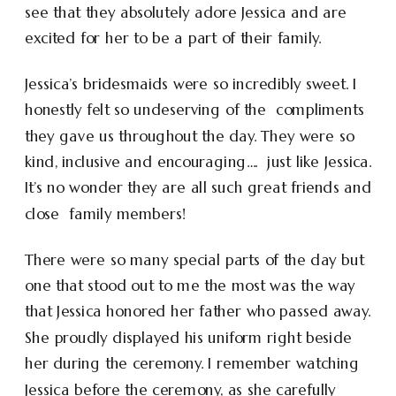
see that they absolutely adore Jessica and are
excited for her to be a part of their family.
Jessica’s bridesmaids were so incredibly sweet. I
honestly felt so undeserving of the compliments
they gave us throughout the day. They were so
kind, inclusive and encouraging…. just like Jessica.
It’s no wonder they are all such great friends and
close family members!
There were so many special parts of the day but
one that stood out to me the most was the way
that Jessica honored her father who passed away.
She proudly displayed his uniform right beside
her during the ceremony. I remember watching
Jessica before the ceremony, as she carefully