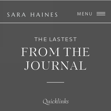
MENU
THE LASTEST
FROM THE
JOURNAL
Quicklinks