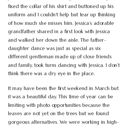
fixed the collar of his shirt and buttoned up his
uniform and I couldn’t help but tear up thinking
of how much she misses him. Jessica’s adorable
grandfather shared in a first look with Jessica
and walked her down the aisle. The father-
daughter dance was just as special as six
different gentleman made up of close friends
and family, took turns dancing with Jessica. I don’t
think there was a dry eye in the place.
It may have been the first weekend in March but
it was a beautiful day. This time of year can be
limiting with photo opportunities because the
leaves are not yet on the trees but we found
gorgeous alternatives. We were working in high-