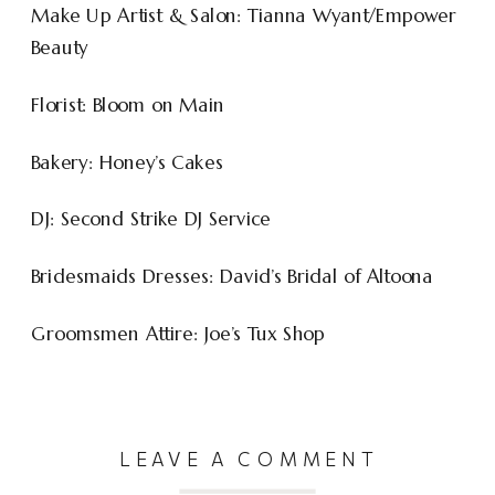
Make Up Artist & Salon: Tianna Wyant/Empower
Beauty
Florist: Bloom on Main
Bakery: Honey’s Cakes
DJ: Second Strike DJ Service
Bridesmaids Dresses: David’s Bridal of Altoona
Groomsmen Attire: Joe’s Tux Shop
LEAVE A COMMENT