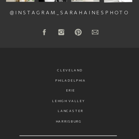
@INSTAGRAM_SARAHAINESPHOTO
CLEVELAND
PHILADELPHIA
ERIE
LEHIGH VALLEY
LANCASTER
HARRISBURG