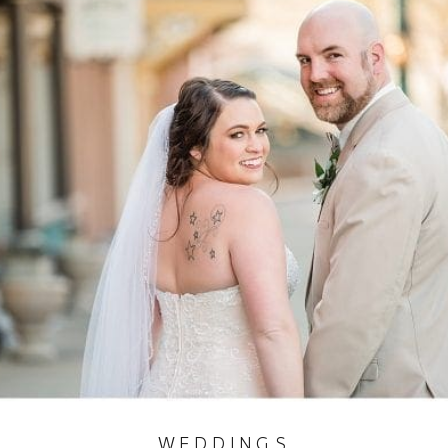
WEDDINGS