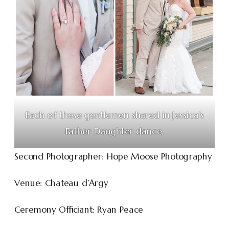
Each of these gentlemen shared in Jessica’s
Father Daughter dance,
Second Photographer: Hope Moose Photography
Venue: Chateau d’Argy
Ceremony Officiant: Ryan Peace