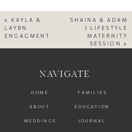
«
KAYLA &
SHAINA & ADAM
LAYBN
| LIFESTYLE
ENGAGMENT
MATERNITY
SESSION
»
NAVIGATE
HOME
FAMILIES
ABOUT
EDUCATION
WEDDINGS
JOURNAL