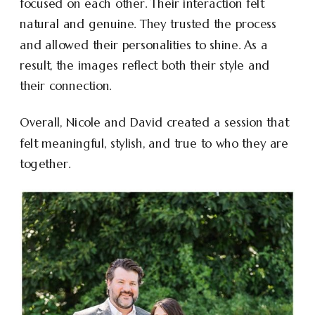
focused on each other. Their interaction felt
natural and genuine. They trusted the process
and allowed their personalities to shine. As a
result, the images reflect both their style and
their connection.
Overall, Nicole and David created a session that
felt meaningful, stylish, and true to who they are
together.