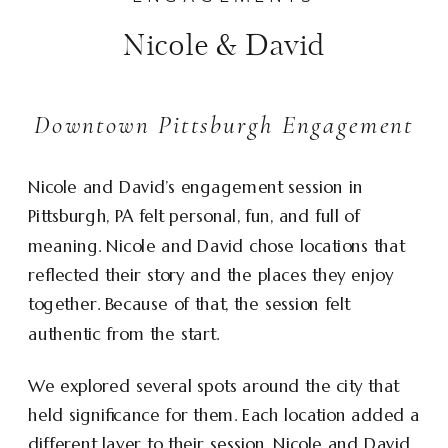
Nicole & David
Downtown Pittsburgh Engagement
Nicole and David’s engagement session in
Pittsburgh, PA felt personal, fun, and full of
meaning. Nicole and David chose locations that
reflected their story and the places they enjoy
together. Because of that, the session felt
authentic from the start.
We explored several spots around the city that
held significance for them. Each location added a
different layer to their session. Nicole and David