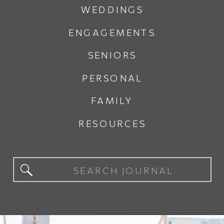
WEDDINGS
ENGAGEMENTS
SENIORS
PERSONAL
FAMILY
RESOURCES
Search
for: