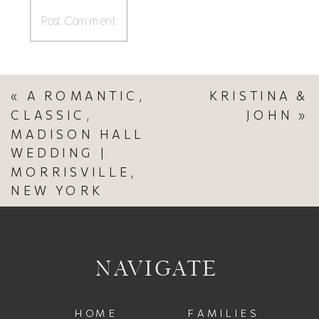
«
A ROMANTIC,
KRISTINA &
CLASSIC,
JOHN
»
MADISON HALL
WEDDING |
MORRISVILLE,
NEW YORK
NAVIGATE
HOME
FAMILIES