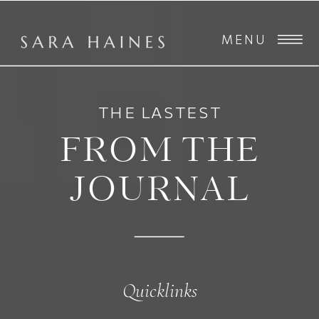
MENU
THE LASTEST
FROM THE
JOURNAL
Quicklinks