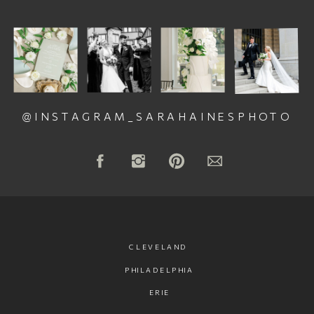
@INSTAGRAM_SARAHAINESPHOTO
CLEVELAND
PHILADELPHIA
ERIE