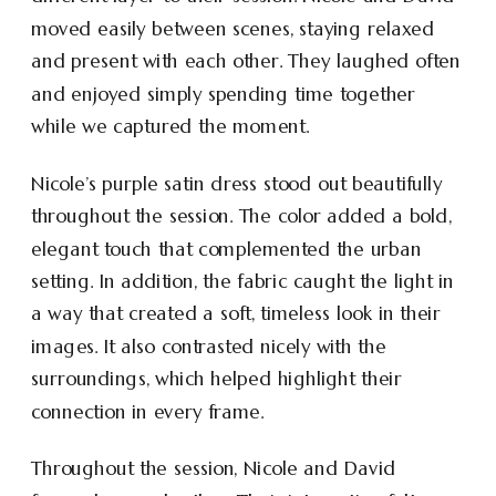
moved easily between scenes, staying relaxed
and present with each other. They laughed often
and enjoyed simply spending time together
while we captured the moment.
Nicole’s purple satin dress stood out beautifully
throughout the session. The color added a bold,
elegant touch that complemented the urban
setting. In addition, the fabric caught the light in
a way that created a soft, timeless look in their
images. It also contrasted nicely with the
surroundings, which helped highlight their
connection in every frame.
Throughout the session, Nicole and David