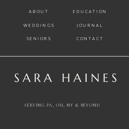
ABOUT
EDUCATION
WEDDINGS
JOURNAL
SENIORS
CONTACT
SERVING PA, OH, NY & BEYOND