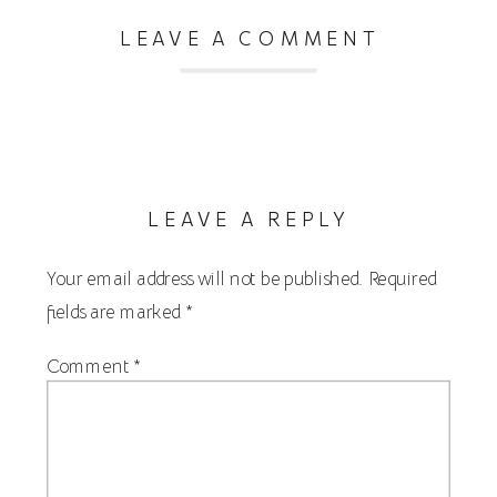
LEAVE A COMMENT
LEAVE A REPLY
Your email address will not be published.
Required
fields are marked
*
Comment
*