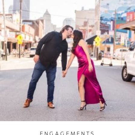
ENGAGEMENTS