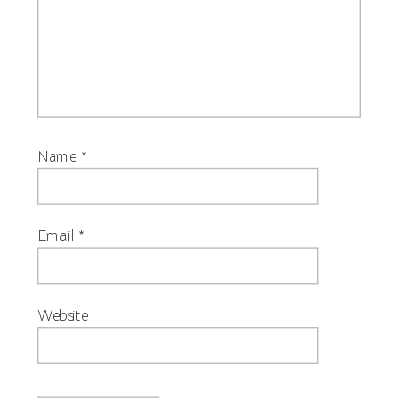
Name
*
Email
*
Website