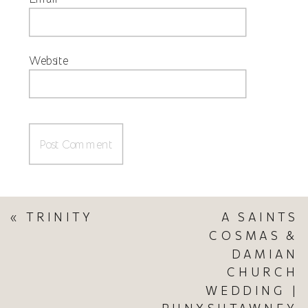
Website
«
TRINITY
A SAINTS
COSMAS &
DAMIAN
CHURCH
WEDDING |
PUNXSUTAWNEY,