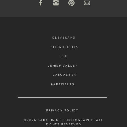
CLEVELAND
PHILADELPHIA
ERIE
LEHIGH VALLEY
LANCASTER
HARRISBURG
PRIVACY POLICY
©2026 SARA HAINES PHOTOGRAPHY |ALL
RIGHTS RESERVED