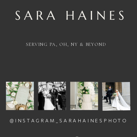
SERVING PA, OH, NY & BEYOND
@INSTAGRAM_SARAHAINESPHOTO