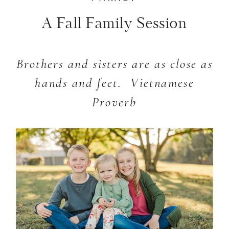
A Fall Family Session
Brothers and sisters are as close as
hands and feet.
Vietnamese
Proverb