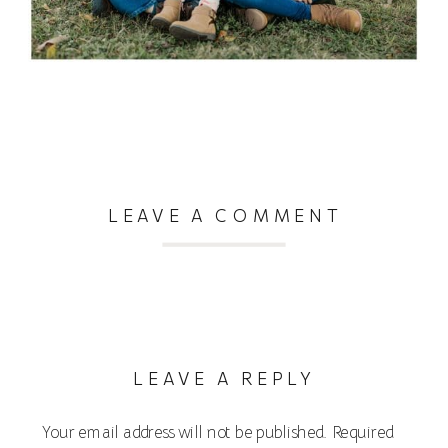
LEAVE A COMMENT
LEAVE A REPLY
Your email address will not be published.
Required