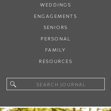
WEDDINGS
ENGAGEMENTS
SENIORS
PERSONAL
FAMILY
RESOURCES
Search
for: