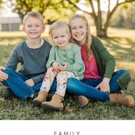
FAMILY