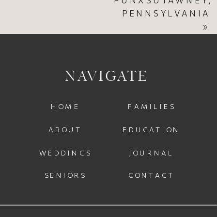
PENNSYLVANIA
»
NAVIGATE
HOME
FAMILIES
ABOUT
EDUCATION
WEDDINGS
JOURNAL
SENIORS
CONTACT