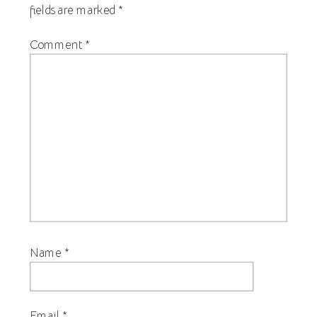
fields are marked
*
Comment
*
Name
*
Email
*