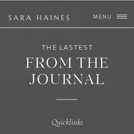
MENU
THE LASTEST
FROM THE
JOURNAL
Quicklinks