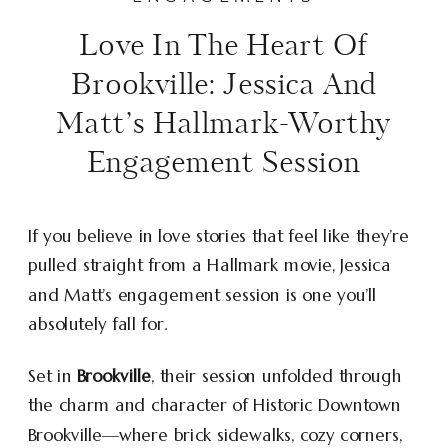
Love In The Heart Of
Brookville: Jessica And
Matt’s Hallmark-Worthy
Engagement Session
If you believe in love stories that feel like they’re
pulled straight from a Hallmark movie, Jessica
and Matt’s engagement session is one you’ll
absolutely fall for.
Set in
Brookville
, their session unfolded through
the charm and character of Historic Downtown
Brookville—where brick sidewalks, cozy corners,