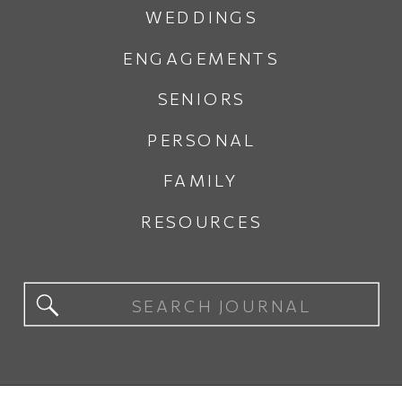
WEDDINGS
ENGAGEMENTS
SENIORS
PERSONAL
FAMILY
RESOURCES
Search
for: