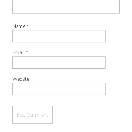
Name
*
Email
*
Website