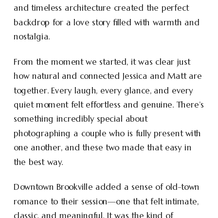
and timeless architecture created the perfect
backdrop for a love story filled with warmth and
nostalgia.
From the moment we started, it was clear just
how natural and connected Jessica and Matt are
together. Every laugh, every glance, and every
quiet moment felt effortless and genuine. There’s
something incredibly special about
photographing a couple who is fully present with
one another, and these two made that easy in
the best way.
Downtown Brookville added a sense of old-town
romance to their session—one that felt intimate,
classic, and meaningful. It was the kind of