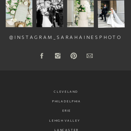
@INSTAGRAM_SARAHAINESPHOTO
CLEVELAND
PHILADELPHIA
ERIE
LEHIGH VALLEY
LANCASTER