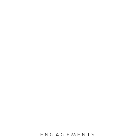
ENGAGEMENTS