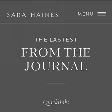
MENU
THE LASTEST
FROM THE
JOURNAL
Quicklinks