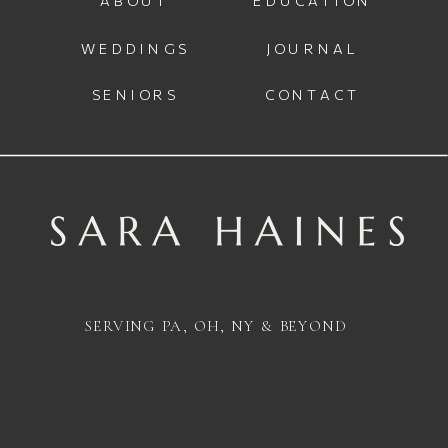
WEDDINGS
JOURNAL
SENIORS
CONTACT
SERVING PA, OH, NY & BEYOND