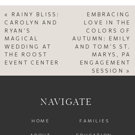
«
RAINY BLISS:
EMBRACING
CAROLYN AND
LOVE IN THE
RYAN’S
COLORS OF
MAGICAL
AUTUMN: EMILY
WEDDING AT
AND TOM’S ST.
THE ROOST
MARYS, PA
EVENT CENTER
ENGAGEMENT
SESSION
»
NAVIGATE
HOME
FAMILIES
ABOUT
EDUCATION