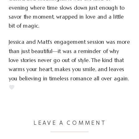
evening where time slows down just enough to
savor the moment, wrapped in love and a little
bit of magic.
Jessica and Matt’s engagement session was more
than just beautiful—it was a reminder of why
love stories never go out of style. The kind that
warms your heart, makes you smile, and leaves
you believing in timeless romance all over again.
LEAVE A COMMENT