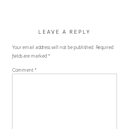
LEAVE A REPLY
Your email address will not be published.
Required
fields are marked
*
Comment
*