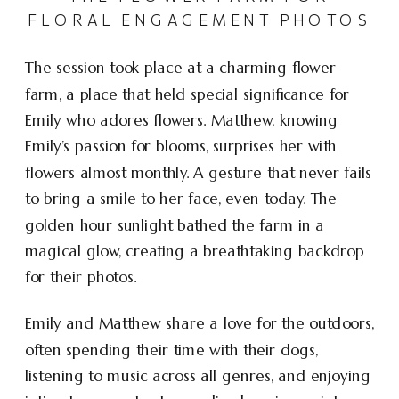
FLORAL ENGAGEMENT PHOTOS
The session took place at a charming flower
farm, a place that held special significance for
Emily who adores flowers. Matthew, knowing
Emily’s passion for blooms, surprises her with
flowers almost monthly. A gesture that never fails
to bring a smile to her face, even today. The
golden hour sunlight bathed the farm in a
magical glow, creating a breathtaking backdrop
for their photos.
Emily and Matthew share a love for the outdoors,
often spending their time with their dogs,
listening to music across all genres, and enjoying