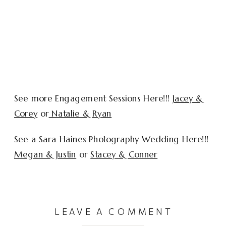
See more Engagement Sessions Here!!!
Jacey &
Corey
or
Natalie & Ryan
See a Sara Haines Photography Wedding Here!!!
Megan & Justin
or
Stacey & Conner
LEAVE A COMMENT