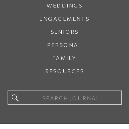
WEDDINGS
ENGAGEMENTS
SENIORS
PERSONAL
FAMILY
RESOURCES
Search
for: