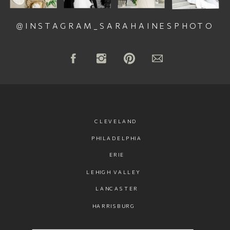
@INSTAGRAM_SARAHAINESPHOTO
CLEVELAND
PHILADELPHIA
ERIE
LEHIGH VALLEY
LANCASTER
HARRISBURG