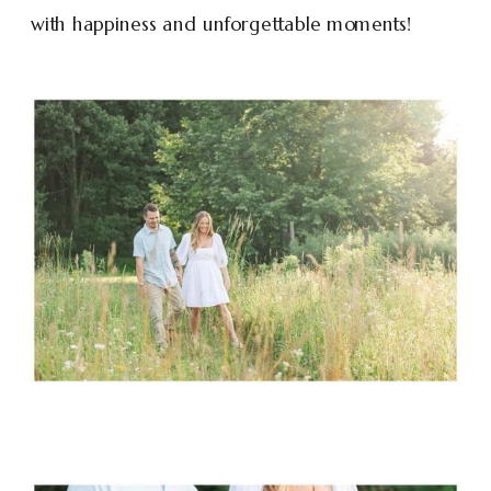
with happiness and unforgettable moments!