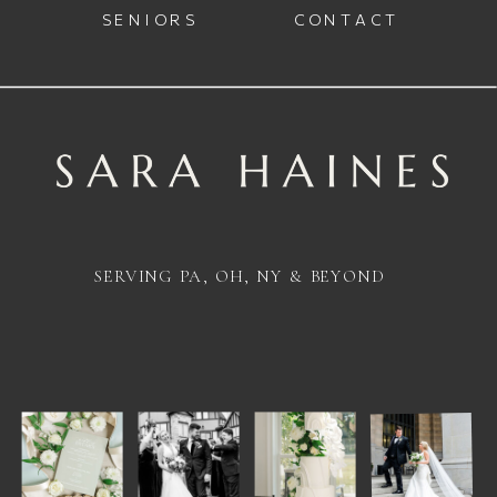
SENIORS
CONTACT
SERVING PA, OH, NY & BEYOND