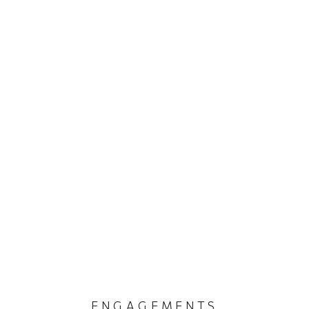
ENGAGEMENTS