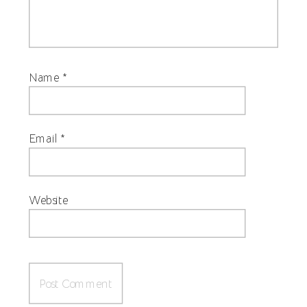
Name
*
Email
*
Website