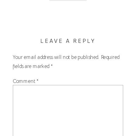
LEAVE A REPLY
Your email address will not be published.
Required
fields are marked
*
Comment
*