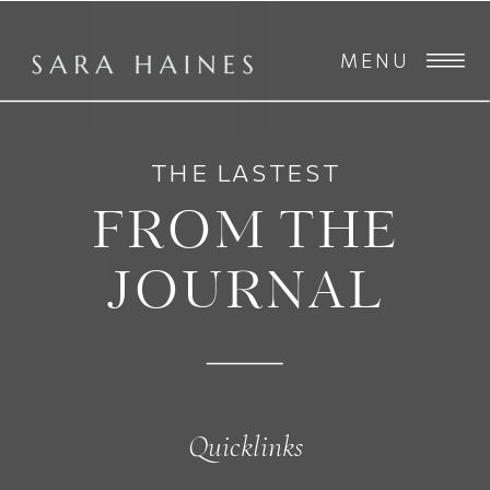
MENU
THE LASTEST
FROM THE
JOURNAL
Quicklinks