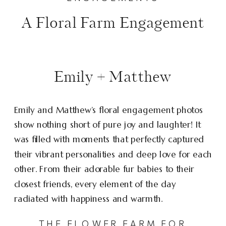
A Floral Farm Engagement
Emily + Matthew
Emily and Matthew’s floral engagement photos
show nothing short of pure joy and laughter! It
was filled with moments that perfectly captured
their vibrant personalities and deep love for each
other. From their adorable fur babies to their
closest friends, every element of the day
radiated with happiness and warmth.
THE FLOWER FARM FOR