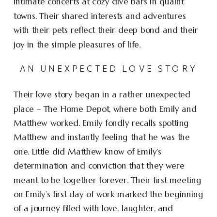
intimate concerts at cozy dive bars in quaint
towns. Their shared interests and adventures
with their pets reflect their deep bond and their
joy in the simple pleasures of life.
AN UNEXPECTED LOVE STORY
Their love story began in a rather unexpected
place – The Home Depot, where both Emily and
Matthew worked. Emily fondly recalls spotting
Matthew and instantly feeling that he was the
one. Little did Matthew know of Emily’s
determination and conviction that they were
meant to be together forever. Their first meeting
on Emily’s first day of work marked the beginning
of a journey filled with love, laughter, and