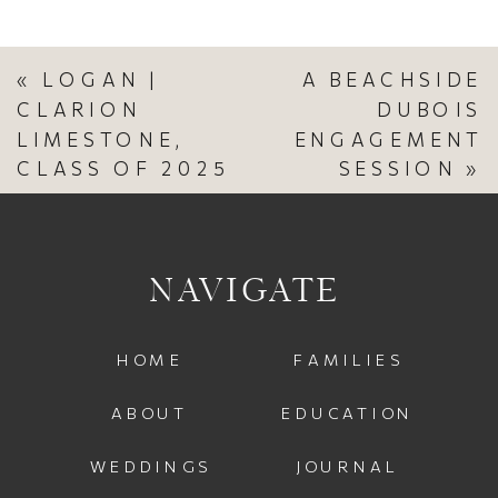
«
LOGAN |
A BEACHSIDE
CLARION
DUBOIS
LIMESTONE,
ENGAGEMENT
CLASS OF 2025
SESSION
»
NAVIGATE
HOME
FAMILIES
ABOUT
EDUCATION
WEDDINGS
JOURNAL