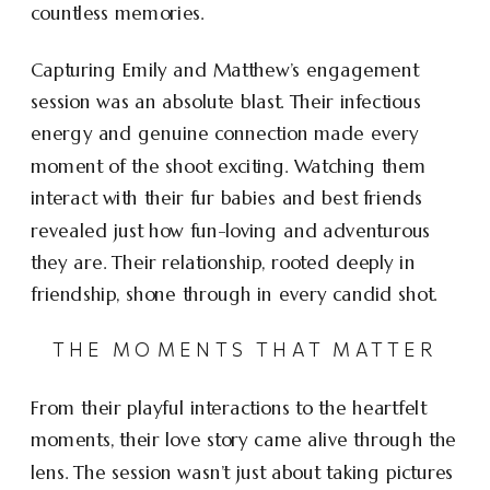
countless memories.
Capturing Emily and Matthew’s engagement
session was an absolute blast. Their infectious
energy and genuine connection made every
moment of the shoot exciting. Watching them
interact with their fur babies and best friends
revealed just how fun-loving and adventurous
they are. Their relationship, rooted deeply in
friendship, shone through in every candid shot.
THE MOMENTS THAT MATTER
From their playful interactions to the heartfelt
moments, their love story came alive through the
lens. The session wasn’t just about taking pictures