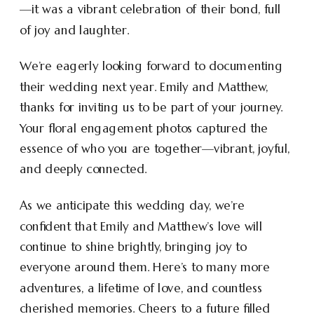
—it was a vibrant celebration of their bond, full
of joy and laughter.
We’re eagerly looking forward to documenting
their wedding next year. Emily and Matthew,
thanks for inviting us to be part of your journey.
Your floral engagement photos captured the
essence of who you are together—vibrant, joyful,
and deeply connected.
As we anticipate this wedding day, we’re
confident that Emily and Matthew’s love will
continue to shine brightly, bringing joy to
everyone around them. Here’s to many more
adventures, a lifetime of love, and countless
cherished memories. Cheers to a future filled