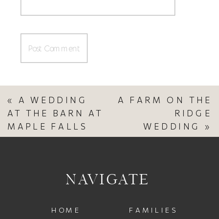
«
A WEDDING
A FARM ON THE
AT THE BARN AT
RIDGE
MAPLE FALLS
WEDDING
»
NAVIGATE
HOME
FAMILIES