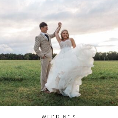
WEDDINGS