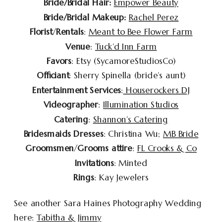
Bride/Bridal Hair:
Empower Beauty
Bride/Bridal Makeup:
Rachel Perez
Florist
/
Rentals
:
Meant to Bee Flower Farm
Venue
:
Tuck’d Inn Farm
Favors
: Etsy (SycamoreStudiosCo)
Officiant
: Sherry Spinella (bride’s aunt)
Entertainment Services
:
Houserockers DJ
Videographer
:
Illumination Studios
Catering
:
Shannon’s Catering
Bridesmaids Dresses
: Christina Wu;
MB Bride
Groomsmen
/
Grooms attire
:
FL Crooks & Co
Invitations
: Minted
Rings
: Kay Jewelers
See another Sara Haines Photography Wedding
here:
Tabitha & Jimmy