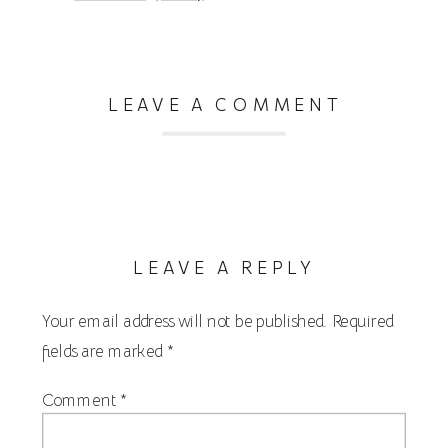
LEAVE A COMMENT
LEAVE A REPLY
Your email address will not be published.
Required
fields are marked
*
Comment
*