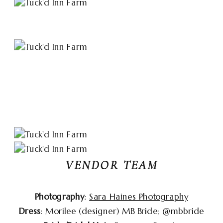
VENDOR TEAM
Photography
:
Sara Haines Photography
Dress
: Morilee (designer) MB Bride; @‌mbbride