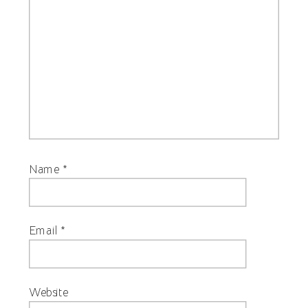
Name
*
Email
*
Website