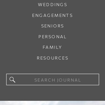
WEDDINGS
ENGAGEMENTS
SENIORS
PERSONAL
FAMILY
RESOURCES
Search
for: