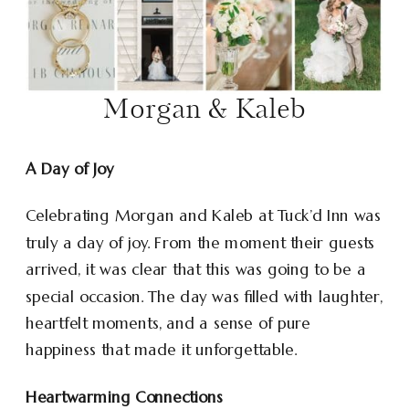
Morgan & Kaleb
A Day of Joy
Celebrating Morgan and Kaleb at Tuck’d Inn was
truly a day of joy. From the moment their guests
arrived, it was clear that this was going to be a
special occasion. The day was filled with laughter,
heartfelt moments, and a sense of pure
happiness that made it unforgettable.
Heartwarming Connections