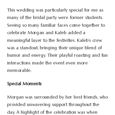
This wedding was particularly special for me as
many of the bridal party were former students.
Seeing so many familiar faces come together to
celebrate Morgan and Kaleb added a
meaningful layer to the festivities. Kaleb’s crew
was a standout, bringing their unique blend of
humor and energy. Their playful roasting and fun
interactions made the event even more
memorable.
Special Moments
Morgan was surrounded by her best friends, who
provided unwavering support throughout the
day. A highlight of the celebration was when