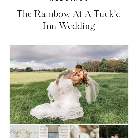
The Rainbow At A Tuck’d
Inn Wedding