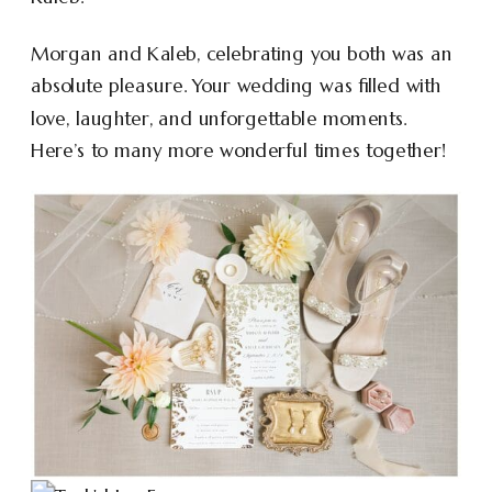
Morgan and Kaleb, celebrating you both was an
absolute pleasure. Your wedding was filled with
love, laughter, and unforgettable moments.
Here’s to many more wonderful times together!