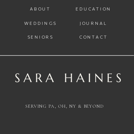
ABOUT
EDUCATION
WEDDINGS
JOURNAL
SENIORS
CONTACT
SERVING PA, OH, NY & BEYOND