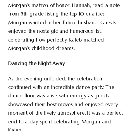
Morgan’s matron of honor, Hannah, read a note
from 5th grade listing the top 10 qualities
Morgan wanted in her future husband. Guests
enjoyed the nostalgic and humorous list,
celebrating how perfectly Kaleb matched
Morgan’s childhood dreams.
Dancing the Night Away
As the evening unfolded, the celebration
continued with an incredible dance party. The
dance floor was alive with energy as guests
showcased their best moves and enjoyed every
moment of the lively atmosphere. It was a perfect
end to a day spent celebrating Morgan and
Kaleb.