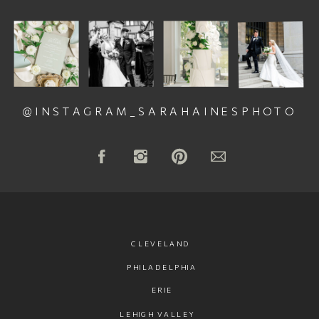
@INSTAGRAM_SARAHAINESPHOTO
CLEVELAND
PHILADELPHIA
ERIE
LEHIGH VALLEY