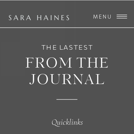
MENU
THE LASTEST
FROM THE
JOURNAL
Quicklinks