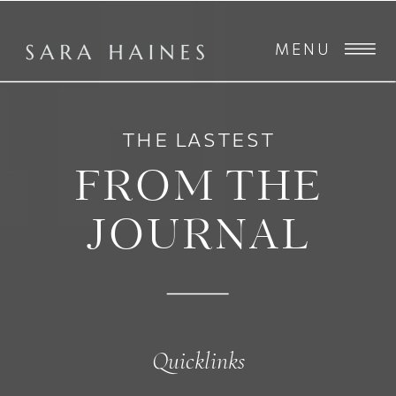
MENU
THE LASTEST
FROM THE
JOURNAL
Quicklinks