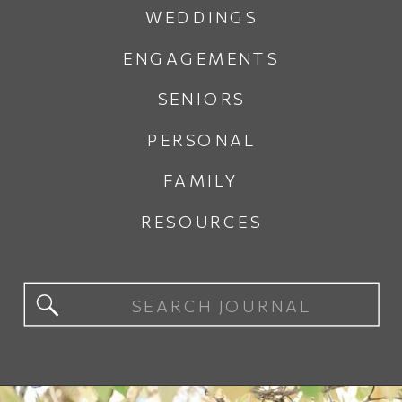
WEDDINGS
ENGAGEMENTS
SENIORS
PERSONAL
FAMILY
RESOURCES
Search
for: