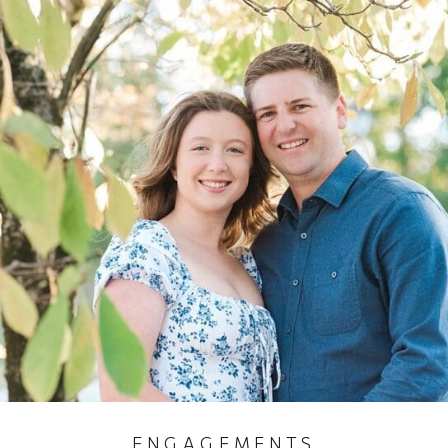
ENGAGEMENTS