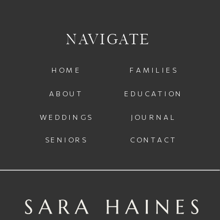
NAVIGATE
HOME
FAMILIES
ABOUT
EDUCATION
WEDDINGS
JOURNAL
SENIORS
CONTACT