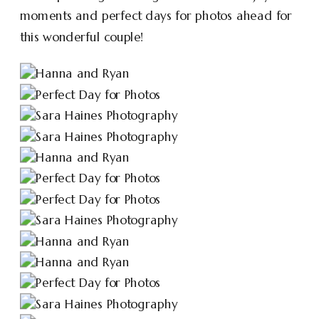
moments and perfect days for photos ahead for
this wonderful couple!