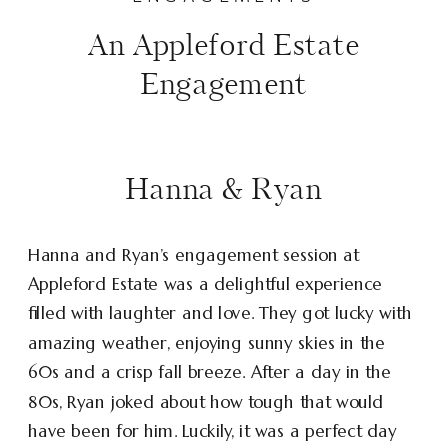
An Appleford Estate
Engagement
Hanna & Ryan
Hanna and Ryan’s engagement session at
Appleford Estate was a delightful experience
filled with laughter and love. They got lucky with
amazing weather, enjoying sunny skies in the
60s and a crisp fall breeze. After a day in the
80s, Ryan joked about how tough that would
have been for him. Luckily, it was a perfect day