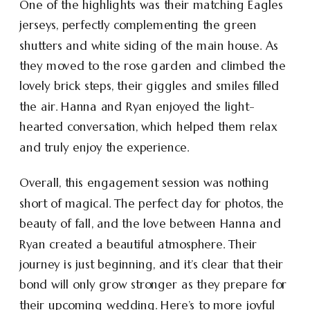
One of the highlights was their matching Eagles
jerseys, perfectly complementing the green
shutters and white siding of the main house. As
they moved to the rose garden and climbed the
lovely brick steps, their giggles and smiles filled
the air. Hanna and Ryan enjoyed the light-
hearted conversation, which helped them relax
and truly enjoy the experience.
Overall, this engagement session was nothing
short of magical. The perfect day for photos, the
beauty of fall, and the love between Hanna and
Ryan created a beautiful atmosphere. Their
journey is just beginning, and it’s clear that their
bond will only grow stronger as they prepare for
their upcoming wedding. Here’s to more joyful