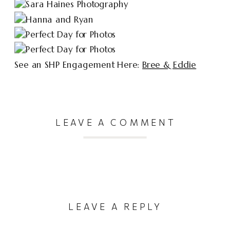
See an SHP Engagement Here:
Bree & Eddie
LEAVE A COMMENT
LEAVE A REPLY