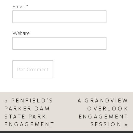
Email
*
Website
«
PENFIELD’S
A GRANDVIEW
PARKER DAM
OVERLOOK
STATE PARK
ENGAGEMENT
ENGAGEMENT
SESSION
»