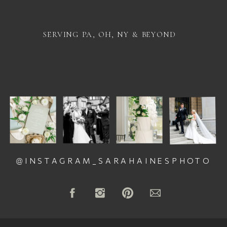
SERVING PA, OH, NY & BEYOND
@INSTAGRAM_SARAHAINESPHOTO