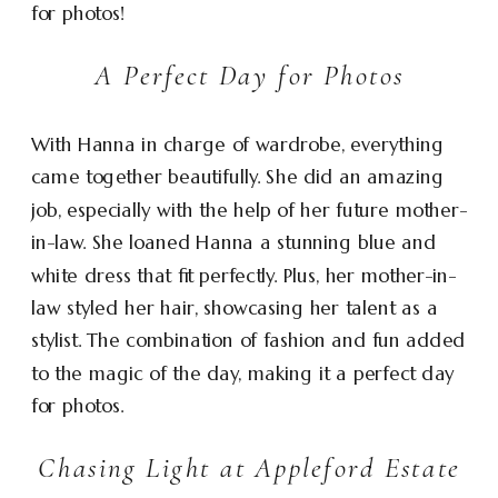
for photos!
A Perfect Day for Photos
With Hanna in charge of wardrobe, everything
came together beautifully. She did an amazing
job, especially with the help of her future mother-
in-law. She loaned Hanna a stunning blue and
white dress that fit perfectly. Plus, her mother-in-
law styled her hair, showcasing her talent as a
stylist. The combination of fashion and fun added
to the magic of the day, making it a perfect day
for photos.
Chasing Light at Appleford Estate