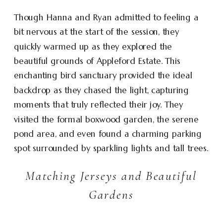
Though Hanna and Ryan admitted to feeling a
bit nervous at the start of the session, they
quickly warmed up as they explored the
beautiful grounds of Appleford Estate. This
enchanting bird sanctuary provided the ideal
backdrop as they chased the light, capturing
moments that truly reflected their joy. They
visited the formal boxwood garden, the serene
pond area, and even found a charming parking
spot surrounded by sparkling lights and tall trees.
Matching Jerseys and Beautiful
Gardens