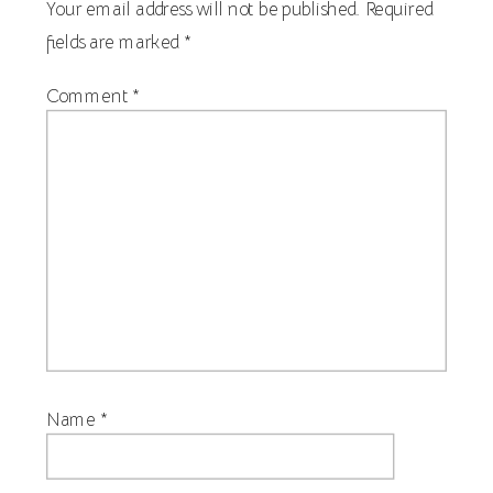
Your email address will not be published.
Required
fields are marked
*
Comment
*
Name
*