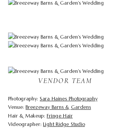
VENDOR TEAM
Photography:
Sara Haines Photography
Venue:
Breezeway Barns & Gardens
Hair & Makeup:
Fringe Hair
Videographer:
Light Ridge Studio