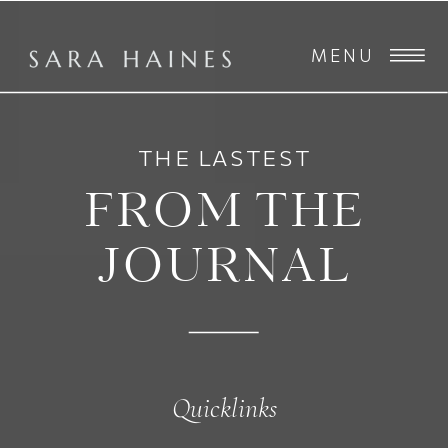
MENU
THE LASTEST
FROM THE
JOURNAL
Quicklinks