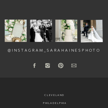
@INSTAGRAM_SARAHAINESPHOTO
CLEVELAND
PHILADELPHIA