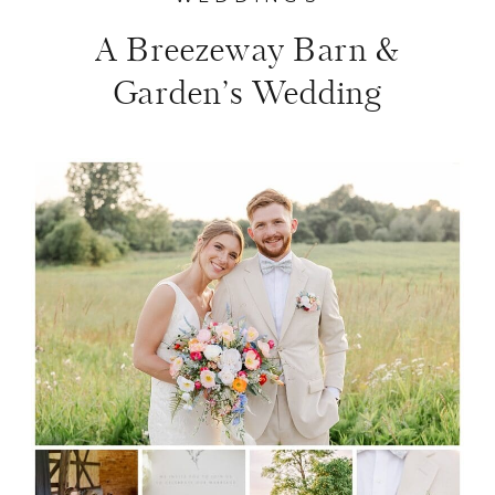
A Breezeway Barn &
Garden’s Wedding