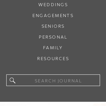
WEDDINGS
ENGAGEMENTS
SENIORS
PERSONAL
FAMILY
RESOURCES
Search
for: