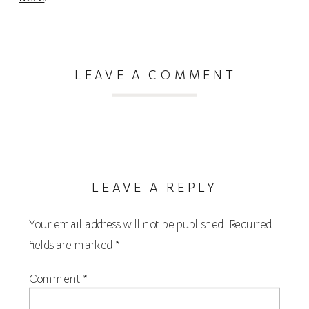
LEAVE A COMMENT
LEAVE A REPLY
Your email address will not be published.
Required
fields are marked
*
Comment
*