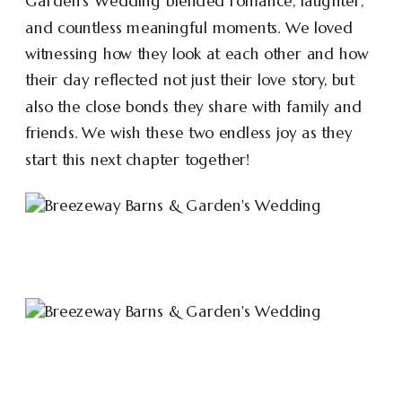
Garden’s Wedding blended romance, laughter,
and countless meaningful moments. We loved
witnessing how they look at each other and how
their day reflected not just their love story, but
also the close bonds they share with family and
friends. We wish these two endless joy as they
start this next chapter together!