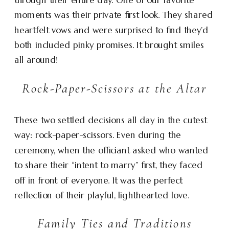
moments was their private first look. They shared
heartfelt vows and were surprised to find they’d
both included pinky promises. It brought smiles
all around!
Rock-Paper-Scissors at the Altar
These two settled decisions all day in the cutest
way: rock-paper-scissors. Even during the
ceremony, when the officiant asked who wanted
to share their “intent to marry” first, they faced
off in front of everyone. It was the perfect
reflection of their playful, lighthearted love.
Family Ties and Traditions