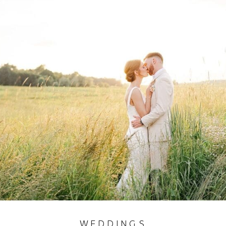
WEDDINGS