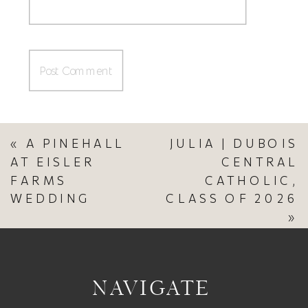
«
A PINEHALL
JULIA | DUBOIS
AT EISLER
CENTRAL
FARMS
CATHOLIC,
WEDDING
CLASS OF 2026
»
NAVIGATE