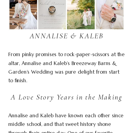
ANNALISE & KALEB
From pinky promises to rock-paper-scissors at the
altar, Annalise and Kaleb’s Breezeway Barns &
Garden’s Wedding was pure delight from start
to finish.
A Love Story Years in the Making
Annalise and Kaleb have known each other since
middle school, and that sweet history shone
through their entire day. One of our favorite