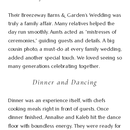
Their Breezeway Barns & Garden’s Wedding was
truly a family affair. Many relatives helped the
day run smoothly. Aunts acted as “mistresses of
ceremonies,” guiding guests and details. A big
cousin photo, a must-do at every family wedding,
added another special touch. We loved seeing so
many generations celebrating together.
Dinner and Dancing
Dinner was an experience itself, with chefs
cooking meals right in front of guests. Once
dinner finished, Annalise and Kaleb hit the dance
floor with boundless energy. They were ready for