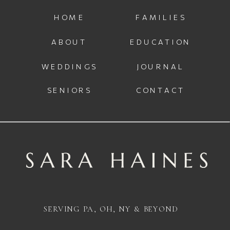
HOME
FAMILIES
ABOUT
EDUCATION
WEDDINGS
JOURNAL
SENIORS
CONTACT
SERVING PA, OH, NY & BEYOND