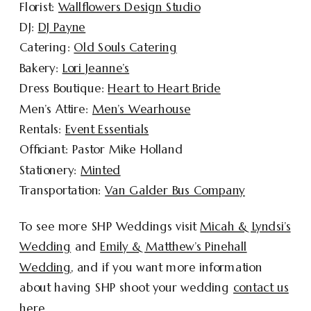
Florist:
Wallflowers Design Studio
DJ:
DJ Payne
Catering:
Old Souls Catering
Bakery:
Lori Jeanne’s
Dress Boutique:
Heart to Heart Bride
Men’s Attire:
Men’s Wearhouse
Rentals:
Event Essentials
Officiant: Pastor Mike Holland
Stationery:
Minted
Transportation:
Van Galder Bus Company
To see more SHP Weddings visit
Micah & Lyndsi’s
Wedding
and
Emily & Matthew’s Pinehall
Wedding
, and if you want more information
about having SHP shoot your wedding
contact us
here
.