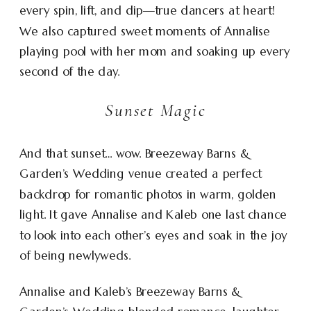
every spin, lift, and dip—true dancers at heart!
We also captured sweet moments of Annalise
playing pool with her mom and soaking up every
second of the day.
Sunset Magic
And that sunset… wow. Breezeway Barns &
Garden’s Wedding venue created a perfect
backdrop for romantic photos in warm, golden
light. It gave Annalise and Kaleb one last chance
to look into each other’s eyes and soak in the joy
of being newlyweds.
Annalise and Kaleb’s Breezeway Barns &