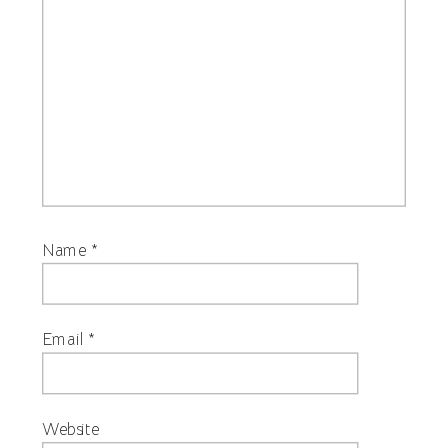
Name
*
Email
*
Website