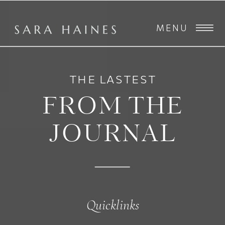
MENU
THE LASTEST
FROM THE
JOURNAL
Quicklinks