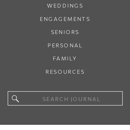
WEDDINGS
ENGAGEMENTS
SENIORS
PERSONAL
FAMILY
RESOURCES
Search
for: