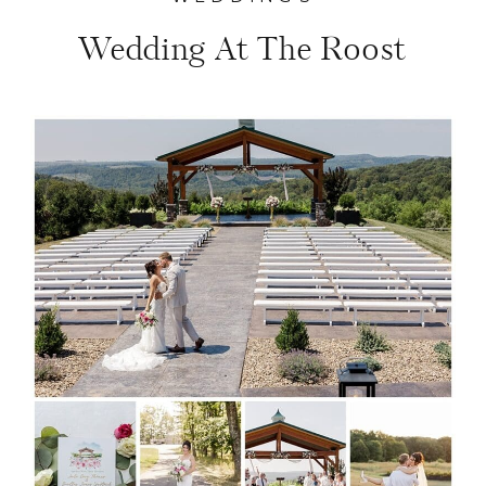
Wedding At The Roost