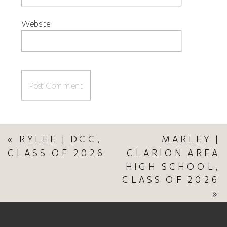
Website
«
RYLEE | DCC,
MARLEY |
CLASS OF 2026
CLARION AREA
HIGH SCHOOL,
CLASS OF 2026
»