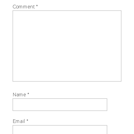
Comment
*
Name
*
Email
*