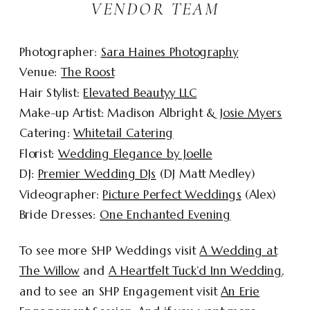
VENDOR TEAM
Photographer:
Sara Haines Photography
Venue:
The Roost
Hair Stylist:
Elevated Beautyy LLC
Make-up Artist: Madison Albright &
Josie Myers
Catering:
Whitetail Catering
Florist:
Wedding Elegance by Joelle
DJ:
Premier Wedding DJs
(DJ Matt Medley)
Videographer:
Picture Perfect Weddings
(Alex)
Bride Dresses:
One Enchanted Evening
To see more SHP Weddings visit
A Wedding at
The Willow
and
A Heartfelt Tuck’d Inn Wedding
,
and to see an SHP Engagement visit
An Erie