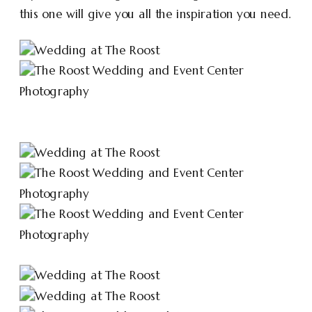
this one will give you all the inspiration you need.