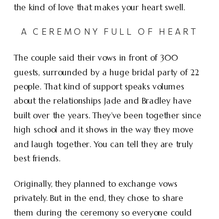
the kind of love that makes your heart swell.
A CEREMONY FULL OF HEART
The couple said their vows in front of 300
guests, surrounded by a huge bridal party of 22
people. That kind of support speaks volumes
about the relationships Jade and Bradley have
built over the years. They’ve been together since
high school and it shows in the way they move
and laugh together. You can tell they are truly
best friends.
Originally, they planned to exchange vows
privately. But in the end, they chose to share
them during the ceremony so everyone could