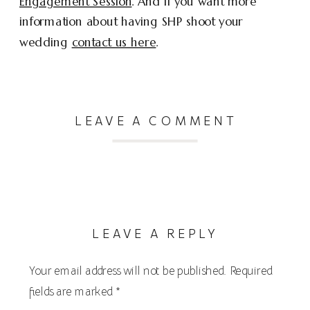
Engagement Session
. And if you want more
information about having SHP shoot your
wedding
contact us here
.
LEAVE A COMMENT
LEAVE A REPLY
Your email address will not be published.
Required
fields are marked
*