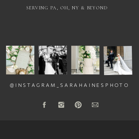
SERVING PA, OH, NY & BEYOND
@INSTAGRAM_SARAHAINESPHOTO