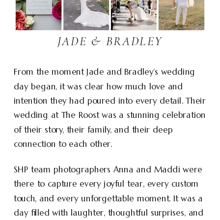
JADE & BRADLEY
From the moment Jade and Bradley’s wedding
day began, it was clear how much love and
intention they had poured into every detail. Their
wedding at The Roost was a stunning celebration
of their story, their family, and their deep
connection to each other.
SHP team photographers Anna and Maddi were
there to capture every joyful tear, every custom
touch, and every unforgettable moment. It was a
day filled with laughter, thoughtful surprises, and