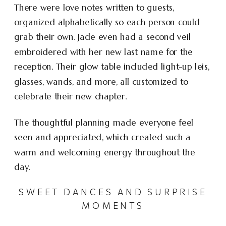
There were love notes written to guests,
organized alphabetically so each person could
grab their own. Jade even had a second veil
embroidered with her new last name for the
reception. Their glow table included light-up leis,
glasses, wands, and more, all customized to
celebrate their new chapter.
The thoughtful planning made everyone feel
seen and appreciated, which created such a
warm and welcoming energy throughout the
day.
SWEET DANCES AND SURPRISE
MOMENTS