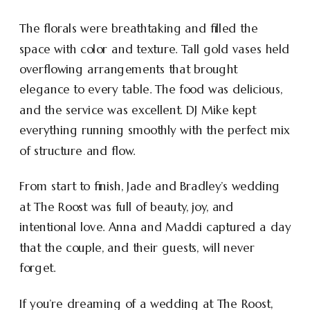
The florals were breathtaking and filled the
space with color and texture. Tall gold vases held
overflowing arrangements that brought
elegance to every table. The food was delicious,
and the service was excellent. DJ Mike kept
everything running smoothly with the perfect mix
of structure and flow.
From start to finish, Jade and Bradley’s wedding
at The Roost was full of beauty, joy, and
intentional love. Anna and Maddi captured a day
that the couple, and their guests, will never
forget.
If you’re dreaming of a wedding at The Roost,