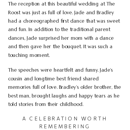
The reception at this beautiful wedding at The
Roost was just as full of love. Jade and Bradley
had a choreographed first dance that was sweet
and fun. In addition to the traditional parent
dances, Jade surprised her mom with a dance
and then gave her the bouquet. It was such a
touching moment.
The speeches were heartfelt and funny. Jade’s
cousin and longtime best friend shared
memories full of love. Bradley’s older brother, the
best man, brought laughs and happy tears as he
told stories from their childhood.
A CELEBRATION WORTH
REMEMBERING