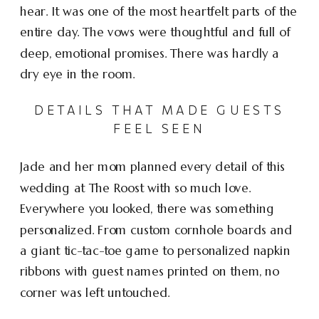
hear. It was one of the most heartfelt parts of the
entire day. The vows were thoughtful and full of
deep, emotional promises. There was hardly a
dry eye in the room.
DETAILS THAT MADE GUESTS
FEEL SEEN
Jade and her mom planned every detail of this
wedding at The Roost with so much love.
Everywhere you looked, there was something
personalized. From custom cornhole boards and
a giant tic-tac-toe game to personalized napkin
ribbons with guest names printed on them, no
corner was left untouched.