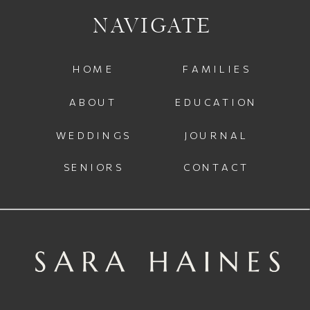
NAVIGATE
HOME
FAMILIES
ABOUT
EDUCATION
WEDDINGS
JOURNAL
SENIORS
CONTACT