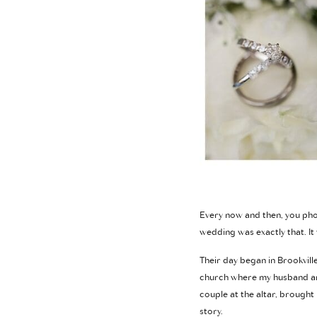
Every now and then, you phot
wedding was exactly that. It 
Their day began in Brookvill
church where my husband and
couple at the altar, brought
story.