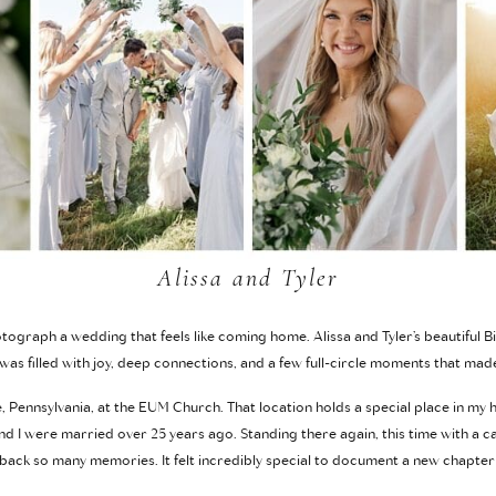
Alissa and Tyler
ograph a wedding that feels like coming home. Alissa and Tyler’s beautiful 
was filled with joy, deep connections, and a few full-circle moments that made
e, Pennsylvania, at the EUM Church. That location holds a special place in my 
 I were married over 25 years ago. Standing there again, this time with a 
 back so many memories. It felt incredibly special to document a new chapter