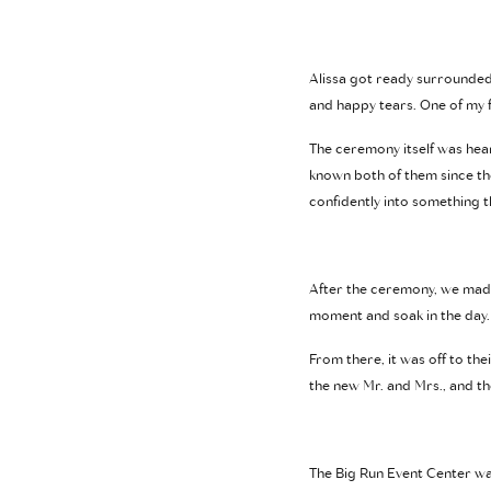
Alissa got ready surrounded 
and happy tears. One of my f
The ceremony itself was heart
known both of them since th
confidently into something 
After the ceremony, we made 
moment and soak in the day. 
From there, it was off to th
the new Mr. and Mrs., and t
The Big Run Event Center was