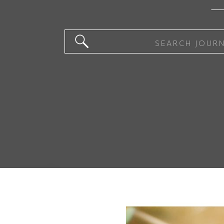
Search
for: