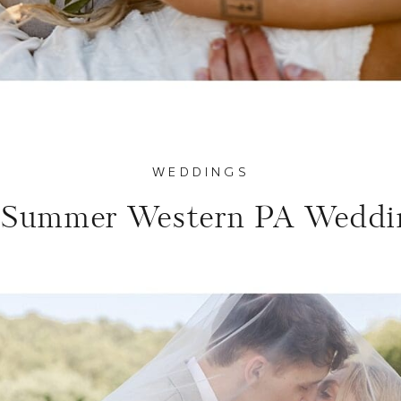
WEDDINGS
 Summer Western PA Weddi