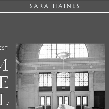
EST
M
E
L