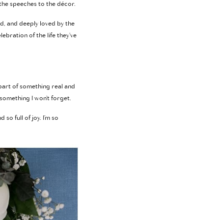
 the speeches to the décor.
d, and deeply loved by the
bration of the life they’ve
 part of something real and
 something I won’t forget.
so full of joy. I’m so