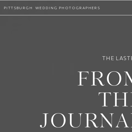
PITTSBURGH WEDDING PHOTOGRAPHERS
THE LAST
FRO
TH
JOURNA