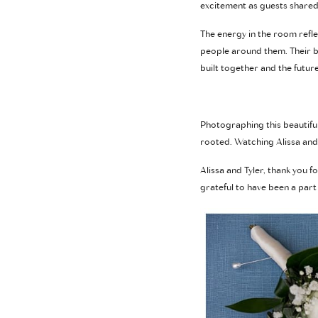
excitement as guests shared 
The energy in the room refle
people around them. Their be
built together and the future
Photographing this beautiful 
rooted. Watching Alissa and 
Alissa and Tyler, thank you f
grateful to have been a part o