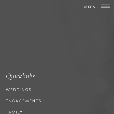
MENU
Quicklinks
WEDDINGS
ENGAGEMENTS
FAMILY