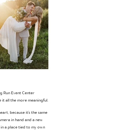
Big Run Event Center
 it all the more meaningful.
heart, because it’s the same
camera in hand and a new
 in a place tied to my own