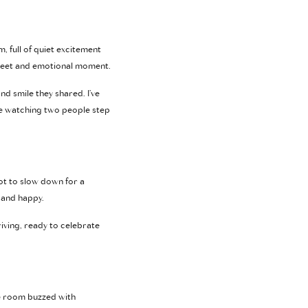
, full of quiet excitement
 sweet and emotional moment.
nd smile they shared. I’ve
ke watching two people step
pot to slow down for a
 and happy.
iving, ready to celebrate
he room buzzed with