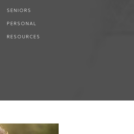
SENIORS
PERSONAL
RESOURCES