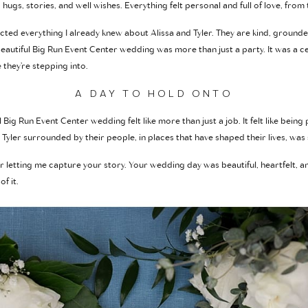
hugs, stories, and well wishes. Everything felt personal and full of love, from
cted everything I already knew about Alissa and Tyler. They are kind, grounde
autiful Big Run Event Center wedding was more than just a party. It was a cele
 they’re stepping into.
A DAY TO HOLD ONTO
Big Run Event Center wedding felt like more than just a job. It felt like being
Tyler surrounded by their people, in places that have shaped their lives, was
or letting me capture your story. Your wedding day was beautiful, heartfelt, and 
f it.