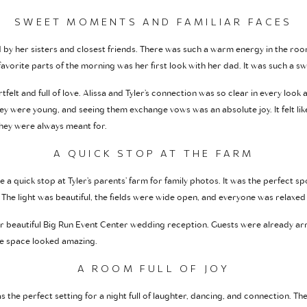
SWEET MOMENTS AND FAMILIAR FACES
by her sisters and closest friends. There was such a warm energy in the room
avorite parts of the morning was her first look with her dad. It was such a
felt and full of love. Alissa and Tyler’s connection was so clear in every look a
ey were young, and seeing them exchange vows was an absolute joy. It felt li
they were always meant for.
A QUICK STOP AT THE FARM
a quick stop at Tyler’s parents’ farm for family photos. It was the perfect s
The light was beautiful, the fields were wide open, and everyone was relaxed
eir beautiful Big Run Event Center wedding reception. Guests were already arr
he space looked amazing.
A ROOM FULL OF JOY
 the perfect setting for a night full of laughter, dancing, and connection. T