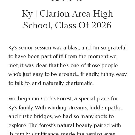
Ky | Clarion Area High
School, Class Of 2026
Ky’s senior session was a blast, and I’m so grateful
to have been part of it! From the moment we
met, it was clear that he’s one of those people
who’s just easy to be around… friendly, funny, easy
to talk to, and naturally charismatic.
We began in Cook’s Forest, a special place for
Ky’s family. With winding streams, hidden paths,
and rustic bridges, we had so many spots to
explore. The forest’s natural beauty, paired with
its family significance, made the session even