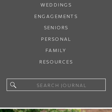
WEDDINGS
ENGAGEMENTS
SENIORS
PERSONAL
FAMILY
RESOURCES
Search
for: