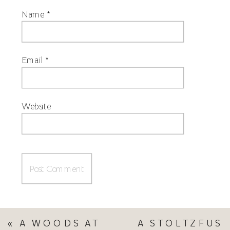
Name
*
Email
*
Website
«
A WOODS AT
A STOLTZFUS