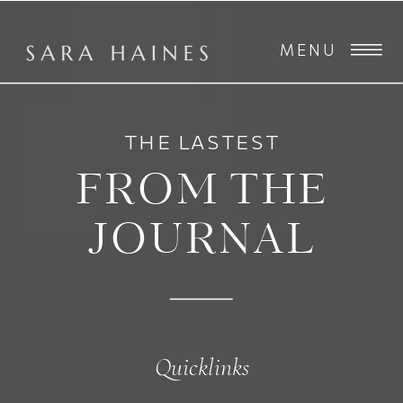
MENU
THE LASTEST
FROM THE
JOURNAL
Quicklinks