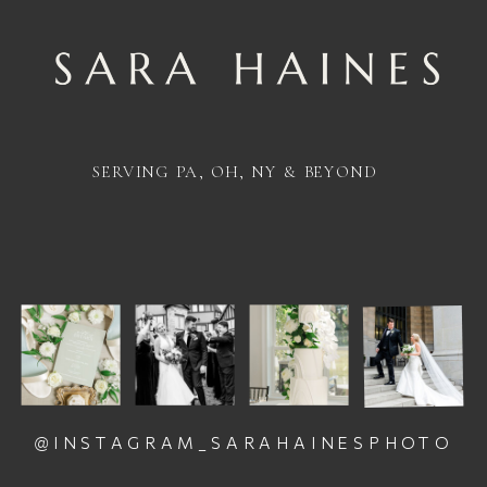
SERVING PA, OH, NY & BEYOND
@INSTAGRAM_SARAHAINESPHOTO