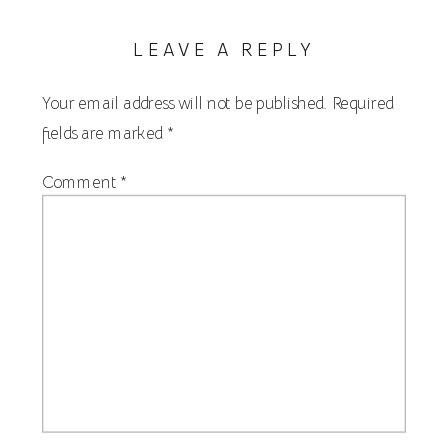
LEAVE A REPLY
Your email address will not be published.
Required
fields are marked
*
Comment
*