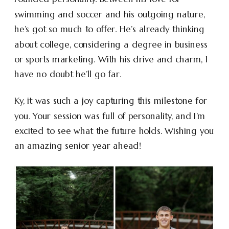
swimming and soccer and his outgoing nature,
he’s got so much to offer. He’s already thinking
about college, considering a degree in business
or sports marketing. With his drive and charm, I
have no doubt he’ll go far.
Ky, it was such a joy capturing this milestone for
you. Your session was full of personality, and I’m
excited to see what the future holds. Wishing you
an amazing senior year ahead!