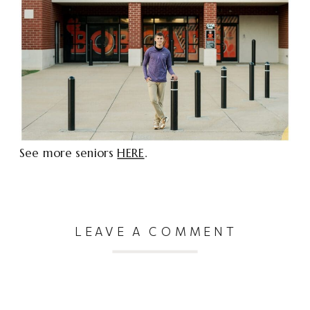
See more seniors
HERE
.
LEAVE A COMMENT