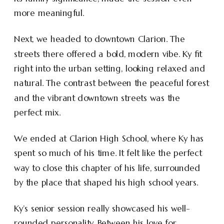
more meaningful.
Next, we headed to downtown Clarion. The
streets there offered a bold, modern vibe. Ky fit
right into the urban setting, looking relaxed and
natural. The contrast between the peaceful forest
and the vibrant downtown streets was the
perfect mix.
We ended at Clarion High School, where Ky has
spent so much of his time. It felt like the perfect
way to close this chapter of his life, surrounded
by the place that shaped his high school years.
Ky’s senior session really showcased his well-
rounded personality. Between his love for