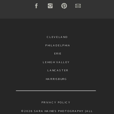
CLEVELAND
PHILADELPHIA
ERIE
LEHIGH VALLEY
LANCASTER
HARRISBURG
PRIVACY POLICY
©2026 SARA HAINES PHOTOGRAPHY |ALL