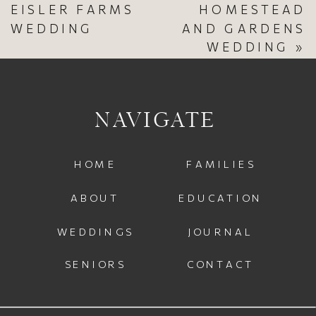
EISLER FARMS
HOMESTEAD
WEDDING
AND GARDENS
WEDDING
»
NAVIGATE
HOME
FAMILIES
ABOUT
EDUCATION
WEDDINGS
JOURNAL
SENIORS
CONTACT