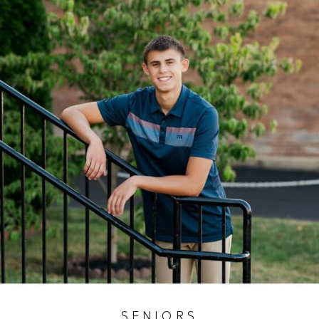
SENIORS