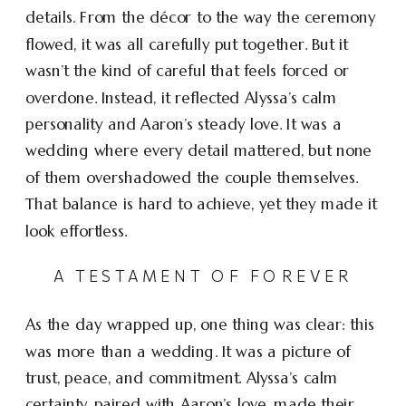
details. From the décor to the way the ceremony
flowed, it was all carefully put together. But it
wasn’t the kind of careful that feels forced or
overdone. Instead, it reflected Alyssa’s calm
personality and Aaron’s steady love. It was a
wedding where every detail mattered, but none
of them overshadowed the couple themselves.
That balance is hard to achieve, yet they made it
look effortless.
A TESTAMENT OF FOREVER
As the day wrapped up, one thing was clear: this
was more than a wedding. It was a picture of
trust, peace, and commitment. Alyssa’s calm
certainty, paired with Aaron’s love, made their