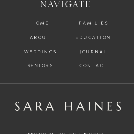
NAVIGATE
HOME
FAMILIES
ABOUT
EDUCATION
WEDDINGS
JOURNAL
SENIORS
CONTACT