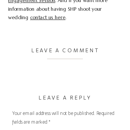
Engagement Session
. And if you want more
information about having SHP shoot your
wedding
contact us here
.
LEAVE A COMMENT
LEAVE A REPLY
Your email address will not be published.
Required
fields are marked
*