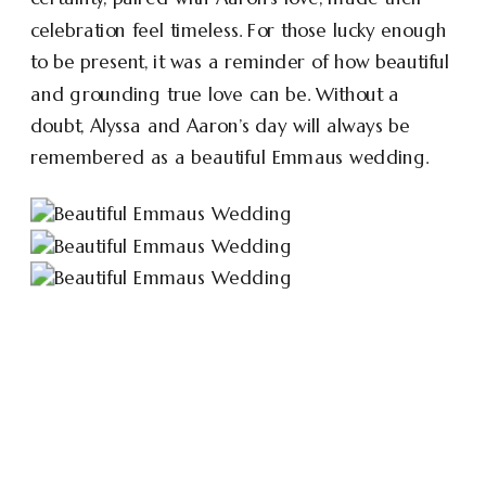
celebration feel timeless. For those lucky enough
to be present, it was a reminder of how beautiful
and grounding true love can be. Without a
doubt, Alyssa and Aaron’s day will always be
remembered as a beautiful Emmaus wedding.