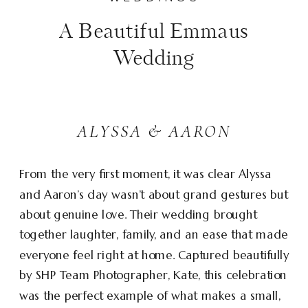
A Beautiful Emmaus
Wedding
ALYSSA & AARON
From the very first moment, it was clear Alyssa
and Aaron’s day wasn’t about grand gestures but
about genuine love. Their wedding brought
together laughter, family, and an ease that made
everyone feel right at home. Captured beautifully
by SHP Team Photographer, Kate, this celebration
was the perfect example of what makes a small,