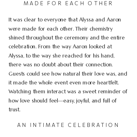
MADE FOR EACH OTHER
It was clear to everyone that Alyssa and Aaron
were made for each other. Their chemistry
shined throughout the ceremony and the entire
celebration. From the way Aaron looked at
Alyssa, to the way she reached for his hand,
there was no doubt about their connection.
Guests could see how natural their love was, and
it made the whole event even more heartfelt.
Watching them interact was a sweet reminder of
how love should feel—easy, joyful, and full of
trust.
AN INTIMATE CELEBRATION