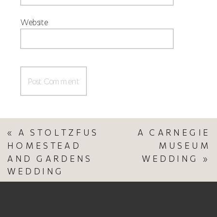
Website
«
A STOLTZFUS
A CARNEGIE
HOMESTEAD
MUSEUM
AND GARDENS
WEDDING
»
WEDDING