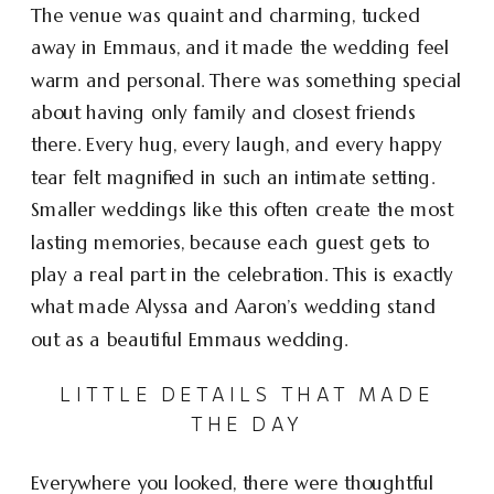
The venue was quaint and charming, tucked
away in Emmaus, and it made the wedding feel
warm and personal. There was something special
about having only family and closest friends
there. Every hug, every laugh, and every happy
tear felt magnified in such an intimate setting.
Smaller weddings like this often create the most
lasting memories, because each guest gets to
play a real part in the celebration. This is exactly
what made Alyssa and Aaron’s wedding stand
out as a beautiful Emmaus wedding.
LITTLE DETAILS THAT MADE
THE DAY
Everywhere you looked, there were thoughtful