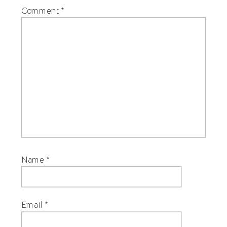
Comment
*
Name
*
Email
*