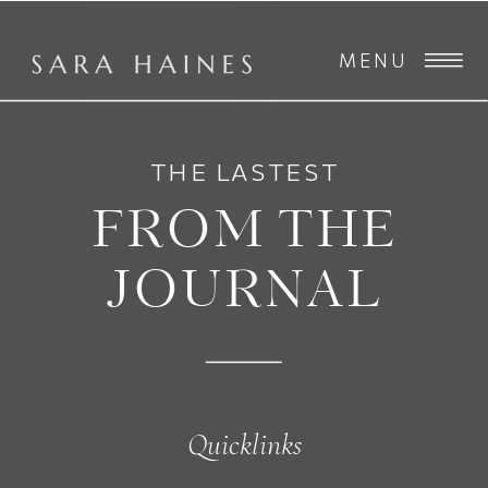
MENU
THE LASTEST
FROM THE
JOURNAL
Quicklinks