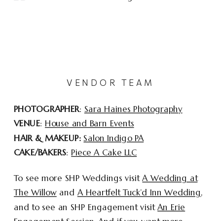
VENDOR TEAM
PHOTOGRAPHER
:
Sara Haines Photography
VENUE
:
House and Barn Events
HAIR & MAKEUP:
Salon Indigo PA
CAKE/BAKERS
:
Piece A Cake LLC
To see more SHP Weddings visit
A Wedding at
The Willow
and
A Heartfelt Tuck’d Inn Wedding
,
and to see an SHP Engagement visit
An Erie