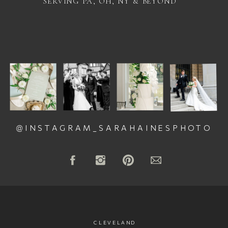
SERVING PA, OH, NY & BEYOND
@INSTAGRAM_SARAHAINESPHOTO
CLEVELAND