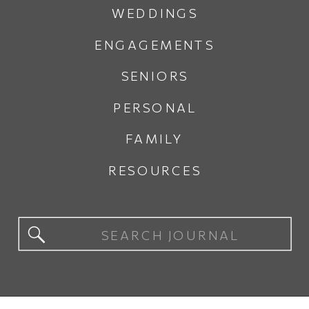
WEDDINGS
ENGAGEMENTS
SENIORS
PERSONAL
FAMILY
RESOURCES
Search
for: