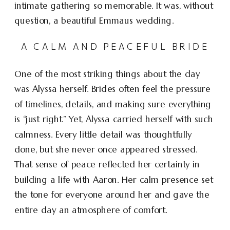
intimate gathering so memorable. It was, without
question, a beautiful Emmaus wedding.
A CALM AND PEACEFUL BRIDE
One of the most striking things about the day
was Alyssa herself. Brides often feel the pressure
of timelines, details, and making sure everything
is “just right.” Yet, Alyssa carried herself with such
calmness. Every little detail was thoughtfully
done, but she never once appeared stressed.
That sense of peace reflected her certainty in
building a life with Aaron. Her calm presence set
the tone for everyone around her and gave the
entire day an atmosphere of comfort.