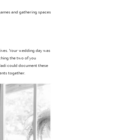
n games and gathering spaces
 lives. Your wedding day was
ching the two of you
 Madi could document these
ents together.