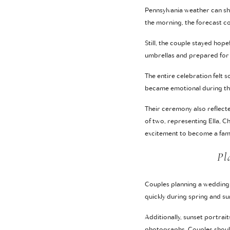
Pennsylvania weather can sh
the morning, the forecast co
Still, the couple stayed ho
umbrellas and prepared for 
The entire celebration felt 
became emotional during thei
Their ceremony also reflecte
of two, representing Ella, C
excitement to become a fami
Pl
Couples planning a wedding 
quickly during spring and 
Additionally, sunset portrai
photographs. Couples should