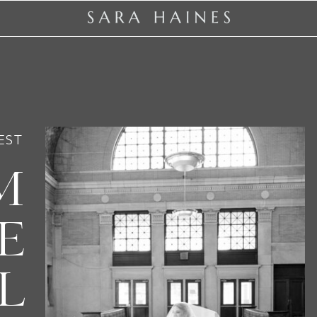
EST
M
E
L