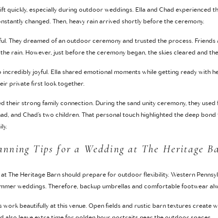
ift quickly, especially during outdoor weddings. Ella and Chad experienced t
nstantly changed. Then, heavy rain arrived shortly before the ceremony.
peful. They dreamed of an outdoor ceremony and trusted the process. Friends
the rain. However, just before the ceremony began, the skies cleared and th
so incredibly joyful. Ella shared emotional moments while getting ready with
r private first look together.
d their strong family connection. During the sand unity ceremony, they used 
had, and Chad’s two children. That personal touch highlighted the deep bond t
ly.
anning Tips for a Wedding at The Heritage B
at The Heritage Barn should prepare for outdoor flexibility. Western Penns
summer weddings. Therefore, backup umbrellas and comfortable footwear alw
ts work beautifully at this venue. Open fields and rustic barn textures creat
 also leave extra time for golden hour portraits near the outdoor spaces.