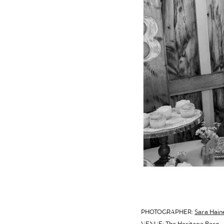
PHOTOGRAPHER:
Sara Hain