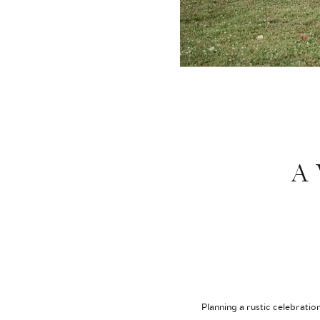
A 
Planning a rustic celebratio