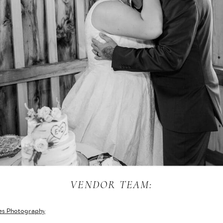
VENDOR TEAM:
es Photography