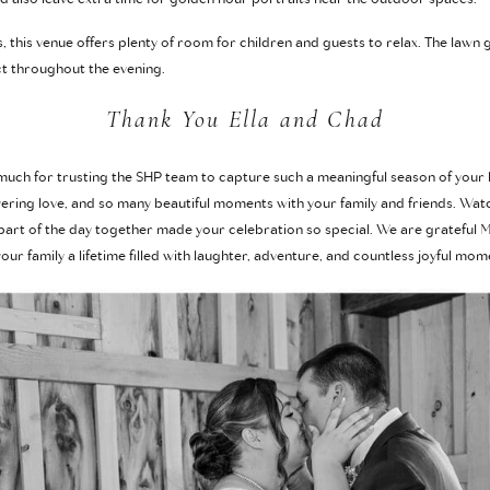
, this venue offers plenty of room for children and guests to relax. The law
t throughout the evening.
Thank You Ella and Chad
 much for trusting the SHP team to capture such a meaningful season of your
avering love, and so many beautiful moments with your family and friends. Wat
rt of the day together made your celebration so special. We are grateful
ur family a lifetime filled with laughter, adventure, and countless joyful mom