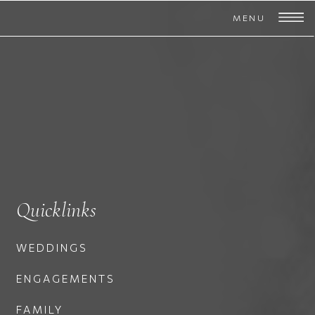
MENU
Quicklinks
WEDDINGS
ENGAGEMENTS
FAMILY