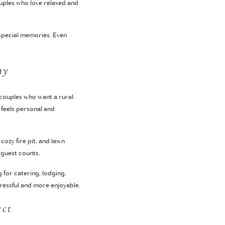
ouples who love relaxed and
special memories. Even
ay
 couples who want a rural
 feels personal and
cozy fire pit, and lawn
 guest counts.
 for catering, lodging,
tressful and more enjoyable.
ect