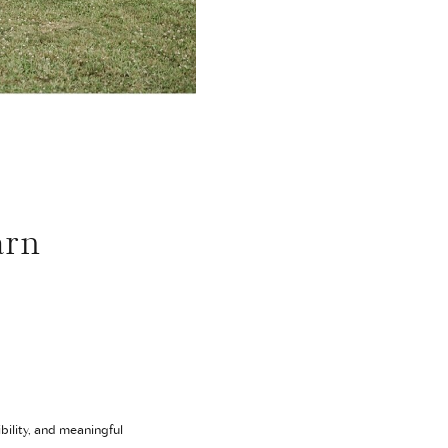
arn
bility, and meaningful