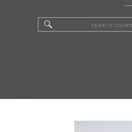
Search
for: