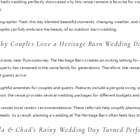
 Chad’s wedding perfectly showcased why this venue remains a favorite for c
s.
grapher Madi, this day blended beautiful moments, changing weather, and 
couples can fully embrace the beauty of an outdoor barn wedding.
hy Couples Love a Heritage Barn Wedding D
lvania, near Punxsutawney, The Heritage Barn creates an inviting setting for
perty has remained in the same family for generations. Therefore, the venue
guests arrive.
ughtful amenities for couples and guests. Features include a pergola swing, a 
ition, the venue provides several wedding packages for different budgets and
venue’s local vendor recommendations. These referrals help simplify planning
eeds. As a result, planning a wedding at The Heritage Barn often feels less s
la & Chad’s Rainy Wedding Day Turned Perf