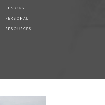
SENIORS
PERSONAL
RESOURCES