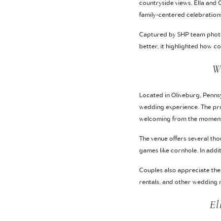
countryside views. Ella and
family-centered celebration
Captured by SHP team photo
better, it highlighted how 
W
Located in Oliveburg, Pennsy
wedding experience. The pro
welcoming from the moment 
The venue offers several tho
games like cornhole. In add
Couples also appreciate the 
rentals, and other wedding n
El