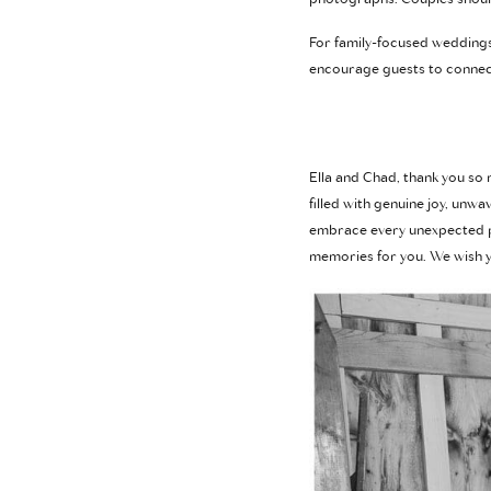
For family-focused weddings
encourage guests to connec
Ella and Chad, thank you so
filled with genuine joy, unw
embrace every unexpected pa
memories for you. We wish yo