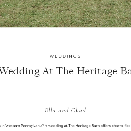
WEDDINGS
Wedding At The Heritage B
Ella and Chad
n in Western Pennsylvania? A wedding at The Heritage Barn offers charm, flexi