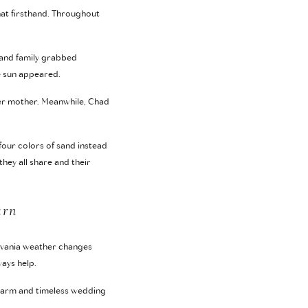
hat firsthand. Throughout
 and family grabbed
e sun appeared.
 her mother. Meanwhile, Chad
four colors of sand instead
hey all share and their
arn
ylvania weather changes
ays help.
e warm and timeless wedding