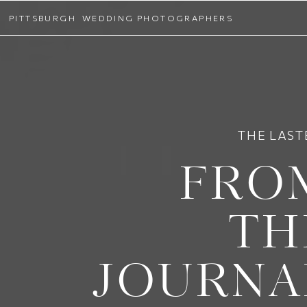
PITTSBURGH WEDDING PHOTOGRAPHERS
THE LAST
FRO
TH
JOURNA