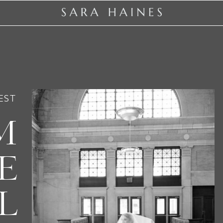
EST
M
E
L