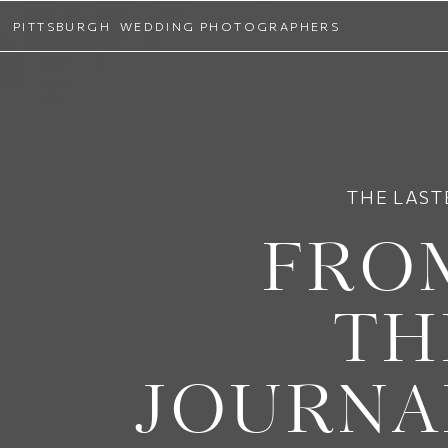
PITTSBURGH WEDDING PHOTOGRAPHERS
THE LAST
FRO
TH
JOURNA