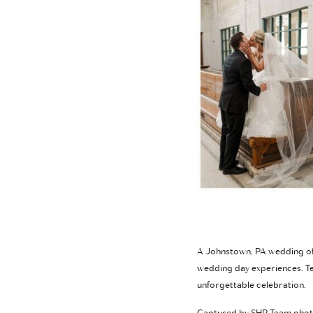
A Johnstown, PA wedding off
wedding day experiences. Te
unforgettable celebration.