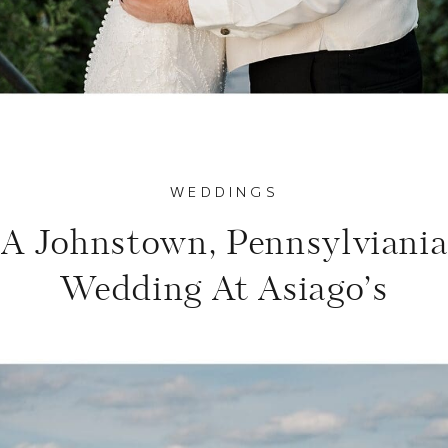
WEDDINGS
A Johnstown, Pennsylviani
Wedding At Asiago’s