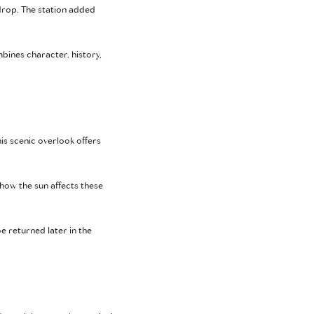
kdrop. The station added
mbines character, history,
his scenic overlook offers
ow the sun affects these
 returned later in the