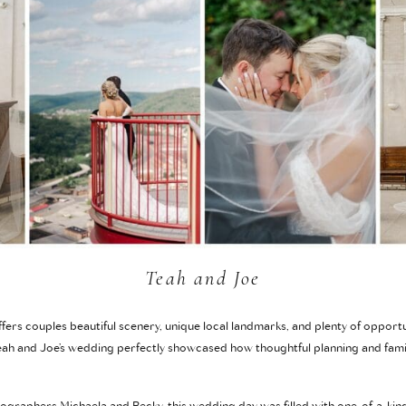
Teah and Joe
ers couples beautiful scenery, unique local landmarks, and plenty of opportu
ah and Joe’s wedding perfectly showcased how thoughtful planning and famil