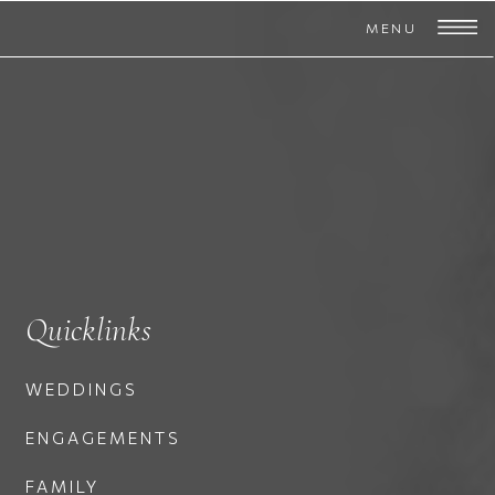
MENU
Quicklinks
WEDDINGS
ENGAGEMENTS
FAMILY