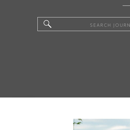
Search
for: