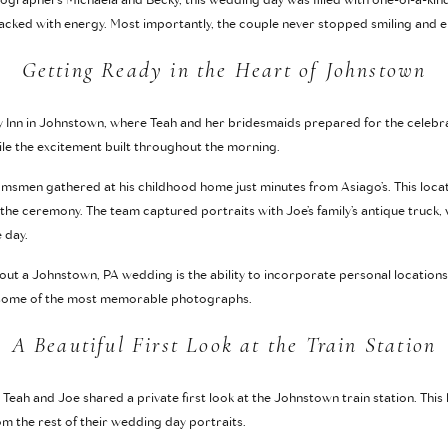
raphers Michaela and Becky, this wedding day was filled with one-of-a-kin
acked with energy. Most importantly, the couple never stopped smiling and e
Getting Ready in the Heart of Johnstown
y Inn in Johnstown, where Teah and her bridesmaids prepared for the celebr
ile the excitement built throughout the morning.
msmen gathered at his childhood home just minutes from Asiago’s. This loca
the ceremony. The team captured portraits with Joe’s family’s antique truck,
 day.
out a Johnstown, PA wedding is the ability to incorporate personal locations 
e some of the most memorable photographs.
A Beautiful First Look at the Train Station
 Teah and Joe shared a private first look at the Johnstown train station. This
om the rest of their wedding day portraits.