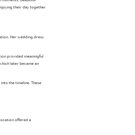
d moments, beautiful
njoying their day together.
ation. Her wedding dress
tion provided meaningful
 which later became an
into the timeline. These
 location offered a