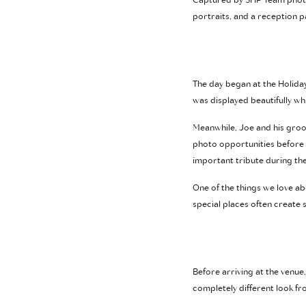
Captured by SHP Team photog
portraits, and a reception p
The day began at the Holida
was displayed beautifully wh
Meanwhile, Joe and his groo
photo opportunities before 
important tribute during the
One of the things we love ab
special places often creat
Before arriving at the venue,
completely different look fr