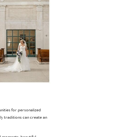
nities for personalized
y traditions can create an