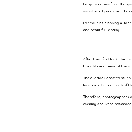
Large windows filled the spa
visual variety and gave the
For couples planning a Johns
and beautiful lighting.
After their first look, the 
breathtaking views of the s
The overlook created stunni
locations. During much of th
Therefore, photographers of
evening and were rewarded wi