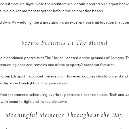
ce with natural light, while the architectural details created an elegant bac
 couple a quiet moment together before the celebration began.
town, PA wedding, the train station is an excellent portrait location that co
Scenic Portraits at The Mound
couple continued portraits at The Mound, located on the grounds of Asiago’s. T
urrounding area and remains one of the property’s standout features.
ng backdrops throughout the evening. However, couples should understand h
e day, direct sunlight can be quite strong.
ten recommend scheduling overlook portraits closer to sunset. Teah and Joe
th beautiful light and incredible views.
Meaningful Moments Throughout the Day