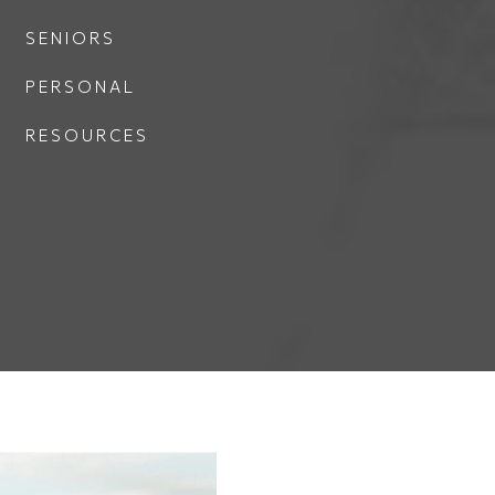
SENIORS
PERSONAL
RESOURCES