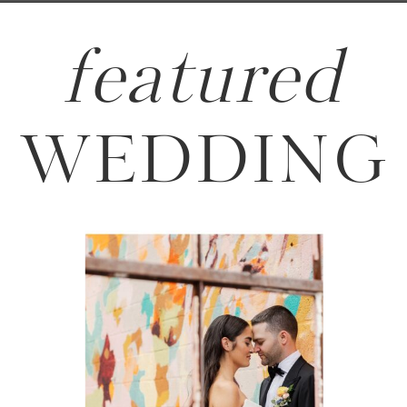
featured
WEDDING