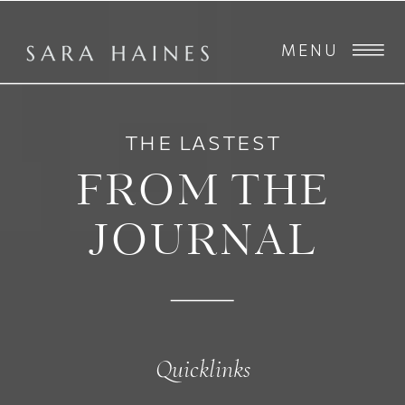
MENU
THE LASTEST
FROM THE
JOURNAL
Quicklinks