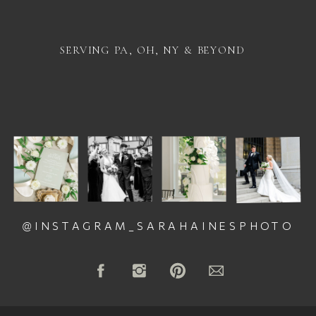
SERVING PA, OH, NY & BEYOND
@INSTAGRAM_SARAHAINESPHOTO