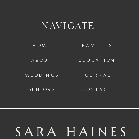
NAVIGATE
HOME
FAMILIES
ABOUT
EDUCATION
WEDDINGS
JOURNAL
SENIORS
CONTACT