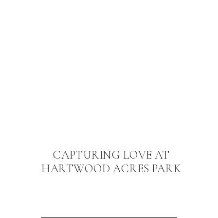
CAPTURING LOVE AT
HARTWOOD ACRES PARK