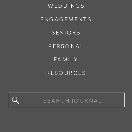
WEDDINGS
ENGAGEMENTS
SENIORS
PERSONAL
FAMILY
RESOURCES
Search
for: