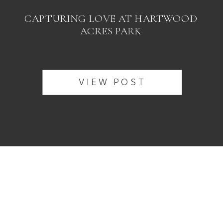
CAPTURING LOVE AT HARTWOOD
ACRES PARK
VIEW POST