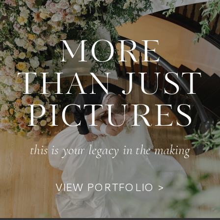
MORE
THAN JUST
PICTURES
this is your legacy in the making
VIEW PORTFOLIO >