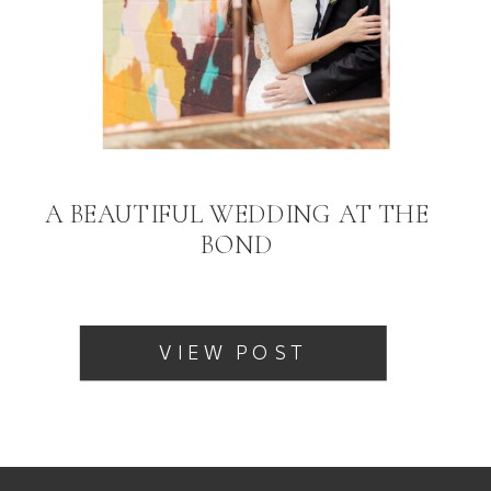
A BEAUTIFUL WEDDING AT THE
BOND
VIEW POST