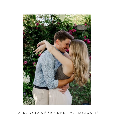
A ROMANTIC ENGAGEMENT