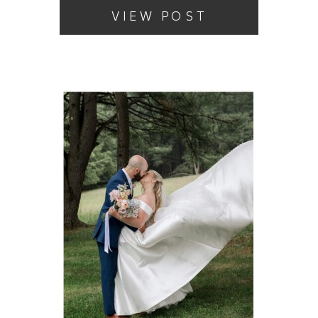
VIEW POST