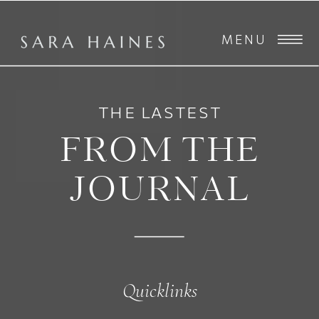
MENU
THE LASTEST
FROM THE
JOURNAL
Quicklinks