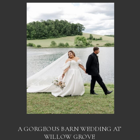
A GORGEOUS BARN WEDDING AT
WILLOW GROVE