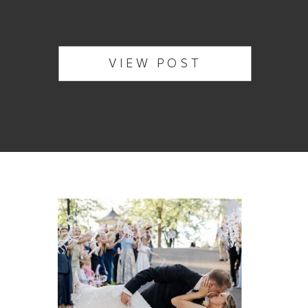
VIEW POST