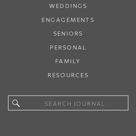
WEDDINGS
ENGAGEMENTS
SENIORS
PERSONAL
FAMILY
RESOURCES
Search
for: