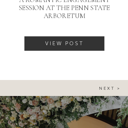
SESSION AT THE PENN STATE
ARBORETUM
VIEW POST
NEXT >