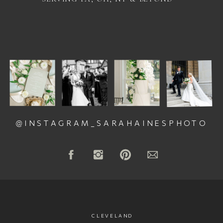
@INSTAGRAM_SARAHAINESPHOTO
CLEVELAND