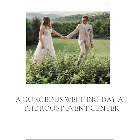
A GORGEOUS WEDDING DAY AT
THE ROOST EVENT CENTER