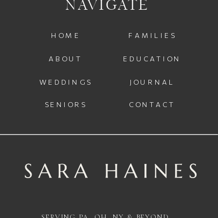
NAVIGATE
HOME
FAMILIES
ABOUT
EDUCATION
WEDDINGS
JOURNAL
SENIORS
CONTACT
SERVING PA, OH, NY & BEYOND