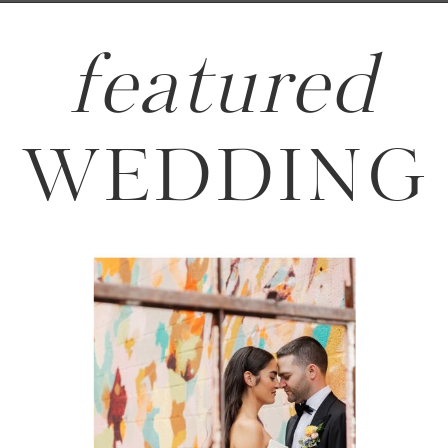
featured
WEDDING