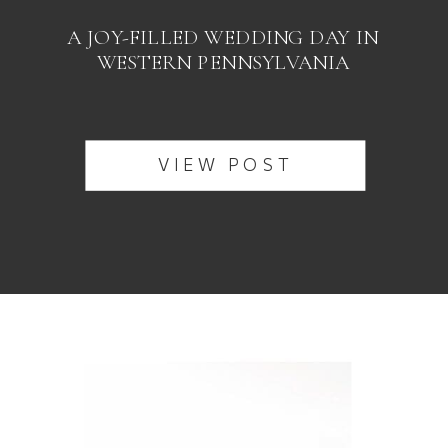
A JOY-FILLED WEDDING DAY IN
WESTERN PENNSYLVANIA
VIEW POST