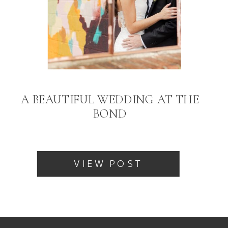
A BEAUTIFUL WEDDING AT THE
BOND
VIEW POST