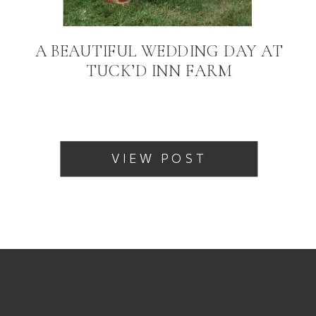
A BEAUTIFUL WEDDING DAY AT
TUCK’D INN FARM
VIEW POST