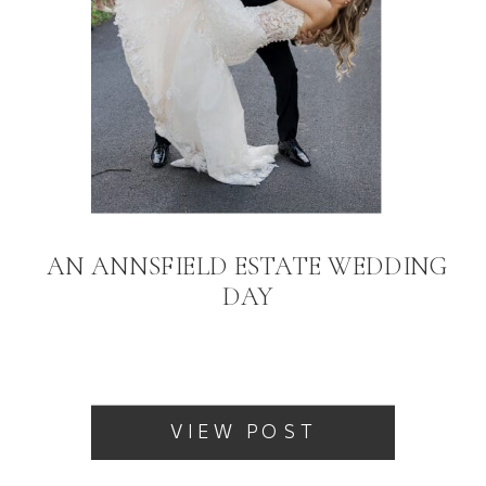
AN ANNSFIELD ESTATE WEDDING
DAY
VIEW POST