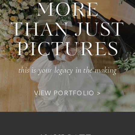
MORE
THAN JUST
PICTURES
this is your legacy in the making
VIEW PORTFOLIO >