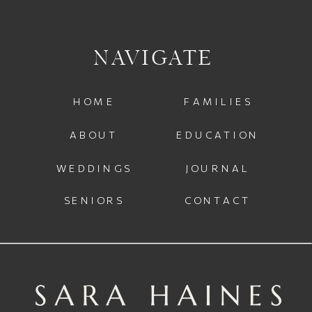
NAVIGATE
HOME
FAMILIES
ABOUT
EDUCATION
WEDDINGS
JOURNAL
SENIORS
CONTACT