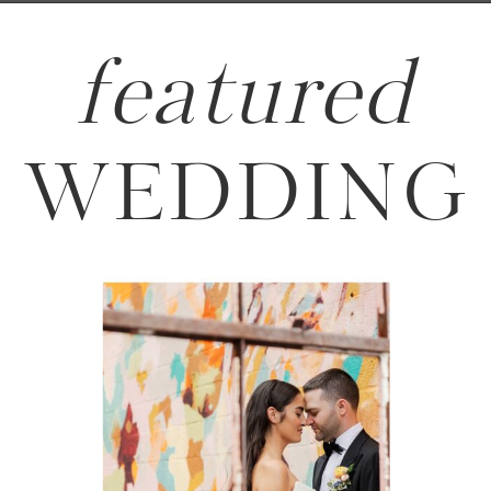
featured
WEDDING