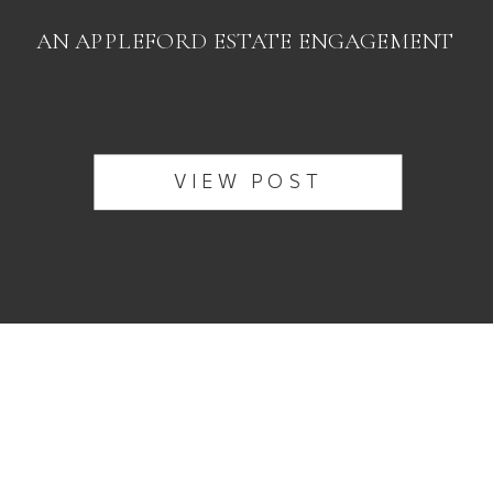
AN APPLEFORD ESTATE ENGAGEMENT
VIEW POST