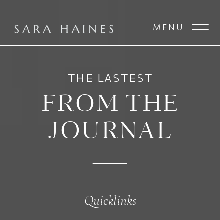
MENU
THE LASTEST
FROM THE
JOURNAL
Quicklinks