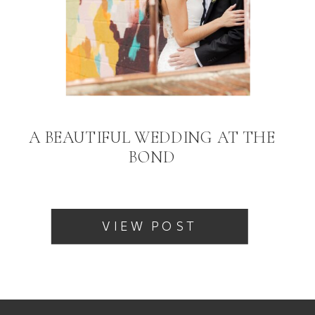
A BEAUTIFUL WEDDING AT THE
BOND
VIEW POST