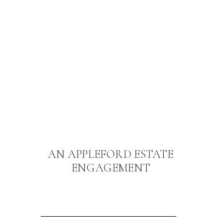
AN APPLEFORD ESTATE
ENGAGEMENT