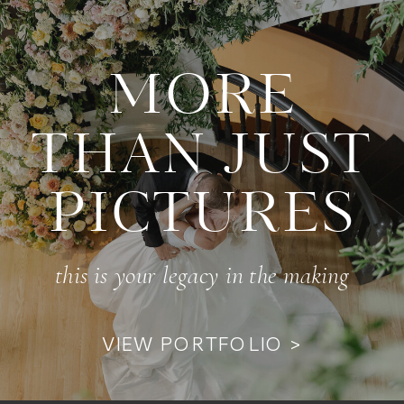
MORE
THAN JUST
PICTURES
this is your legacy in the making
VIEW PORTFOLIO >