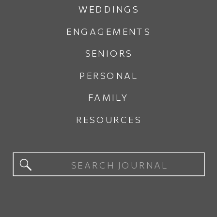
WEDDINGS
ENGAGEMENTS
SENIORS
PERSONAL
FAMILY
RESOURCES
Search
for: