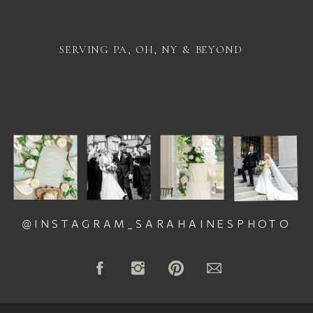
SERVING PA, OH, NY & BEYOND
@INSTAGRAM_SARAHAINESPHOTO