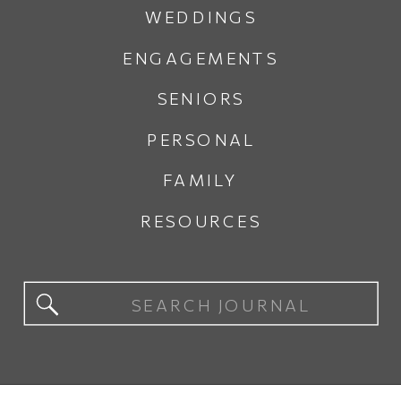
WEDDINGS
ENGAGEMENTS
SENIORS
PERSONAL
FAMILY
RESOURCES
Search
for: