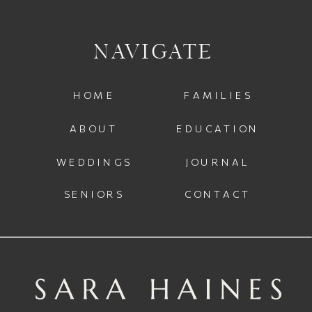
NAVIGATE
HOME
FAMILIES
ABOUT
EDUCATION
WEDDINGS
JOURNAL
SENIORS
CONTACT