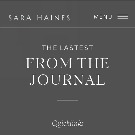
MENU
THE LASTEST
FROM THE
JOURNAL
Quicklinks