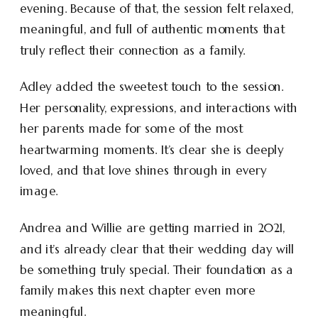
evening. Because of that, the session felt relaxed,
meaningful, and full of authentic moments that
truly reflect their connection as a family.
Adley added the sweetest touch to the session.
Her personality, expressions, and interactions with
her parents made for some of the most
heartwarming moments. It’s clear she is deeply
loved, and that love shines through in every
image.
Andrea and Willie are getting married in 2021,
and it’s already clear that their wedding day will
be something truly special. Their foundation as a
family makes this next chapter even more
meaningful.