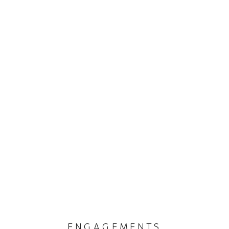
ENGAGEMENTS