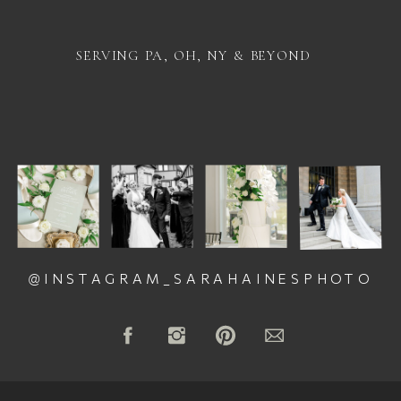
SERVING PA, OH, NY & BEYOND
@INSTAGRAM_SARAHAINESPHOTO