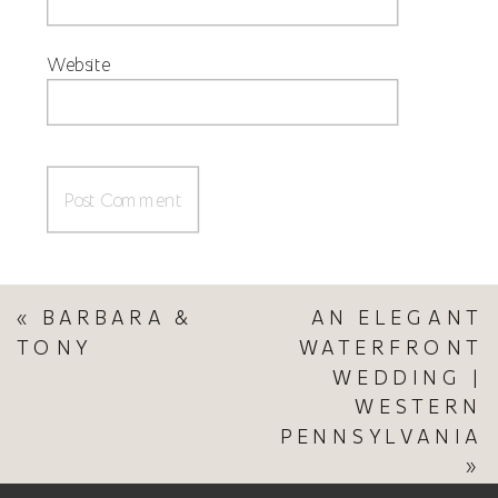
Website
«
BARBARA &
AN ELEGANT
TONY
WATERFRONT
WEDDING |
WESTERN
PENNSYLVANIA
»