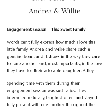
Andrea & Willie
Engagement Session | This Sweet Family
Words can’t fully express how much I love this
little family. Andrea and Willie share such a
genuine bond, and it shows in the way they care
for one another and, most importantly, in the love
they have for their adorable daughter, Adley.
Spending time with them during their
engagement session was such a joy. They
interacted naturally, laughed often, and stayed
fully present with one another throughout the