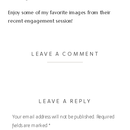
Enjoy some of my favorite images from their
recent engagement session!
LEAVE A COMMENT
LEAVE A REPLY
Your email address will not be published.
Required
fields are marked
*