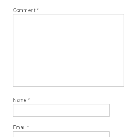
Comment
*
Name
*
Email
*