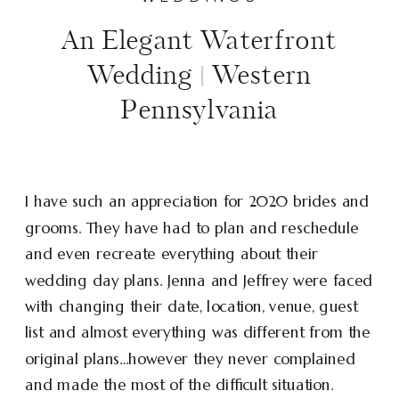
An Elegant Waterfront
Wedding | Western
Pennsylvania
I have such an appreciation for 2020 brides and
grooms. They have had to plan and reschedule
and even recreate everything about their
wedding day plans. Jenna and Jeffrey were faced
with changing their date, location, venue, guest
list and almost everything was different from the
original plans…however they never complained
and made the most of the difficult situation.