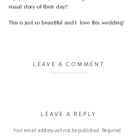
visual story of their day!!
This is just so beautiful and I love this wedding!
LEAVE A COMMENT
LEAVE A REPLY
Your email address will not be published.
Required