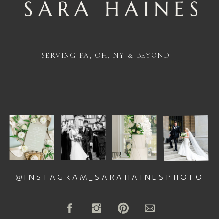
SERVING PA, OH, NY & BEYOND
@INSTAGRAM_SARAHAINESPHOTO