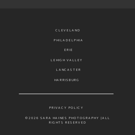
CLEVELAND
PHILADELPHIA
ERIE
LEHIGH VALLEY
LANCASTER
HARRISBURG
PRIVACY POLICY
©2026 SARA HAINES PHOTOGRAPHY |ALL
RIGHTS RESERVED