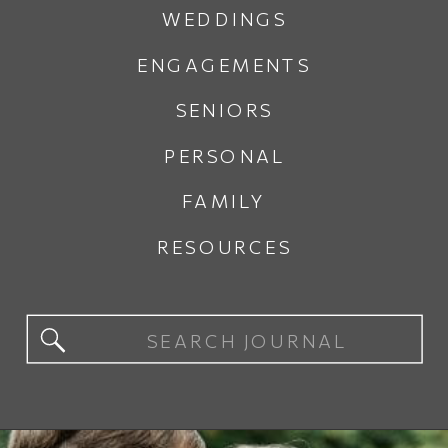
WEDDINGS
ENGAGEMENTS
SENIORS
PERSONAL
FAMILY
RESOURCES
Search
for: