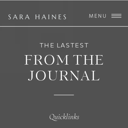
MENU
THE LASTEST
FROM THE
JOURNAL
Quicklinks