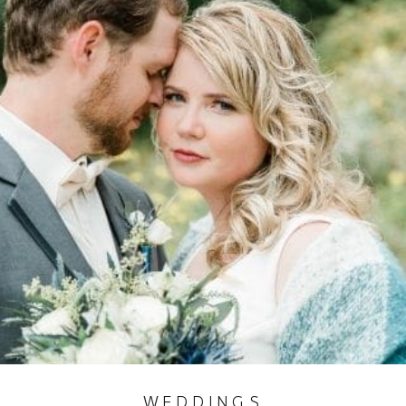
WEDDINGS