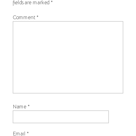
fields are marked
*
Comment
*
Name
*
Email
*