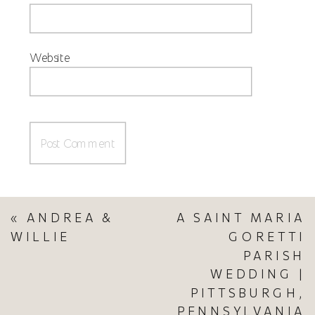
Website
«
ANDREA &
A SAINT MARIA
WILLIE
GORETTI
PARISH
WEDDING |
PITTSBURGH,
PENNSYLVANIA