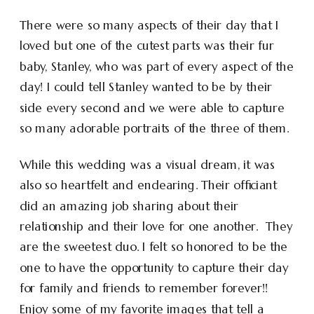
There were so many aspects of their day that I
loved but one of the cutest parts was their fur
baby, Stanley, who was part of every aspect of the
day! I could tell Stanley wanted to be by their
side every second and we were able to capture
so many adorable portraits of the three of them.
While this wedding was a visual dream, it was
also so heartfelt and endearing. Their officiant
did an amazing job sharing about their
relationship and their love for one another. They
are the sweetest duo. I felt so honored to be the
one to have the opportunity to capture their day
for family and friends to remember forever!!
Enjoy some of my favorite images that tell a