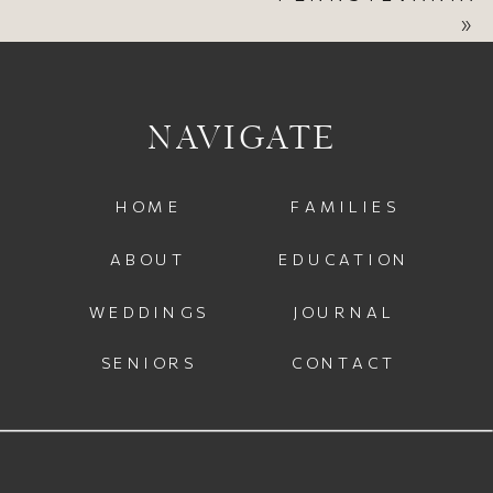
»
NAVIGATE
HOME
FAMILIES
ABOUT
EDUCATION
WEDDINGS
JOURNAL
SENIORS
CONTACT