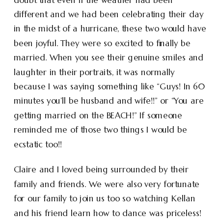
different and we had been celebrating their day
in the midst of a hurricane, these two would have
been joyful. They were so excited to finally be
married. When you see their genuine smiles and
laughter in their portraits, it was normally
because I was saying something like “Guys! In 60
minutes you’ll be husband and wife!!” or “You are
getting married on the BEACH!” If someone
reminded me of those two things I would be
ecstatic too!!
Claire and I loved being surrounded by their
family and friends. We were also very fortunate
for our family to join us too so watching Kellan
and his friend learn how to dance was priceless!