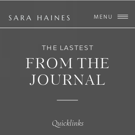
MENU
THE LASTEST
FROM THE
JOURNAL
Quicklinks