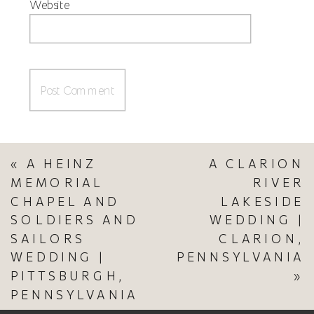
Website
«
A HEINZ
A CLARION
MEMORIAL
RIVER
CHAPEL AND
LAKESIDE
SOLDIERS AND
WEDDING |
SAILORS
CLARION,
WEDDING |
PENNSYLVANIA
PITTSBURGH,
»
PENNSYLVANIA