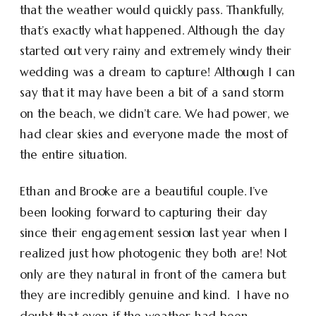
that the weather would quickly pass. Thankfully,
that’s exactly what happened. Although the day
started out very rainy and extremely windy their
wedding was a dream to capture! Although I can
say that it may have been a bit of a sand storm
on the beach, we didn’t care. We had power, we
had clear skies and everyone made the most of
the entire situation.
Ethan and Brooke are a beautiful couple. I’ve
been looking forward to capturing their day
since their engagement session last year when I
realized just how photogenic they both are! Not
only are they natural in front of the camera but
they are incredibly genuine and kind. I have no
doubt that even if the weather had been