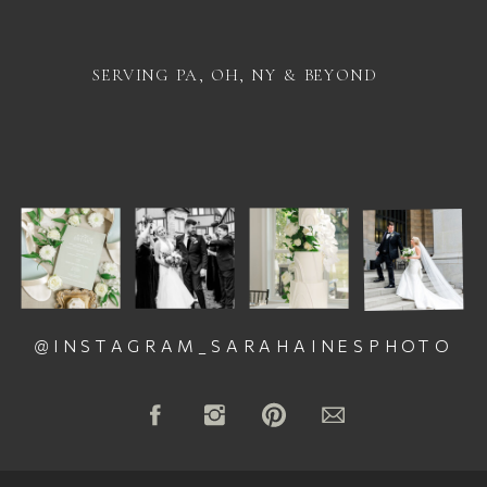
SERVING PA, OH, NY & BEYOND
@INSTAGRAM_SARAHAINESPHOTO