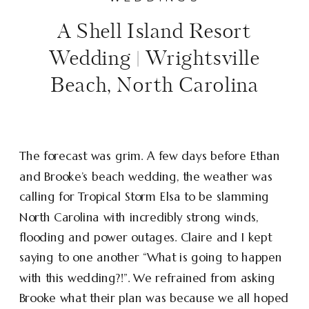
A Shell Island Resort
Wedding | Wrightsville
Beach, North Carolina
The forecast was grim. A few days before Ethan
and Brooke’s beach wedding, the weather was
calling for Tropical Storm Elsa to be slamming
North Carolina with incredibly strong winds,
flooding and power outages. Claire and I kept
saying to one another “What is going to happen
with this wedding?!”. We refrained from asking
Brooke what their plan was because we all hoped