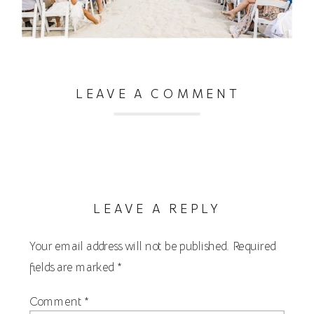
LEAVE A COMMENT
LEAVE A REPLY
Your email address will not be published.
Required
fields are marked
*
Comment
*