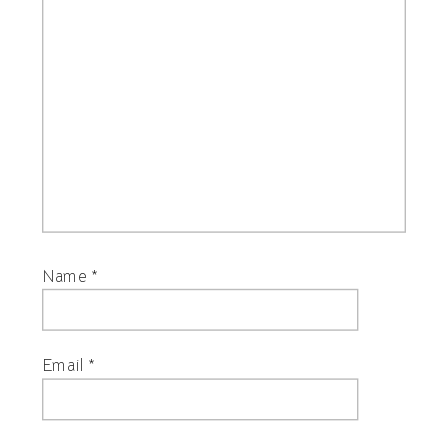
Name
*
Email
*