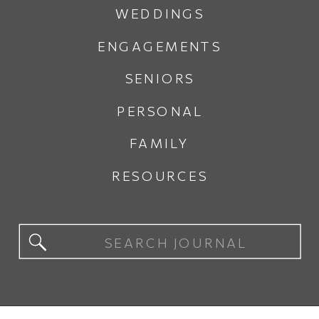
WEDDINGS
ENGAGEMENTS
SENIORS
PERSONAL
FAMILY
RESOURCES
Search
for: