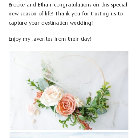
Brooke and Ethan, congratulations on this special
new season of life! Thank you for trusting us to
capture your destination wedding!
Enjoy my favorites from their day!