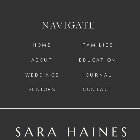
NAVIGATE
HOME
FAMILIES
ABOUT
EDUCATION
WEDDINGS
JOURNAL
SENIORS
CONTACT