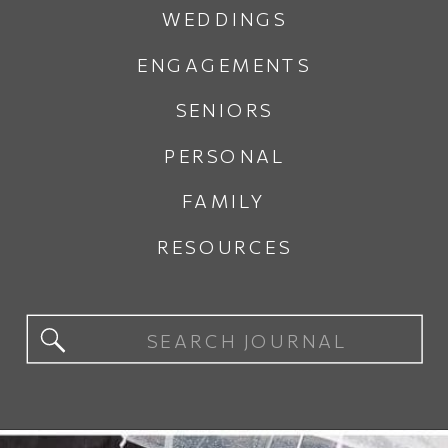
WEDDINGS
ENGAGEMENTS
SENIORS
PERSONAL
FAMILY
RESOURCES
Search
for: