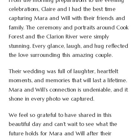
celebrations, Claire and I had the best time
capturing Mara and Will with their friends and
family. The ceremony and portraits around Cook
Forest and the Clarion River were simply
stunning. Every glance, laugh, and hug reflected
the love surrounding this amazing couple.
Their wedding was full of laughter, heartfelt
moments, and memories that will last a lifetime.
Mara and Will’s connection is undeniable, and it
shone in every photo we captured.
We feel so grateful to have shared in this
beautiful day and can’t wait to see what the
future holds for Mara and Will after their