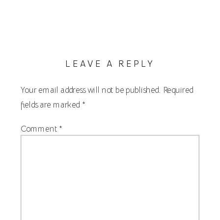
LEAVE A REPLY
Your email address will not be published.
Required
fields are marked
*
Comment
*