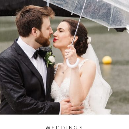
WEDDINGS