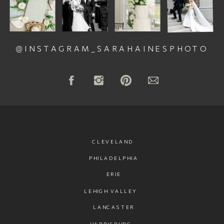
@INSTAGRAM_SARAHAINESPHOTO
CLEVELAND
PHILADELPHIA
ERIE
LEHIGH VALLEY
LANCASTER
HARRISBURG