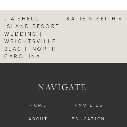
«
A SHELL
KATIE & KEITH
»
ISLAND RESORT
WEDDING |
WRIGHTSVILLE
BEACH, NORTH
CAROLINA
NAVIGATE
HOME
FAMILIES
ABOUT
EDUCATION