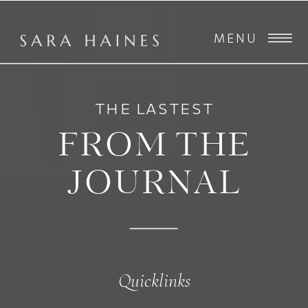
MENU
THE LASTEST
FROM THE
JOURNAL
Quicklinks