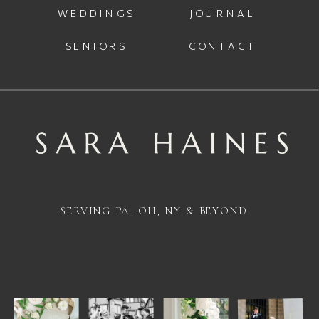
WEDDINGS
JOURNAL
SENIORS
CONTACT
SERVING PA, OH, NY & BEYOND