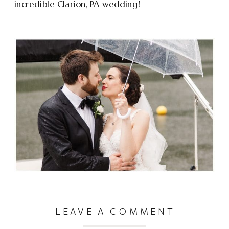
incredible Clarion, PA wedding!
LEAVE A COMMENT