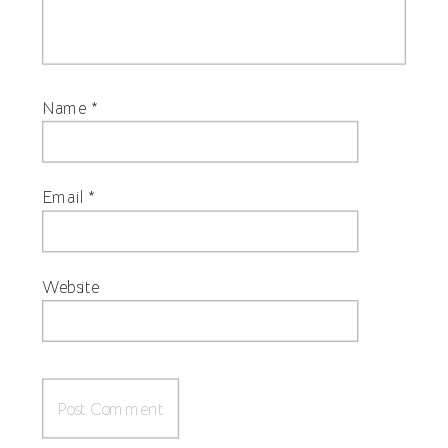
Name
*
Email
*
Website