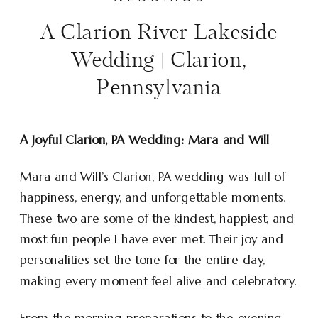
A Clarion River Lakeside
Wedding | Clarion,
Pennsylvania
A Joyful Clarion, PA Wedding: Mara and Will
Mara and Will’s Clarion, PA wedding was full of
happiness, energy, and unforgettable moments.
These two are some of the kindest, happiest, and
most fun people I have ever met. Their joy and
personalities set the tone for the entire day,
making every moment feel alive and celebratory.
From the morning preparations to the evening