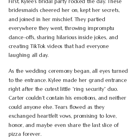
First, Kylee’s bridal party rocked the day. These
bridesmaids cheered her on, kept her secrets,
and joined in her mischief. They partied
everywhere they went, throwing impromptu
dance-offs, sharing hilarious inside jokes, and
creating TikTok videos that had everyone
laughing all day.
As the wedding ceremony began, all eyes turned
to the entrance. Kylee made her grand entrance
right after the cutest little “ring security” duo.
Carter couldn’t contain his emotions, and neither
could anyone else. Tears flowed as they
exchanged heartfelt vows, promising to love,
honor, and maybe even share the last slice of
pizza forever.