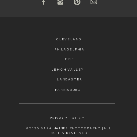
CLEVELAND
PHILADELPHIA
ERIE
LEHIGH VALLEY
LANCASTER
HARRISBURG
PRIVACY POLICY
©2026 SARA HAINES PHOTOGRAPHY |ALL
RIGHTS RESERVED