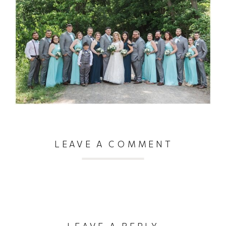
LEAVE A COMMENT
LEAVE A REPLY