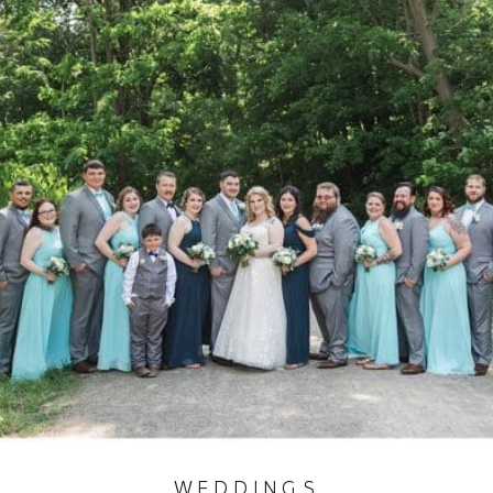
WEDDINGS