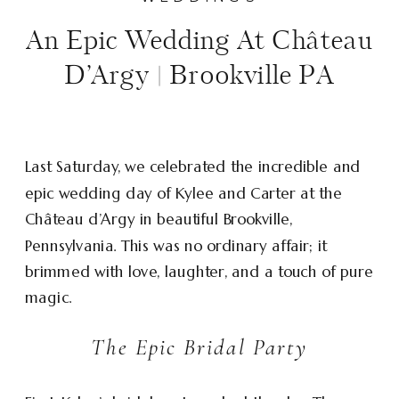
An Epic Wedding At Château
D’Argy | Brookville PA
Last Saturday, we celebrated the incredible and
epic wedding day of Kylee and Carter at the
Château d’Argy in beautiful Brookville,
Pennsylvania. This was no ordinary affair; it
brimmed with love, laughter, and a touch of pure
magic.
The Epic Bridal Party