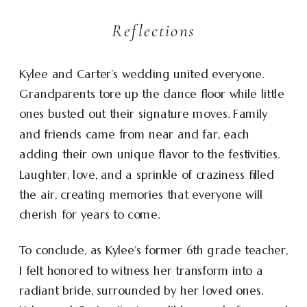
Reflections
Kylee and Carter’s wedding united everyone.
Grandparents tore up the dance floor while little
ones busted out their signature moves. Family
and friends came from near and far, each
adding their own unique flavor to the festivities.
Laughter, love, and a sprinkle of craziness filled
the air, creating memories that everyone will
cherish for years to come.
To conclude, as Kylee’s former 6th grade teacher,
I felt honored to witness her transform into a
radiant bride, surrounded by her loved ones.