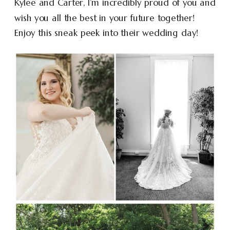
Kylee and Carter, I’m incredibly proud of you and
wish you all the best in your future together!
Enjoy this sneak peek into their wedding day!