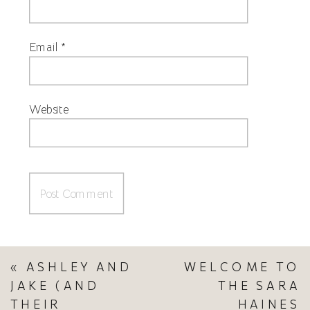
Email
*
Website
«
ASHLEY AND
WELCOME TO
JAKE (AND
THE SARA
THEIR
HAINES