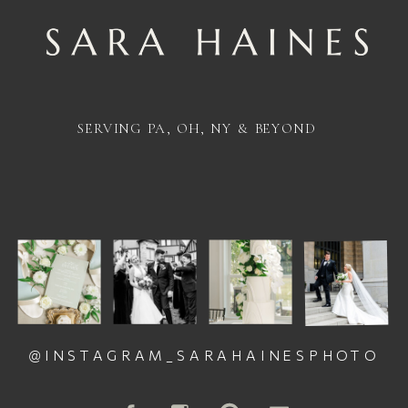
SERVING PA, OH, NY & BEYOND
@INSTAGRAM_SARAHAINESPHOTO