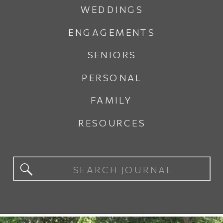
WEDDINGS
ENGAGEMENTS
SENIORS
PERSONAL
FAMILY
RESOURCES
Search
for: