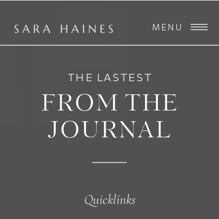
MENU
THE LASTEST
FROM THE
JOURNAL
Quicklinks