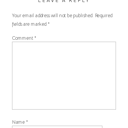
Your email address will not be published.
Required
fields are marked
*
Comment
*
Name
*