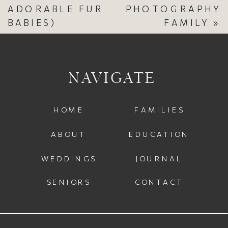
ADORABLE FUR
PHOTOGRAPHY
BABIES)
FAMILY
»
NAVIGATE
HOME
FAMILIES
ABOUT
EDUCATION
WEDDINGS
JOURNAL
SENIORS
CONTACT