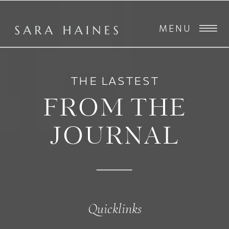
MENU
THE LASTEST
FROM THE
JOURNAL
Quicklinks