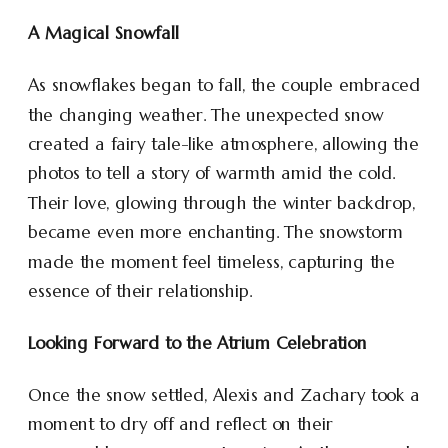
A Magical Snowfall
As snowflakes began to fall, the couple embraced
the changing weather. The unexpected snow
created a fairy tale-like atmosphere, allowing the
photos to tell a story of warmth amid the cold.
Their love, glowing through the winter backdrop,
became even more enchanting. The snowstorm
made the moment feel timeless, capturing the
essence of their relationship.
Looking Forward to the Atrium Celebration
Once the snow settled, Alexis and Zachary took a
moment to dry off and reflect on their