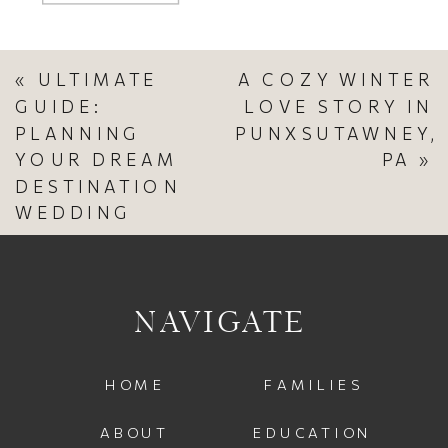
«
ULTIMATE
A COZY WINTER
GUIDE:
LOVE STORY IN
PLANNING
PUNXSUTAWNEY,
YOUR DREAM
PA
»
DESTINATION
WEDDING
NAVIGATE
HOME
FAMILIES
ABOUT
EDUCATION