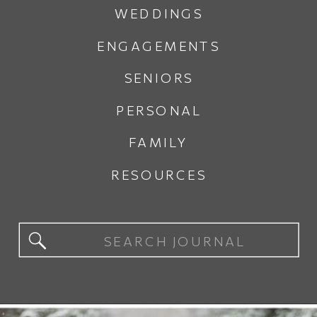
WEDDINGS
ENGAGEMENTS
SENIORS
PERSONAL
FAMILY
RESOURCES
Search
for: