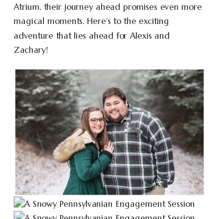
Atrium, their journey ahead promises even more
magical moments. Here’s to the exciting
adventure that lies ahead for Alexis and
Zachary!