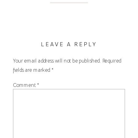
LEAVE A REPLY
Your email address will not be published.
Required
fields are marked
*
Comment
*