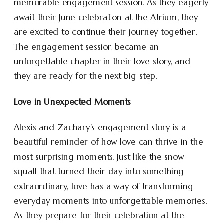
memorable engagement session. As they eagerly
await their June celebration at the Atrium, they
are excited to continue their journey together.
The engagement session became an
unforgettable chapter in their love story, and
they are ready for the next big step.
Love in Unexpected Moments
Alexis and Zachary’s engagement story is a
beautiful reminder of how love can thrive in the
most surprising moments. Just like the snow
squall that turned their day into something
extraordinary, love has a way of transforming
everyday moments into unforgettable memories.
As they prepare for their celebration at the