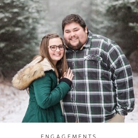
ENGAGEMENTS