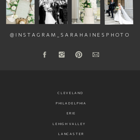
@INSTAGRAM_SARAHAINESPHOTO
CLEVELAND
PHILADELPHIA
ERIE
LEHIGH VALLEY
LANCASTER