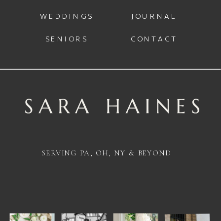
WEDDINGS
JOURNAL
SENIORS
CONTACT
SERVING PA, OH, NY & BEYOND