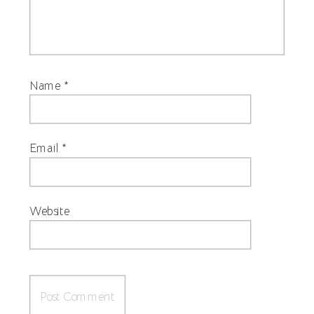
Name
*
Email
*
Website