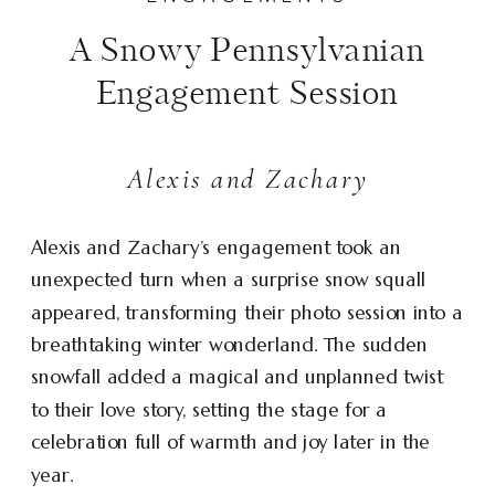
A Snowy Pennsylvanian
Engagement Session
Alexis and Zachary
Alexis and Zachary’s engagement took an
unexpected turn when a surprise snow squall
appeared, transforming their photo session into a
breathtaking winter wonderland. The sudden
snowfall added a magical and unplanned twist
to their love story, setting the stage for a
celebration full of warmth and joy later in the
year.