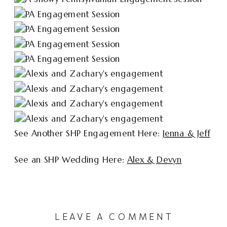
See Another SHP Engagement Here:
Jenna & Jeff
See an SHP Wedding Here:
Alex & Devyn
LEAVE A COMMENT